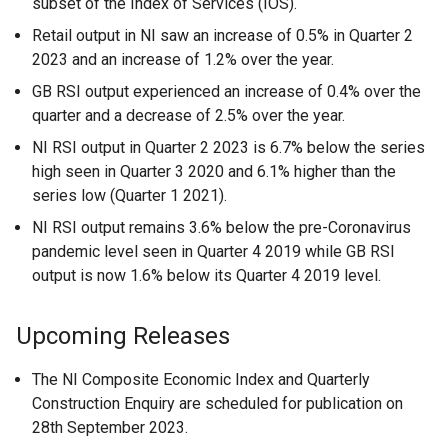
subset of the Index of Services (IOS).
Retail output in NI saw an increase of 0.5% in Quarter 2
2023 and an increase of 1.2% over the year.
GB RSI output experienced an increase of 0.4% over the
quarter and a decrease of 2.5% over the year.
NI RSI output in Quarter 2 2023 is 6.7% below the series
high seen in Quarter 3 2020 and 6.1% higher than the
series low (Quarter 1 2021).
NI RSI output remains 3.6% below the pre-Coronavirus
pandemic level seen in Quarter 4 2019 while GB RSI
output is now 1.6% below its Quarter 4 2019 level.
Upcoming Releases
The NI Composite Economic Index and Quarterly
Construction Enquiry are scheduled for publication on
28th September 2023.