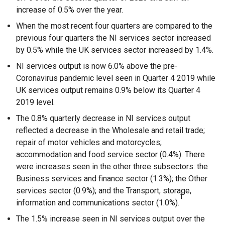
increase of 0.5% over the year.
When the most recent four quarters are compared to the
previous four quarters the NI services sector increased
by 0.5% while the UK services sector increased by 1.4%.
NI services output is now 6.0% above the pre-
Coronavirus pandemic level seen in Quarter 4 2019 while
UK services output remains 0.9% below its Quarter 4
2019 level.
The 0.8% quarterly decrease in NI services output
reflected a decrease in the Wholesale and retail trade;
repair of motor vehicles and motorcycles;
accommodation and food service sector (0.4%). There
were increases seen in the other three subsectors: the
Business services and finance sector (1.3%); the Other
services sector (0.9%); and the Transport, storage,
1
information and communications sector (1.0%).
The 1.5% increase seen in NI services output over the