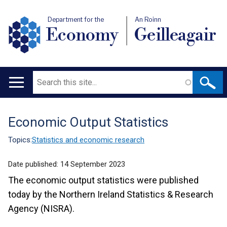
Department for the
An Roinn
Economy
Geilleagair
Search
Main
navigation
Economic Output Statistics
Translation
help
Topics:
Statistics and economic research
Date published:
14 September 2023
The economic output statistics were published
today by the Northern Ireland Statistics & Research
Agency (NISRA).