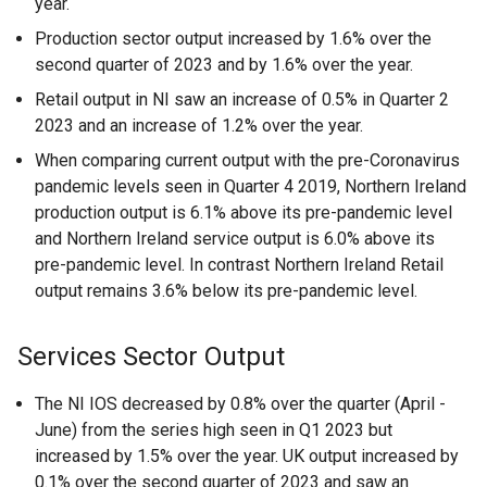
year.
Production sector output increased by 1.6% over the
second quarter of 2023 and by 1.6% over the year.
Retail output in NI saw an increase of 0.5% in Quarter 2
2023 and an increase of 1.2% over the year.
When comparing current output with the pre-Coronavirus
pandemic levels seen in Quarter 4 2019, Northern Ireland
production output is 6.1% above its pre-pandemic level
and Northern Ireland service output is 6.0% above its
pre-pandemic level. In contrast Northern Ireland Retail
output remains 3.6% below its pre-pandemic level.
Services Sector Output
The NI IOS decreased by 0.8% over the quarter (April -
June) from the series high seen in Q1 2023 but
increased by 1.5% over the year. UK output increased by
0.1% over the second quarter of 2023 and saw an