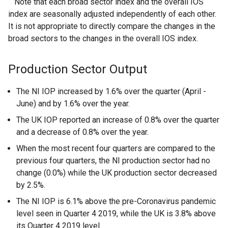
Note that each broad sector index and the overall IOS
index are seasonally adjusted independently of each other.
It is not appropriate to directly compare the changes in the
broad sectors to the changes in the overall IOS index.
Production Sector Output
The NI IOP increased by 1.6% over the quarter (April -
June) and by 1.6% over the year.
The UK IOP reported an increase of 0.8% over the quarter
and a decrease of 0.8% over the year.
When the most recent four quarters are compared to the
previous four quarters, the NI production sector had no
change (0.0%) while the UK production sector decreased
by 2.5%.
The NI IOP is 6.1% above the pre-Coronavirus pandemic
level seen in Quarter 4 2019, while the UK is 3.8% above
its Quarter 4 2019 level.