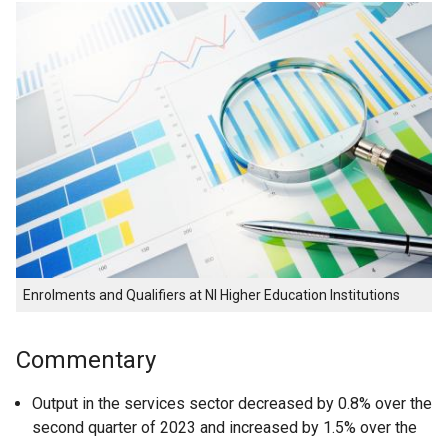
Enrolments and Qualifiers at NI Higher Education Institutions
Commentary
Output in the services sector decreased by 0.8% over the
second quarter of 2023 and increased by 1.5% over the