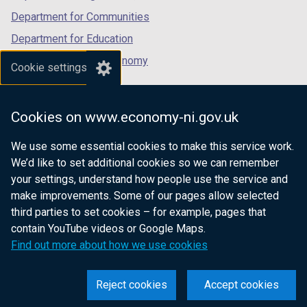
Department for Communities
Department for Education
Department for the Economy
Cookie settings
Department of Finance
Department for Infrastructure
Cookies on www.economy-ni.gov.uk
Department for Health
We use some essential cookies to make this service work.
Department of Justice
We’d like to set additional cookies so we can remember
your settings, understand how people use the service and
make improvements. Some of our pages allow selected
third parties to set cookies – for example, pages that
nidirect.gov.uk — the official government
contain YouTube videos or Google Maps.
website for Northern Ireland citizens
Find out more about how we use cookies
Reject cookies
Accept cookies