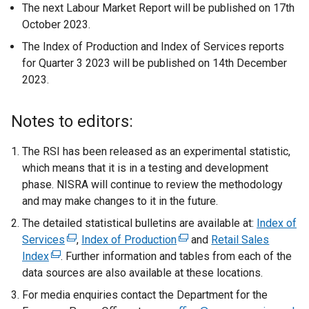
The next Labour Market Report will be published on 17th
October 2023.
The Index of Production and Index of Services reports
for Quarter 3 2023 will be published on 14th December
2023.
Notes to editors:
The RSI has been released as an experimental statistic,
which means that it is in a testing and development
phase. NISRA will continue to review the methodology
and may make changes to it in the future.
The detailed statistical bulletins are available at:
Index of
Services
(
,
Index of Production
(
and
Retail Sales
Index
(
. Further information and tables from each of the
e
e
data sources are also available at these locations.
e
x
x
x
t
t
For media enquiries contact the Department for the
t
e
e