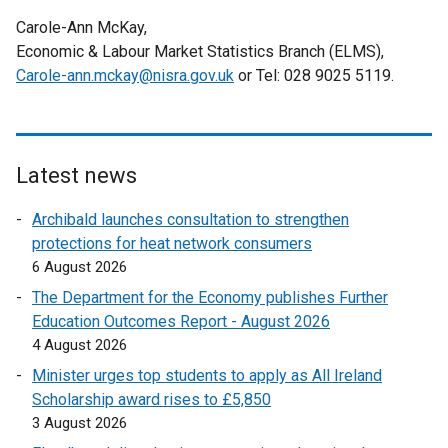
e
w
l
w
r
l
a
Carole-Ann McKay,
w
w
i
w
n
l
l
Economic & Labour Market Statistics Branch (ELMS),
w
i
n
i
a
i
l
Carole-ann.mckay@nisra.gov.uk
i
n
k
or Tel: 028 9025 5119.
n
l
n
i
n
d
o
d
l
k
n
d
o
p
o
i
o
k
o
w
e
w
n
p
o
w
/
n
/
k
Latest news
e
p
/
t
s
t
o
n
e
Archibald launches consultation to strengthen
t
a
i
a
p
s
n
protections for heat network consumers
a
b
n
b
e
i
s
6 August 2026
b
)
a
)
n
n
i
)
n
s
The Department for the Economy publishes Further
a
n
e
i
Education Outcomes Report - August 2026
n
a
w
n
4 August 2026
e
n
w
a
w
Minister urges top students to apply as All Ireland
e
i
n
w
Scholarship award rises to £5,850
w
n
e
i
3 August 2026
w
d
w
n