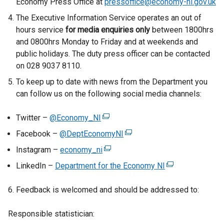
Economy Press Office at
pressoffice@economy-ni.gov.uk
e
r
r
The Executive Information Service operates an out of
r
n
n
hours service
for media enquiries only
between 1800hrs
n
a
a
and 0800hrs Monday to Friday and at weekends and
a
l
l
public holidays. The duty press officer can be contacted
l
l
l
on 028 9037 8110.
l
i
i
To keep up to date with news from the Department you
i
n
n
can follow us on the following social media channels:
n
k
k
k
o
o
Twitter –
o
p
@Economy_NI
(
p
p
e
e
e
Facebook –
@DeptEconomyNI
(
e
n
x
n
e
Instagram –
economy_ni
(
n
s
t
s
x
e
LinkedIn –
s
i
Department for the Economy NI
e
i
(
t
x
i
n
r
n
e
e
t
6. Feedback is welcomed and should be addressed to:
n
a
n
a
x
r
e
a
n
a
n
t
n
r
Responsible statistician:
n
e
l
e
e
a
n