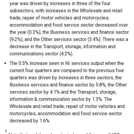
year was driven by increases in three of the four
subsectors, with increases in the Wholesale and retail
trade; repair of motor vehicles and motorcycles;
accommodation and food service sector decreased over
the year (0.3%); the Business services and finance sector
(9.2%); and the Other services sector (3.4%). There was a
decrease in the Transport, storage, information and
communications sector (4.2%).
The 0.5% increase seen in NI services output when the
current four quarters are compared to the previous four
quarters was driven by increases in three sectors, the
Business services and finance sector by 5.8%; the Other
services sector by 4.1% and the Transport, storage,
information & communication sector by 1.3%. The
Wholesale and retail trade; repair of motor vehicles and
motorcycles; accommodation and food service sector
decreased by 1.6%.
1