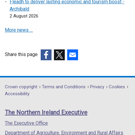
i
Fleadh to deliver lasting economic and tourism boost -
o
w
d
n
Archibald
w
i
o
d
2 August 2026
/
n
w
o
t
d
/
More news …
w
a
o
t
/
b
w
a
t
)
/
b
a
t
Share this page
)
b
a
(external
(external
(external
)
b
link
link
link
)
opens
opens
opens
in
in
in
Department
Crown copyright
Terms and Conditions
Privacy
Cookies
a
a
a
Accessibility
footer
new
new
new
links
window
window
window
The Northern Ireland Executive
/
/
/
tab)
tab)
tab)
The Executive Office
Department of Agriculture, Environment and Rural Affairs