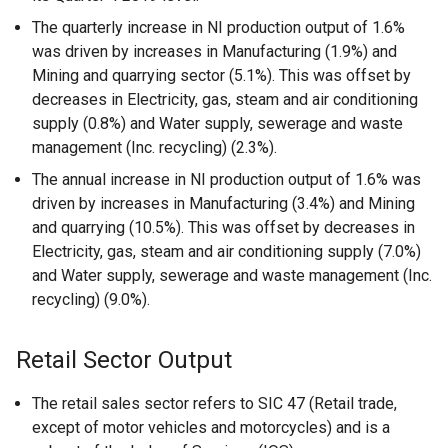
The quarterly increase in NI production output of 1.6%
was driven by increases in Manufacturing (1.9%) and
Mining and quarrying sector (5.1%). This was offset by
decreases in Electricity, gas, steam and air conditioning
supply (0.8%) and Water supply, sewerage and waste
management (Inc. recycling) (2.3%).
The annual increase in NI production output of 1.6% was
driven by increases in Manufacturing (3.4%) and Mining
and quarrying (10.5%). This was offset by decreases in
Electricity, gas, steam and air conditioning supply (7.0%)
and Water supply, sewerage and waste management (Inc.
recycling) (9.0%).
Retail Sector Output
The retail sales sector refers to SIC 47 (Retail trade,
except of motor vehicles and motorcycles) and is a