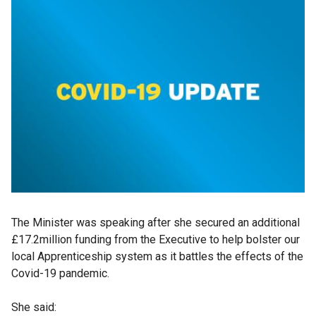
The Minister was speaking after she secured an additional
£17.2million funding from the Executive to help bolster our
local Apprenticeship system as it battles the effects of the
Covid-19 pandemic.
She said: