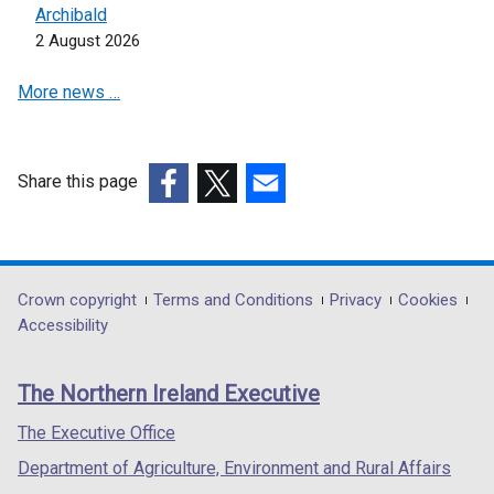
e
Archibald
w
2 August 2026
w
More news …
i
n
d
o
Share this page
w
(external
(external
(external
/
link
link
link
t
opens
opens
opens
a
in
in
in
Department
Crown copyright
Terms and Conditions
Privacy
Cookies
b
a
a
a
Accessibility
)
footer
new
new
new
links
window
window
window
The Northern Ireland Executive
/
/
/
tab)
tab)
tab)
The Executive Office
Department of Agriculture, Environment and Rural Affairs