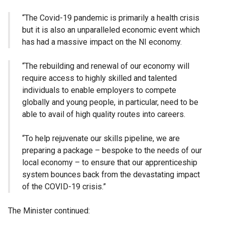
“The Covid-19 pandemic is primarily a health crisis
but it is also an unparalleled economic event which
has had a massive impact on the NI economy.
“The rebuilding and renewal of our economy will
require access to highly skilled and talented
individuals to enable employers to compete
globally and young people, in particular, need to be
able to avail of high quality routes into careers.
“To help rejuvenate our skills pipeline, we are
preparing a package – bespoke to the needs of our
local economy – to ensure that our apprenticeship
system bounces back from the devastating impact
of the COVID-19 crisis.”
The Minister continued: