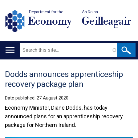
Department for the
An Roinn
Economy
Geilleagair
Search
Main
navigation
Dodds announces apprenticeship
Translation
recovery package plan
help
Date published:
27 August 2020
Economy Minister, Diane Dodds, has today
announced plans for an apprenticeship recovery
package for Northern Ireland.