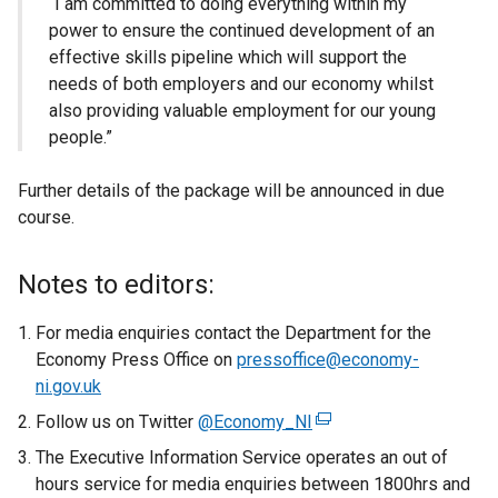
“I am committed to doing everything within my
power to ensure the continued development of an
effective skills pipeline which will support the
needs of both employers and our economy whilst
also providing valuable employment for our young
people.”
Further details of the package will be announced in due
course.
Notes to editors:
For media enquiries contact the Department for the
Economy Press Office on
pressoffice@economy-
ni.gov.uk
Follow us on Twitter
@Economy_NI
(
e
The Executive Information Service operates an out of
x
hours service for media enquiries between 1800hrs and