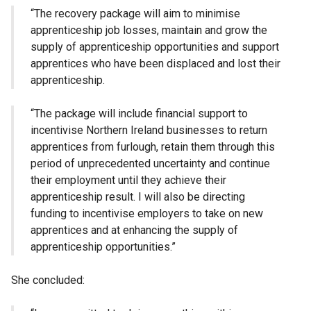
“The recovery package will aim to minimise
apprenticeship job losses, maintain and grow the
supply of apprenticeship opportunities and support
apprentices who have been displaced and lost their
apprenticeship.
“The package will include financial support to
incentivise Northern Ireland businesses to return
apprentices from furlough, retain them through this
period of unprecedented uncertainty and continue
their employment until they achieve their
apprenticeship result. I will also be directing
funding to incentivise employers to take on new
apprentices and at enhancing the supply of
apprenticeship opportunities.”
She concluded: