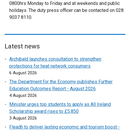
t
0800hrs Monday to Friday and at weekends and public
e
holidays. The duty press officer can be contacted on 028
r
9037 8110.
n
a
l
l
Latest news
i
n
Archibald launches consultation to strengthen
k
protections for heat network consumers
o
6 August 2026
p
The Department for the Economy publishes Further
e
Education Outcomes Report - August 2026
n
4 August 2026
s
Minister urges top students to apply as All Ireland
i
Scholarship award rises to £5,850
n
3 August 2026
a
n
Fleadh to deliver lasting economic and tourism boost -