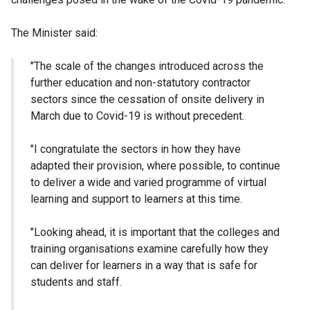
The Minister said:
"The scale of the changes introduced across the
further education and non-statutory contractor
sectors since the cessation of onsite delivery in
March due to Covid-19 is without precedent.
"I congratulate the sectors in how they have
adapted their provision, where possible, to continue
to deliver a wide and varied programme of virtual
learning and support to learners at this time.
"Looking ahead, it is important that the colleges and
training organisations examine carefully how they
can deliver for learners in a way that is safe for
students and staff.