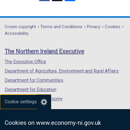
(external
(external
(external
b
link
link
link
)
opens
opens
opens
in
in
in
Department
Crown copyright
Terms and Conditions
Privacy
Cookies
a
a
a
Accessibility
footer
new
new
new
links
window
window
window
The Northern Ireland Executive
/
/
/
tab)
tab)
tab)
The Executive Office
Department of Agriculture, Environment and Rural Affairs
Department for Communities
Department for Education
Department for the Economy
Cookie settings
Department of Finance
Department for Infrastructure
Cookies on www.economy-ni.gov.uk
Department for Health