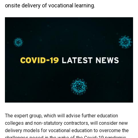
onsite delivery of vocational learning.
The expert group, which will advise further education
colleges and non-statutory contractors, will consider new
delivery models for vocational education to overcome the
challenges posed in the wake of the Covid-19 pandemic.