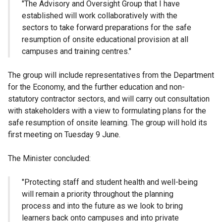
"The Advisory and Oversight Group that I have
established will work collaboratively with the
sectors to take forward preparations for the safe
resumption of onsite educational provision at all
campuses and training centres."
The group will include representatives from the Department
for the Economy, and the further education and non-
statutory contractor sectors, and will carry out consultation
with stakeholders with a view to formulating plans for the
safe resumption of onsite learning. The group will hold its
first meeting on Tuesday 9 June.
The Minister concluded:
"Protecting staff and student health and well-being
will remain a priority throughout the planning
process and into the future as we look to bring
learners back onto campuses and into private