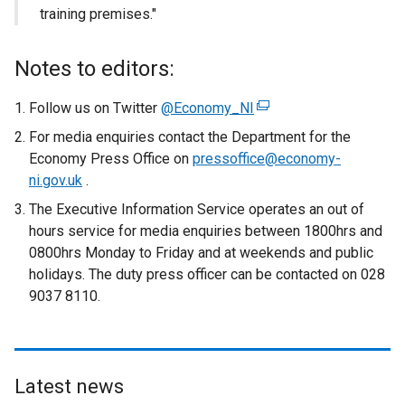
training premises."
Notes to editors:
Follow us on Twitter
@Economy_NI
(
e
For media enquiries contact the Department for the
x
Economy Press Office on
pressoffice@economy-
t
ni.gov.uk
.
e
The Executive Information Service operates an out of
r
hours service for media enquiries between 1800hrs and
n
0800hrs Monday to Friday and at weekends and public
a
holidays. The duty press officer can be contacted on 028
l
9037 8110.
l
i
n
k
Latest news
o