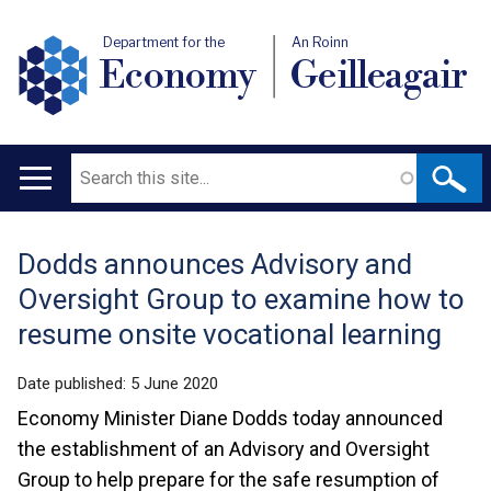
Department for the
An Roinn
Economy
Geilleagair
Search
Main
navigation
Dodds announces Advisory and
Translation
Oversight Group to examine how to
help
resume onsite vocational learning
Date published:
5 June 2020
Economy Minister Diane Dodds today announced
the establishment of an Advisory and Oversight
Group to help prepare for the safe resumption of