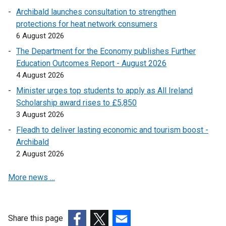
p
Archibald launches consultation to strengthen
e
protections for heat network consumers
n
6 August 2026
s
The Department for the Economy publishes Further
i
Education Outcomes Report - August 2026
n
4 August 2026
a
n
Minister urges top students to apply as All Ireland
e
Scholarship award rises to £5,850
w
3 August 2026
w
Fleadh to deliver lasting economic and tourism boost -
i
Archibald
n
2 August 2026
d
o
More news …
w
/
t
Share this page
a