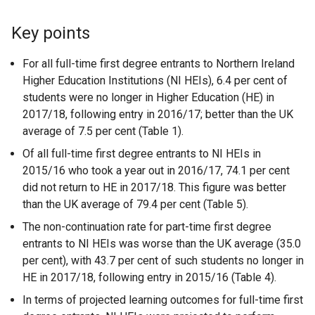
Key points
For all full-time first degree entrants to Northern Ireland
Higher Education Institutions (NI HEIs), 6.4 per cent of
students were no longer in Higher Education (HE) in
2017/18, following entry in 2016/17; better than the UK
average of 7.5 per cent (Table 1).
Of all full-time first degree entrants to NI HEIs in
2015/16 who took a year out in 2016/17, 74.1 per cent
did not return to HE in 2017/18. This figure was better
than the UK average of 79.4 per cent (Table 5).
The non-continuation rate for part-time first degree
entrants to NI HEIs was worse than the UK average (35.0
per cent), with 43.7 per cent of such students no longer in
HE in 2017/18, following entry in 2015/16 (Table 4).
In terms of projected learning outcomes for full-time first