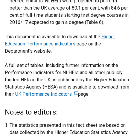
degree entrants, NI HEIs were projected to perform
better than the UK average of 80.1 per cent, with 84.6 per
cent of full-time students starting first degree courses in
2016/17 expected to gain a degree (Table 6).
This document is available to download at the
Higher
Education Performance indicators
page on the
Department’s website.
A full set of tables, including further information on the
Performance Indicators for NI HEIs and all other publicly
funded HEIs in the UK, is published by the Higher Education
Statistics Agency (HESA) and is available to download from
their
UK Performance Indicators
(
page.
e
x
Notes to editors:
t
e
The statistics presented in this fact sheet are based on
r
data collected by the Higher Education Statistics Agency