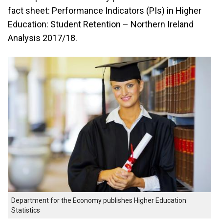
fact sheet: Performance Indicators (PIs) in Higher
Education: Student Retention – Northern Ireland
Analysis 2017/18.
Department for the Economy publishes Higher Education
Statistics