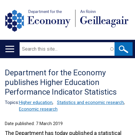
Department for the
An Roinn
Economy
Geilleagair
Search
Main
navigation
Department for the Economy
Translation
publishes Higher Education
help
Performance Indicator Statistics
Topics:
Higher education
,
Statistics and economic research
,
Economic research
Date published:
7 March 2019
The Department has today published a statistical