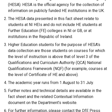
n
(HESA). HESA is the official agency for the collection of
a
information on publicly funded HE institutions in the UK.
l
The HESA data presented in this fact sheet relate to
l
students at NI HEIs and do not include HE students at
i
Further Education (FE) colleges in NI or GB, or at
n
institutions in the Republic of Ireland.
k
Higher Education students for the purpose of HESA's
o
data collection are those students on courses for which
p
the level of instruction is above that of level 3 of the
e
Qualifications and Curriculum Authority (QCA) National
n
Qualifications Framework (NQF) (for example, courses at
s
the level of Certificate of HE and above).
i
n
The academic year runs from 1 August to 31 July.
a
Further notes and technical details are available in the
n
fact sheet and the related Contextual Information
e
document on the Department’s website.
w
For further information, please contact the DfE Press
w