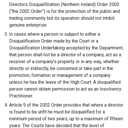
Directors Disqualification (Northern Ireland) Order 2002
(“the 2002 Order”) is for the protection of the public and
trading community but its operation should not inhibit
genuine enterprise.
In cases where a person is subject to either a
Disqualification Order made by the Court or a
Disqualification Undertaking accepted by the Department,
that person shall not be a director of a company, act as a
receiver of a company's property or in any way, whether
directly or indirectly, be concerned or take part in the
promotion, formation or management of a company
unless he has the leave of the High Court. A disqualified
person cannot obtain permission to act as an Insolvency
Practitioner.
Article 9 of the 2002 Order provides that where a director
is found to be unfit he must be disqualified for a
minimum period of two years, up to a maximum of fifteen
years. The Courts have decided that the level of