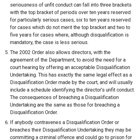
seriousness of unfit conduct can fall into three brackets
with the top bracket of periods over ten years reserved
for particularly serious cases, six to ten years reserved
for cases which do not merit the top bracket and two to
five years for cases where, although disqualification is
mandatory, the case is less serious.
The 2002 Order also allows directors, with the
agreement of the Department, to avoid the need for a
court hearing by offering an acceptable Disqualification
Undertaking. This has exactly the same legal effect as a
Disqualification Order made by the court, and will usually
include a schedule identifying the director’s unfit conduct.
The consequences of breaching a Disqualification
Undertaking are the same as those for breaching a
Disqualification Order.
If anybody contravenes a Disqualification Order or
breaches their Disqualification Undertaking they may be
committing a criminal offence and could go to prison for