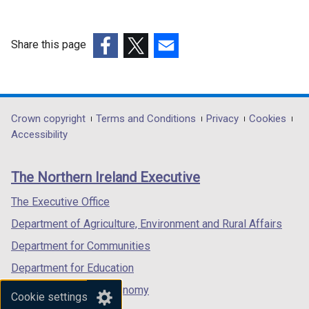
w
/
Share this page
t
(external
a
(external
(external
link
b
link
link
opens
)
opens
opens
in
in
in
Department
Crown copyright
Terms and Conditions
Privacy
Cookies
a
a
a
Accessibility
footer
new
new
new
links
window
window
window
The Northern Ireland Executive
/
/
/
tab)
tab)
tab)
The Executive Office
Department of Agriculture, Environment and Rural Affairs
Department for Communities
Department for Education
Department for the Economy
Cookie settings