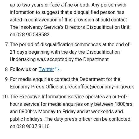
up to two years or face a fine or both. Any person with
information to suggest that a disqualified person has
acted in contravention of this provision should contact
The Insolvency Service’s Directors Disqualification Unit
on 028 90 548582.
The period of disqualification commences at the end of
21 days beginning with the day the Disqualification
Undertaking was accepted by the Department.
Follow us on
Twitter
(
.
e
For media enquiries contact the Department for the
x
Economy Press Office at pressoffice@economy-ni.gov.uk
t
The Executive Information Service operates an out-of-
e
hours service for media enquiries only between 1800hrs
r
and 0800hrs Monday to Friday and at weekends and
n
public holidays. The duty press officer can be contacted
a
on 028 9037 8110.
l
l