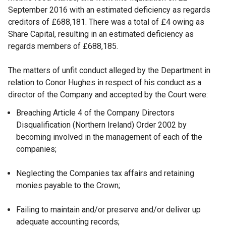
September 2016 with an estimated deficiency as regards
creditors of £688,181. There was a total of £4 owing as
Share Capital, resulting in an estimated deficiency as
regards members of £688,185.
The matters of unfit conduct alleged by the Department in
relation to Conor Hughes in respect of his conduct as a
director of the Company and accepted by the Court were:
Breaching Article 4 of the Company Directors
Disqualification (Northern Ireland) Order 2002 by
becoming involved in the management of each of the
companies;
Neglecting the Companies tax affairs and retaining
monies payable to the Crown;
Failing to maintain and/or preserve and/or deliver up
adequate accounting records;