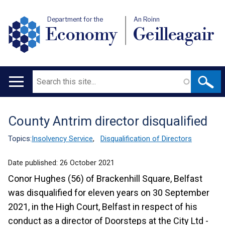
Department for the
An Roinn
Economy
Geilleagair
Search
Main
navigation
County Antrim director disqualified
Translation
help
Topics:
Insolvency Service
,
Disqualification of Directors
Date published:
26 October 2021
Conor Hughes (56) of Brackenhill Square, Belfast
was disqualified for eleven years on 30 September
2021, in the High Court, Belfast in respect of his
conduct as a director of Doorsteps at the City Ltd -