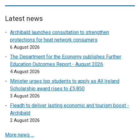
i
n
Latest news
k
o
Archibald launches consultation to strengthen
p
protections for heat network consumers
e
6 August 2026
n
The Department for the Economy publishes Further
s
Education Outcomes Report - August 2026
i
4 August 2026
n
a
Minister urges top students to apply as All Ireland
n
Scholarship award rises to £5,850
e
3 August 2026
w
Fleadh to deliver lasting economic and tourism boost -
w
Archibald
i
2 August 2026
n
d
More news …
o