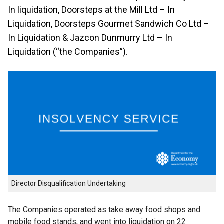
In liquidation, Doorsteps at the Mill Ltd – In
Liquidation, Doorsteps Gourmet Sandwich Co Ltd –
In Liquidation & Jazcon Dunmurry Ltd – In
Liquidation (“the Companies”).
Director Disqualification Undertaking
The Companies operated as take away food shops and
mobile food stands, and went into liquidation on 22