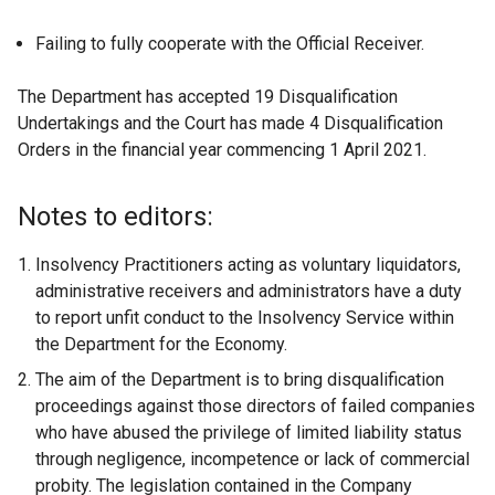
Failing to fully cooperate with the Official Receiver.
The Department has accepted 19 Disqualification
Undertakings and the Court has made 4 Disqualification
Orders in the financial year commencing 1 April 2021.
Notes to editors:
Insolvency Practitioners acting as voluntary liquidators,
administrative receivers and administrators have a duty
to report unfit conduct to the Insolvency Service within
the Department for the Economy.
The aim of the Department is to bring disqualification
proceedings against those directors of failed companies
who have abused the privilege of limited liability status
through negligence, incompetence or lack of commercial
probity. The legislation contained in the Company