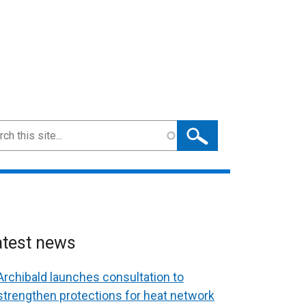
ch
atest news
Archibald launches consultation to
strengthen protections for heat network