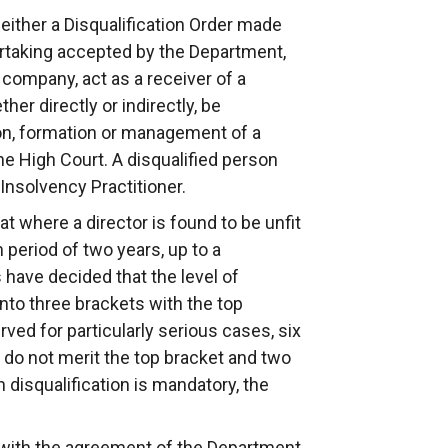
either a Disqualification Order made
dertaking accepted by the Department,
a company, act as a receiver of a
er directly or indirectly, be
ion, formation or management of a
e High Court. A disqualified person
Insolvency Practitioner.
at where a director is found to be unfit
period of two years, up to a
have decided that the level of
into three brackets with the top
ved for particularly serious cases, six
 do not merit the top bracket and two
 disqualification is mandatory, the
 with the agreement of the Department,