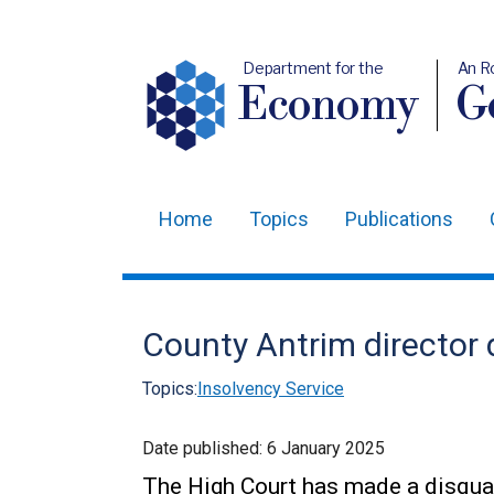
Department for the
An R
Economy
Ge
Home
Topics
Publications
Main
navigation
Translation
County Antrim director d
help
Topics:
Insolvency Service
Date published:
6 January 2025
The High Court has made a disqual