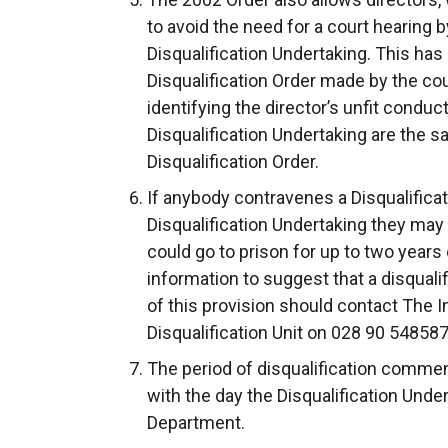
to avoid the need for a court hearing 
Disqualification Undertaking. This has
Disqualification Order made by the cou
identifying the director’s unfit cond
Disqualification Undertaking are the 
Disqualification Order.
If anybody contravenes a Disqualificat
Disqualification Undertaking they may
could go to prison for up to two years 
information to suggest that a disquali
of this provision should contact The I
Disqualification Unit on 028 90 548587
The period of disqualification comme
with the day the Disqualification Und
Department.