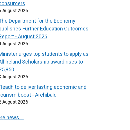
consumers
6 August 2026
The Department for the Economy
publishes Further Education Outcomes
Report - August 2026
4 August 2026
Minister urges top students to apply as
All Ireland Scholarship award rises to
£5,850
3 August 2026
Fleadh to deliver lasting economic and
tourism boost - Archibald
2 August 2026
re news …