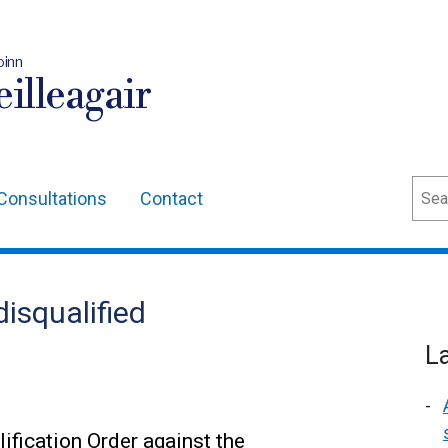
oinn
illeagair
Sear
Consultations
Contact
isqualified
L
ification Order against the