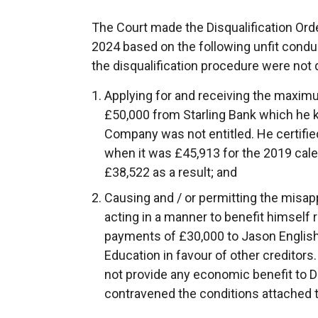
The Court made the Disqualification Or
2024 based on the following unfit condu
the disqualification procedure were not 
Applying for and receiving the maxim
£50,000 from Starling Bank which he 
Company was not entitled. He certifie
when it was £45,913 for the 2019 calen
£38,522 as a result; and
Causing and / or permitting the misap
acting in a manner to benefit himself
payments of £30,000 to Jason English
Education in favour of other creditor
not provide any economic benefit to 
contravened the conditions attached 