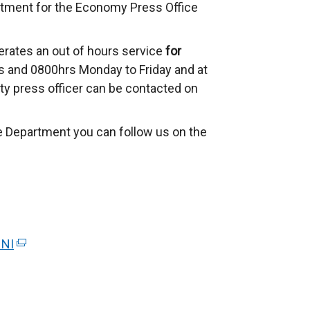
rtment for the Economy Press Office
rates an out of hours service
for
 and 0800hrs Monday to Friday and at
ty press officer can be contacted on
e Department you can follow us on the
 NI
(
e
x
t