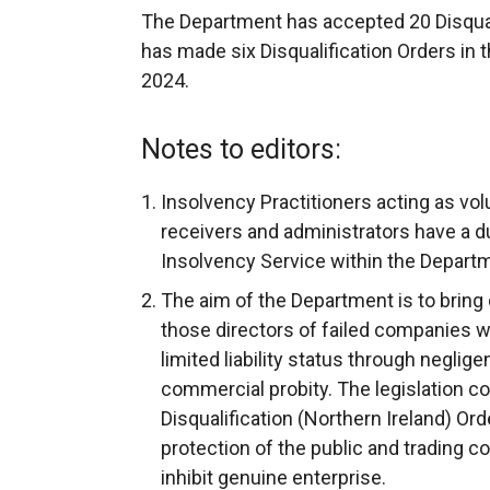
The Department has accepted 20 Disqual
has made six Disqualification Orders in 
2024.
Notes to editors:
Insolvency Practitioners acting as volu
receivers and administrators have a du
Insolvency Service within the Depart
The aim of the Department is to bring 
those directors of failed companies w
limited liability status through negli
commercial probity. The legislation c
Disqualification (Northern Ireland) Ord
protection of the public and trading c
inhibit genuine enterprise.