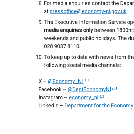
For media enquiries contact the Depa
at
pressoffice@economy-ni.gov.uk
The Executive Information Service ope
media enquiries only
between 1800hrs
weekends and public holidays. The du
028 9037 8110.
To keep up to date with news from th
following social media channels:
X –
@Economy_NI
(
Facebook –
@DeptEconomyNI
e
(
Instagram –
economy_ni
x
(
e
LinkedIn –
Department for the Economy
t
e
x
e
x
t
r
t
e
n
e
r