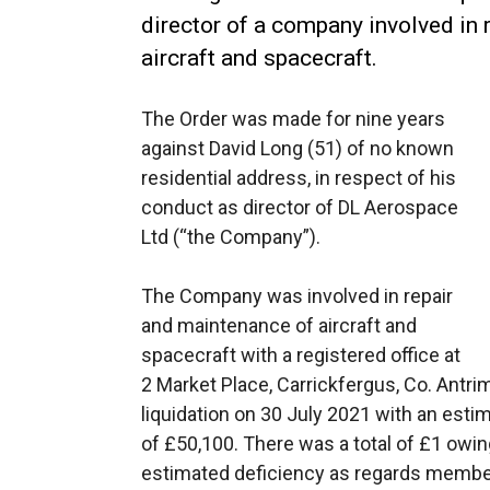
director of a company involved in
aircraft and spacecraft.
The Order was made for nine years
against David Long (51) of no known
residential address, in respect of his
conduct as director of DL Aerospace
Ltd (“the Company”).
The Company was involved in repair
and maintenance of aircraft and
spacecraft with a registered office at
2 Market Place, Carrickfergus, Co. Ant
liquidation on 30 July 2021 with an esti
of £50,100. There was a total of £1 owing
estimated deficiency as regards membe