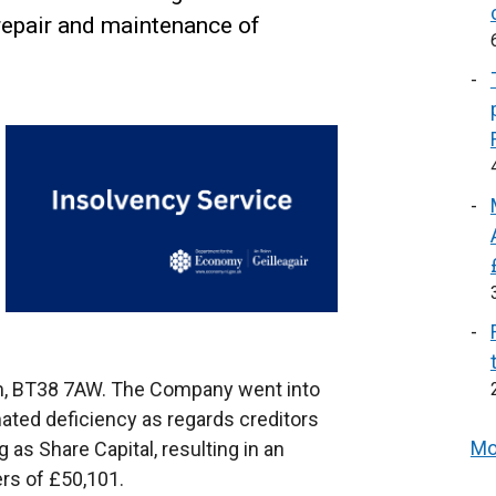
 repair and maintenance of
rim, BT38 7AW. The Company went into
mated deficiency as regards creditors
Mo
 as Share Capital, resulting in an
rs of £50,101.