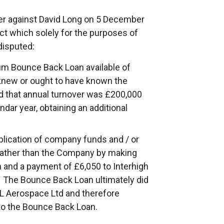
der against David Long on 5 December
ct which solely for the purposes of
disputed:
um Bounce Back Loan available of
knew or ought to have known the
d that annual turnover was £200,000
dar year, obtaining an additional
plication of company funds and / or
 rather than the Company by making
 and a payment of £6,050 to Interhigh
s. The Bounce Back Loan ultimately did
DL Aerospace Ltd and therefore
to the Bounce Back Loan.