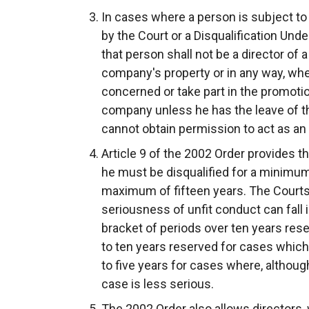
In cases where a person is subject to 
by the Court or a Disqualification Un
that person shall not be a director of 
company's property or in any way, wheth
concerned or take part in the promot
company unless he has the leave of th
cannot obtain permission to act as an 
Article 9 of the 2002 Order provides th
he must be disqualified for a minimum 
maximum of fifteen years. The Courts 
seriousness of unfit conduct can fall 
bracket of periods over ten years reser
to ten years reserved for cases which
to five years for cases where, although
case is less serious.
The 2002 Order also allows directors,