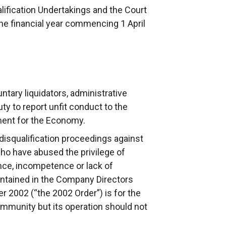
ification Undertakings and the Court
the financial year commencing 1 April
ntary liquidators, administrative
ty to report unfit conduct to the
ment for the Economy.
disqualification proceedings against
ho have abused the privilege of
gence, incompetence or lack of
ontained in the Company Directors
er 2002 (“the 2002 Order”) is for the
ommunity but its operation should not