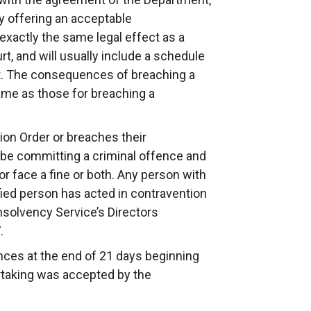
by offering an acceptable
 exactly the same legal effect as a
rt, and will usually include a schedule
uct. The consequences of breaching a
same as those for breaching a
ion Order or breaches their
 be committing a criminal offence and
or face a fine or both. Any person with
fied person has acted in contravention
nsolvency Service’s Directors
.
nces at the end of 21 days beginning
ertaking was accepted by the