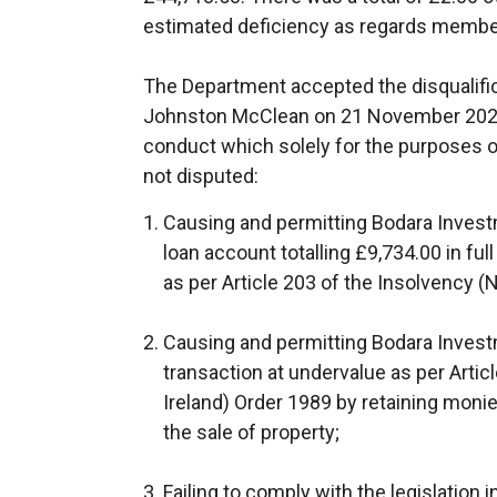
estimated deficiency as regards membe
The Department accepted the disqualifi
Johnston McClean on 21 November 2022 
conduct which solely for the purposes o
not disputed:
Causing and permitting Bodara Invest
loan account totalling £9,734.00 in ful
as per Article 203 of the Insolvency (
Causing and permitting Bodara Investm
transaction at undervalue as per Artic
Ireland) Order 1989 by retaining mon
the sale of property;
Failing to comply with the legislation 