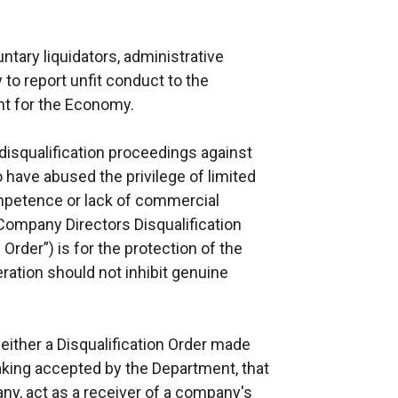
untary liquidators, administrative
 to report unfit conduct to the
nt for the Economy.
 disqualification proceedings against
 have abused the privilege of limited
ompetence or lack of commercial
 Company Directors Disqualification
Order”) is for the protection of the
ration should not inhibit genuine
 either a Disqualification Order made
taking accepted by the Department, that
any, act as a receiver of a company's