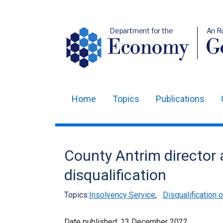
Department for the
An R
Economy
Ge
Home
Topics
Publications
Main
navigation
Translation
County Antrim director 
help
disqualification
Topics:
Insolvency Service
,
Disqualification 
Date published:
13 December 2022