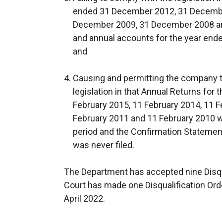
ended 31 December 2012, 31 Decembe
December 2009, 31 December 2008 an
and annual accounts for the year end
and
Causing and permitting the company to
legislation in that Annual Returns for
February 2015, 11 February 2014, 11 F
February 2011 and 11 February 2010 we
period and the Confirmation Statemen
was never filed.
The Department has accepted nine Disqu
Court has made one Disqualification Ord
April 2022.