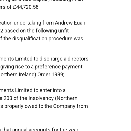
rs of £44,720.58
cation undertaking from Andrew Euan
based on the following unfit
f the disqualification procedure was
ments Limited to discharge a directors
l giving rise to a preference payment
Northern Ireland) Order 1989;
ents Limited to enter into a
le 203 of the Insolvency (Northern
ies properly owed to the Company from
in that annual accounts for the year