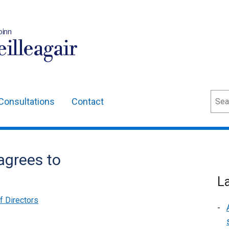
oinn
illeagair
Sear
Consultations
Contact
agrees to
L
of Directors