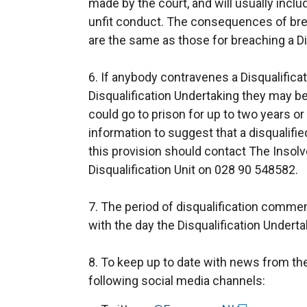
made by the court, and will usually inclu
unfit conduct. The consequences of brea
are the same as those for breaching a Di
6. If anybody contravenes a Disqualifica
Disqualification Undertaking they may b
could go to prison for up to two years or
information to suggest that a disqualifi
this provision should contact The Insolv
Disqualification Unit on 028 90 548582.
7. The period of disqualification comme
with the day the Disqualification Under
8. To keep up to date with news from th
following social media channels: