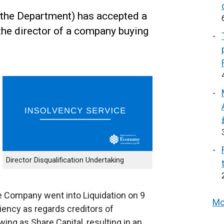
the Department) has accepted a
the director of a company buying
Director Disqualification Undertaking
 Company went into Liquidation on 9
Mo
ency as regards creditors of
ing as Share Capital, resulting in an