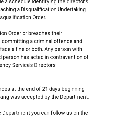
de a schedule identifying the director’s
ching a Disqualification Undertaking
squalification Order.
tion Order or breaches their
e committing a criminal offence and
 face a fine or both. Any person with
ed person has acted in contravention of
ency Service’s Directors
nces at the end of 21 days beginning
taking was accepted by the Department.
e Department you can follow us on the