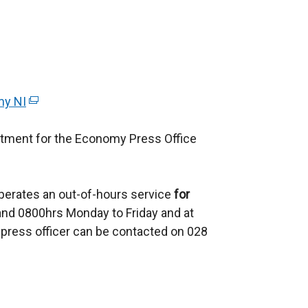
my NI
(
e
rtment for the Economy Press Office
x
t
e
perates an out-of-hours service
r
for
d 0800hrs Monday to Friday and at
n
press officer can be contacted on 028
a
l
l
i
n