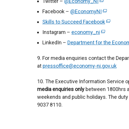
Twitter –
@Economy_NI
(
e
Facebook –
@EconomyNI
(
x
e
Skills to Succeed Facebook
(
t
x
e
Instagram –
economy_ni
e
(
t
x
r
e
LinkedIn –
Department for the Econo
e
t
n
x
r
e
a
t
9. For media enquiries contact the Depa
n
r
l
e
at
pressoffice@economy-ni.gov.uk
a
n
l
r
l
a
i
n
10. The Executive Information Service o
l
l
n
a
media enquiries only
between 1800hrs an
i
l
k
l
weekends and public holidays. The duty 
n
i
o
l
9037 8110.
k
n
p
i
o
k
e
n
p
o
n
k
e