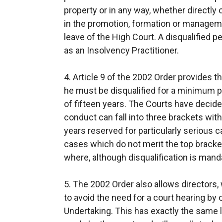
property or in any way, whether directly o
in the promotion, formation or managem
leave of the High Court. A disqualified 
as an Insolvency Practitioner.
4. Article 9 of the 2002 Order provides th
he must be disqualified for a minimum 
of fifteen years. The Courts have decided
conduct can fall into three brackets with
years reserved for particularly serious c
cases which do not merit the top bracket
where, although disqualification is manda
5. The 2002 Order also allows directors
to avoid the need for a court hearing by 
Undertaking. This has exactly the same l