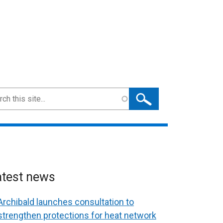
ch
atest news
Archibald launches consultation to
strengthen protections for heat network