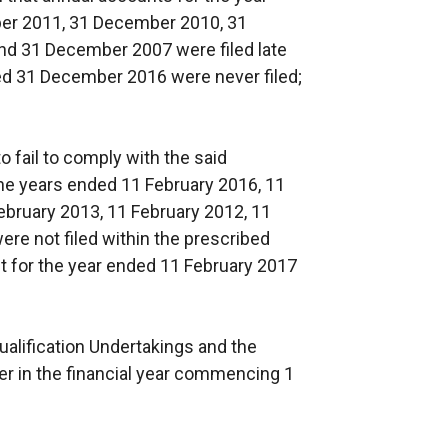
r 2011, 31 December 2010, 31
d 31 December 2007 were filed late
ed 31 December 2016 were never filed;
 fail to comply with the said
 the years ended 11 February 2016, 11
ebruary 2013, 11 February 2012, 11
re not filed within the prescribed
t for the year ended 11 February 2017
alification Undertakings and the
er in the financial year commencing 1