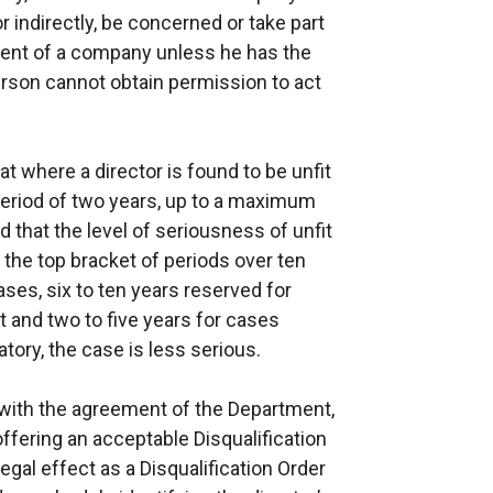
r indirectly, be concerned or take part
ent of a company unless he has the
person cannot obtain permission to act
at where a director is found to be unfit
period of two years, up to a maximum
 that the level of seriousness of unfit
 the top bracket of periods over ten
ases, six to ten years reserved for
 and two to five years for cases
tory, the case is less serious.
, with the agreement of the Department,
offering an acceptable Disqualification
egal effect as a Disqualification Order