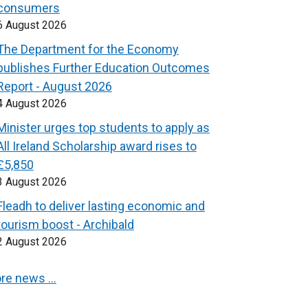
consumers
6 August 2026
The Department for the Economy
publishes Further Education Outcomes
Report - August 2026
4 August 2026
Minister urges top students to apply as
All Ireland Scholarship award rises to
£5,850
3 August 2026
Fleadh to deliver lasting economic and
tourism boost - Archibald
2 August 2026
re news …