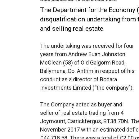
The Department for the Economy (
disqualification undertaking from 
and selling real estate.
The undertaking was received for four
years from Andrew Euan Johnston
McClean (58) of Old Galgorm Road,
Ballymena, Co. Antrim in respect of his
conduct as a director of Bodara
Investments Limited (“the company”).
The Company acted as buyer and
seller of real estate trading from 4
Joymount, Carrickfergus, BT38 7DN. The
November 2017 with an estimated defici
£44,718.58. There was a total of £2.00 ow