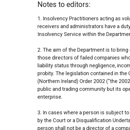
Notes to editors:
1. Insolvency Practitioners acting as vol
receivers and administrators have a duty
Insolvency Service within the Departme
2. The aim of the Department is to bring
those directors of failed companies who
liability status through negligence, inc
probity. The legislation contained in the
(Northern Ireland) Order 2002 (“the 2002 
public and trading community but its ope
enterprise.
3. In cases where a person is subject to
by the Court or a Disqualification Under
person shall not be a director of a comp