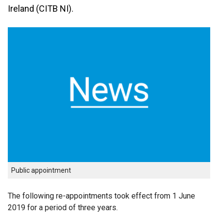
Ireland (CITB NI).
Public appointment
The following re-appointments took effect from 1 June
2019 for a period of three years.