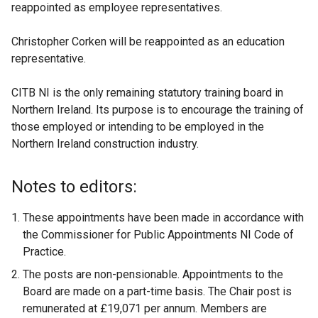
reappointed as employee representatives.
Christopher Corken will be reappointed as an education
representative.
CITB NI is the only remaining statutory training board in
Northern Ireland. Its purpose is to encourage the training of
those employed or intending to be employed in the
Northern Ireland construction industry.
Notes to editors:
These appointments have been made in accordance with
the Commissioner for Public Appointments NI Code of
Practice.
The posts are non-pensionable. Appointments to the
Board are made on a part-time basis. The Chair post is
remunerated at £19,071 per annum. Members are