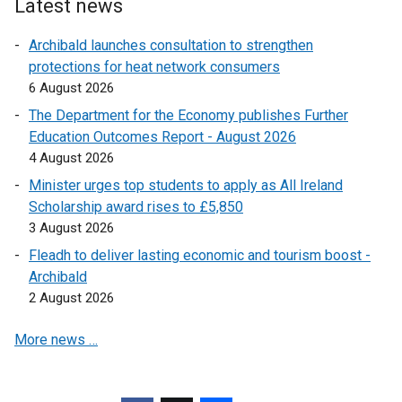
e
Latest news
r
Archibald launches consultation to strengthen
n
protections for heat network consumers
a
6 August 2026
l
l
The Department for the Economy publishes Further
i
Education Outcomes Report - August 2026
n
4 August 2026
k
Minister urges top students to apply as All Ireland
o
Scholarship award rises to £5,850
p
3 August 2026
e
Fleadh to deliver lasting economic and tourism boost -
n
Archibald
s
2 August 2026
i
n
More news …
a
n
e