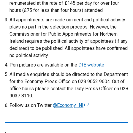
remunerated at the rate of £145 per day for over four
hours (£75 for less than four hours) attended.
All appointments are made on merit and political activity
plays no part in the selection process. However, the
Commissioner for Public Appointments for Northern
Ireland requires the political activity of appointees (if any
declared) to be published. All appointees have confirmed
no political activity.
Pen pictures are available on the
DfE website
All media enquiries should be directed to the Department
for the Economy Press Office on 028 9052 9604. Out of
office hours please contact the Duty Press Officer on 028
9037 8110.
Follow us on Twitter
@Economy_NI
(
e
x
t