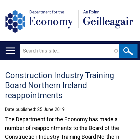
Department for the
An Roinn
Economy
Geilleagair
Search
Main
navigation
Construction Industry Training
Translation
Board Northern Ireland
help
reappointments
Date published:
25 June 2019
The Department for the Economy has made a
number of reappointments to the Board of the
Construction Industry Training Board Northern