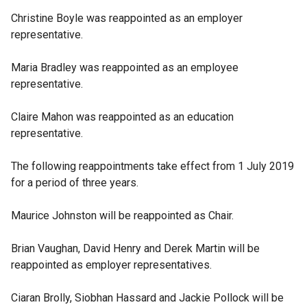
Christine Boyle was reappointed as an employer
representative.
Maria Bradley was reappointed as an employee
representative.
Claire Mahon was reappointed as an education
representative.
The following reappointments take effect from 1 July 2019
for a period of three years.
Maurice Johnston will be reappointed as Chair.
Brian Vaughan, David Henry and Derek Martin will be
reappointed as employer representatives.
Ciaran Brolly, Siobhan Hassard and Jackie Pollock will be