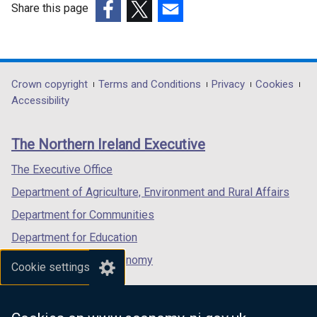
w
Share this page
w
(external
(external
(external
i
link
link
link
n
opens
opens
opens
d
in
in
in
Department
Crown copyright
Terms and Conditions
Privacy
Cookies
o
a
a
a
Accessibility
footer
w
new
new
new
/
links
window
window
window
The Northern Ireland Executive
t
/
/
/
a
tab)
tab)
tab)
The Executive Office
b
Department of Agriculture, Environment and Rural Affairs
)
Department for Communities
Department for Education
Department for the Economy
Cookie settings
Department of Finance
Department for Infrastructure