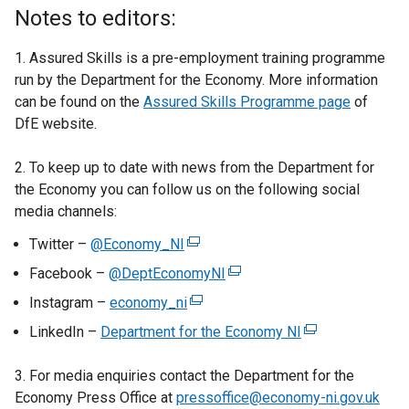
a
Notes to editors:
l
l
1. Assured Skills is a pre-employment training programme
i
run by the Department for the Economy. More information
n
can be found on the
Assured Skills Programme page
of
k
DfE website.
o
p
2. To keep up to date with news from the Department for
e
the Economy you can follow us on the following social
n
media channels:
s
Twitter –
@Economy_NI
(
i
e
n
Facebook –
@DeptEconomyNI
(
x
a
e
Instagram –
economy_ni
(
t
n
x
e
LinkedIn –
Department for the Economy NI
e
(
e
t
x
r
e
w
e
t
3. For media enquiries contact the Department for the
n
x
w
r
e
Economy Press Office at
pressoffice@economy-ni.gov.uk
a
t
i
n