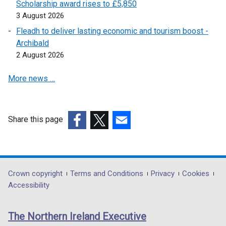
i
Scholarship award rises to £5,850
w
d
w
n
3 August 2026
i
o
w
d
n
Fleadh to deliver lasting economic and tourism boost -
w
i
o
d
Archibald
/
n
w
o
2 August 2026
t
d
/
w
a
o
t
More news …
/
b
w
a
t
)
/
b
a
t
)
b
a
Share this page
)
b
(external
(external
(external
)
link
link
link
opens
opens
opens
in
in
in
Department
Crown copyright
Terms and Conditions
Privacy
Cookies
a
a
a
Accessibility
footer
new
new
new
links
window
window
window
The Northern Ireland Executive
/
/
/