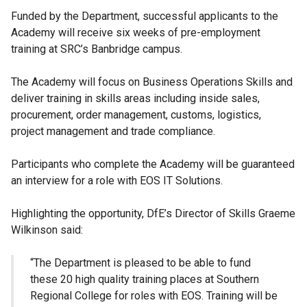
Funded by the Department, successful applicants to the
Academy will receive six weeks of pre-employment
training at SRC’s Banbridge campus.
The Academy will focus on Business Operations Skills and
deliver training in skills areas including inside sales,
procurement, order management, customs, logistics,
project management and trade compliance.
Participants who complete the Academy will be guaranteed
an interview for a role with EOS IT Solutions.
Highlighting the opportunity, DfE’s Director of Skills Graeme
Wilkinson said:
“The Department is pleased to be able to fund
these 20 high quality training places at Southern
Regional College for roles with EOS. Training will be