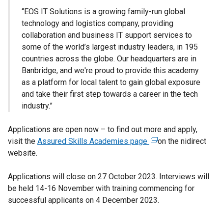
“EOS IT Solutions is a growing family-run global
technology and logistics company, providing
collaboration and business IT support services to
some of the world’s largest industry leaders, in 195
countries across the globe. Our headquarters are in
Banbridge, and we're proud to provide this academy
as a platform for local talent to gain global exposure
and take their first step towards a career in the tech
industry.”
Applications are open now – to find out more and apply,
visit the
Assured Skills Academies page
(
on the nidirect
website.
e
x
Applications will close on 27 October 2023. Interviews will
t
be held 14-16 November with training commencing for
e
successful applicants on 4 December 2023.
r
n