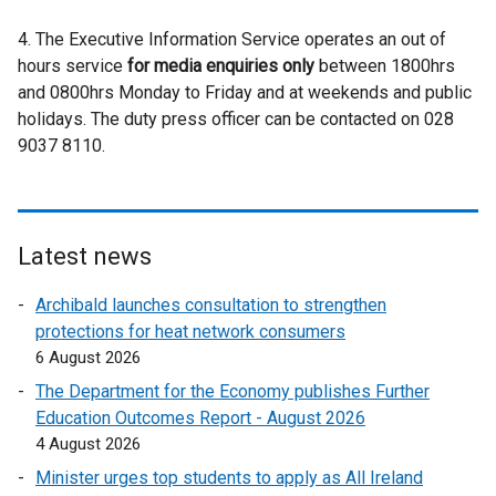
r
l
e
n
a
n
4. The Executive Information Service operates an out of
l
r
d
l
a
hours service
for media enquiries only
i
between 1800hrs
n
o
l
l
and 0800hrs Monday to Friday and at weekends and public
n
a
w
i
l
holidays. The duty press officer can be contacted on 028
k
l
/
n
i
9037 8110.
o
l
t
k
n
p
i
a
o
k
e
n
b
p
o
n
k
)
e
p
s
o
Latest news
n
e
i
p
s
n
Archibald launches consultation to strengthen
n
e
i
s
protections for heat network consumers
a
n
n
i
6 August 2026
n
s
a
n
e
i
The Department for the Economy publishes Further
n
a
w
n
Education Outcomes Report - August 2026
e
n
w
a
4 August 2026
w
e
i
n
w
Minister urges top students to apply as All Ireland
w
n
e