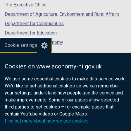
tab)
tab)
tab)
The Executive Office
Department of Agriculture, Environment and Rural Affairs
Department for Communities
Department for Education
Department for the Economy
Cookie settings
Department of Finance
Department for Infrastructure
Cookies on www.economy-ni.gov.uk
Department for Health
We use some essential cookies to make this service work.
Department of Justice
We’d like to set additional cookies so we can remember
your settings, understand how people use the service and
make improvements. Some of our pages allow selected
third parties to set cookies – for example, pages that
nidirect.gov.uk — the official government
contain YouTube videos or Google Maps.
website for Northern Ireland citizens
Find out more about how we use cookies