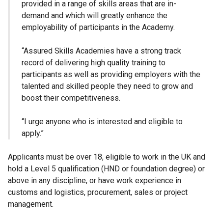
provided in a range of skills areas that are in-
demand and which will greatly enhance the
employability of participants in the Academy.
“Assured Skills Academies have a strong track
record of delivering high quality training to
participants as well as providing employers with the
talented and skilled people they need to grow and
boost their competitiveness.
“I urge anyone who is interested and eligible to
apply.”
Applicants must be over 18, eligible to work in the UK and
hold a Level 5 qualification (HND or foundation degree) or
above in any discipline, or have work experience in
customs and logistics, procurement, sales or project
management.