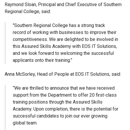
Raymond Sloan, Principal and Chief Executive of Southern
Regional College, said:
"Southern Regional College has a strong track
record of working with businesses to improve their
competitiveness. We are delighted to be involved in
this Assured Skills Academy with EOS IT Solutions,
and we look forward to welcoming the successful
applicants onto their training.”
Anna McSorley, Head of People at EOS IT Solutions, said:
“We are thrilled to announce that we have received
support from the Department to offer 20 first-class
training positions through the Assured Skills
Academy. Upon completion, there is the potential for
successful candidates to join our ever growing
global team.