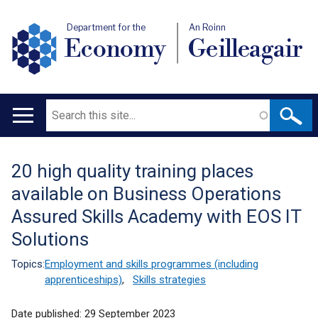
Department for the
An Roinn
Economy
Geilleagair
Search
Main
navigation
20 high quality training places
Translation
available on Business Operations
help
Assured Skills Academy with EOS IT
Solutions
Topics:
Employment and skills programmes (including
apprenticeships)
,
Skills strategies
Date published:
29 September 2023