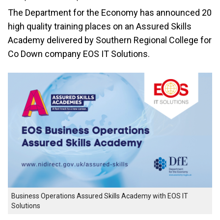
The Department for the Economy has announced 20
high quality training places on an Assured Skills
Academy delivered by Southern Regional College for
Co Down company EOS IT Solutions.
Business Operations Assured Skills Academy with EOS IT
Solutions