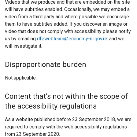
Videos that we produce and that are embedded on the site
will have subtitles enabled. Occasionally, we may embed a
video from a third party and where possible we encourage
them to have subtitles added. If you discover an image or
video that does not comply with accessibility please notify
us by emailing
dfewebteam@economy-ni.gov.uk
and we
will investigate it.
Disproportionate burden
Not applicable.
Content that’s not within the scope of
the accessibility regulations
As a website published before 23 September 2018, we are
required to comply with the web accessibility regulations
from 23 September 2020.