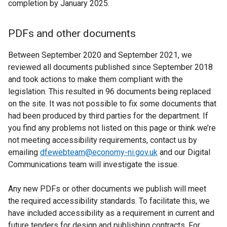
completion by January 2025.
t
a
PDFs and other documents
b
)
Between September 2020 and September 2021, we
reviewed all documents published since September 2018
and took actions to make them compliant with the
legislation. This resulted in 96 documents being replaced
on the site. It was not possible to fix some documents that
had been produced by third parties for the department. If
you find any problems not listed on this page or think we’re
not meeting accessibility requirements, contact us by
emailing
dfewebteam@economy-ni.gov.uk
and our Digital
Communications team will investigate the issue.
Any new PDFs or other documents we publish will meet
the required accessibility standards. To facilitate this, we
have included accessibility as a requirement in current and
future tenders for design and publishing contracts. For