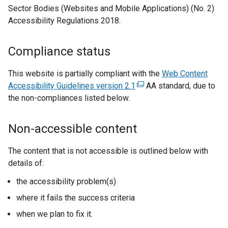
a
Sector Bodies (Websites and Mobile Applications) (No. 2)
)
l
Accessibility Regulations 2018.
l
i
Compliance status
n
k
This website is partially compliant with the
o
Web Content
Accessibility Guidelines version 2.1
p
(
AA standard, due to
the non-compliances listed below.
e
e
n
x
s
t
Non-accessible content
i
e
n
r
The content that is not accessible is outlined below with
a
n
details of:
n
a
the accessibility problem(s)
e
l
w
l
where it fails the success criteria
w
i
when we plan to fix it.
i
n