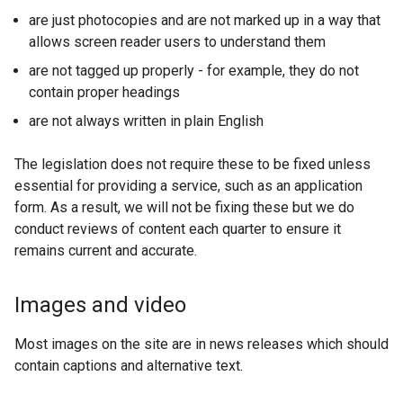
are just photocopies and are not marked up in a way that
allows screen reader users to understand them
are not tagged up properly - for example, they do not
contain proper headings
are not always written in plain English
The legislation does not require these to be fixed unless
essential for providing a service, such as an application
form. As a result, we will not be fixing these but we do
conduct reviews of content each quarter to ensure it
remains current and accurate.
Images and video
Most images on the site are in news releases which should
contain captions and alternative text.