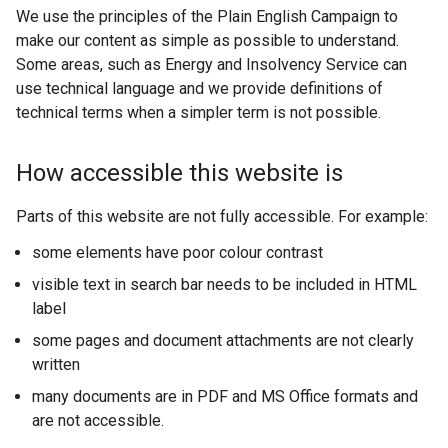
We use the principles of the Plain English Campaign to
make our content as simple as possible to understand.
Some areas, such as Energy and Insolvency Service can
use technical language and we provide definitions of
technical terms when a simpler term is not possible.
How accessible this website is
Parts of this website are not fully accessible. For example:
some elements have poor colour contrast
visible text in search bar needs to be included in HTML
label
some pages and document attachments are not clearly
written
many documents are in PDF and MS Office formats and
are not accessible.