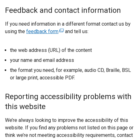
Feedback and contact information
If you need information in a different format contact us by
using the
feedback form
(
and tell us:
e
x
the web address (URL) of the content
t
your name and email address
e
r
the format you need, for example, audio CD, Braille, BSL
n
or large print, accessible PDF.
a
l
Reporting accessibility problems with
l
this website
i
n
We’re always looking to improve the accessibility of this
k
website. If you find any problems not listed on this page or
o
think we’re not meeting accessibility requirements, contact
p