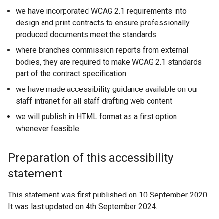
we have incorporated WCAG 2.1 requirements into
design and print contracts to ensure professionally
produced documents meet the standards
where branches commission reports from external
bodies, they are required to make WCAG 2.1 standards
part of the contract specification
we have made accessibility guidance available on our
staff intranet for all staff drafting web content
we will publish in HTML format as a first option
whenever feasible.
Preparation of this accessibility
statement
This statement was first published on 10 September 2020.
It was last updated on 4th September 2024.