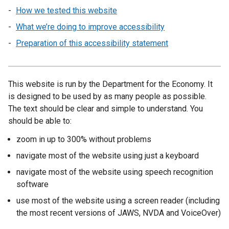
How we tested this website
What we’re doing to improve accessibility
Preparation of this accessibility statement
This website is run by the Department for the Economy. It
is designed to be used by as many people as possible.
The text should be clear and simple to understand. You
should be able to:
zoom in up to 300% without problems
navigate most of the website using just a keyboard
navigate most of the website using speech recognition
software
use most of the website using a screen reader (including
the most recent versions of JAWS, NVDA and VoiceOver)