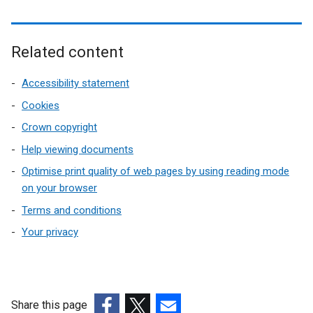
Related content
Accessibility statement
Cookies
Crown copyright
Help viewing documents
Optimise print quality of web pages by using reading mode
on your browser
Terms and conditions
Your privacy
Share this page