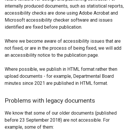
internally produced documents, such as statistical reports,
accessibility checks are done using Adobe Acrobat and
Microsoft accessibility checker software and issues
identified are fixed before publication.
Where we become aware of accessibility issues that are
not fixed, or are in the process of being fixed, we will add
an accessibility notice to the publication page.
Where possible, we publish in HTML format rather then
upload documents - for example, Departmental Board
minutes since 2021 are published in HTML format.
Problems with legacy documents
We know that some of our older documents (published
before 23 September 2018) are not accessible. For
example, some of them: