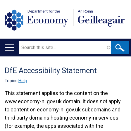
Department for the
An Roinn
Economy
Geilleagair
Search
Main
navigation
DfE Accessibility Statement
Translation
help
Topics:
Help
This statement applies to the content on the
www.economy-ni.gov.uk domain. It does not apply
to content on economy-ni.gov.uk subdomains and
third party domains hosting economy-ni services
(for example, the apps associated with the