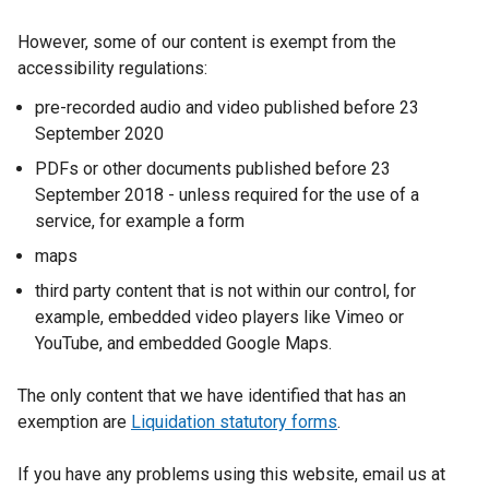
However, some of our content is exempt from the
accessibility regulations:
pre-recorded audio and video published before 23
September 2020
PDFs or other documents published before 23
September 2018 - unless required for the use of a
service, for example a form
maps
third party content that is not within our control, for
example, embedded video players like Vimeo or
YouTube, and embedded Google Maps.
The only content that we have identified that has an
exemption are
Liquidation statutory forms
.
If you have any problems using this website, email us at