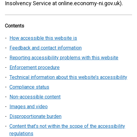
Insolvency Service at online.economy-ni.gov.uk).
Contents
How accessible this website is
Feedback and contact information
Reporting accessibility problems with this website
Enforcement procedure
Technical information about this website’s accessibility
Compliance status
Non-accessible content
Images and video
Disproportionate burden
Content that’s not within the scope of the accessibility
regulations