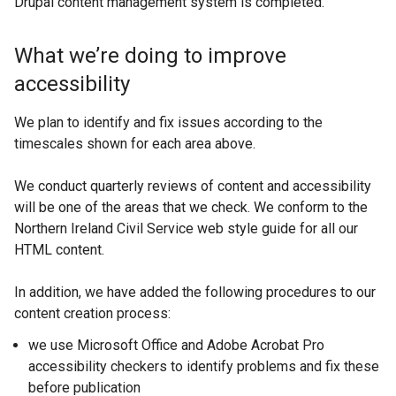
Drupal content management system is completed.
What we’re doing to improve
accessibility
We plan to identify and fix issues according to the
timescales shown for each area above.
We conduct quarterly reviews of content and accessibility
will be one of the areas that we check. We conform to the
Northern Ireland Civil Service web style guide for all our
HTML content.
In addition, we have added the following procedures to our
content creation process:
we use Microsoft Office and Adobe Acrobat Pro
accessibility checkers to identify problems and fix these
before publication