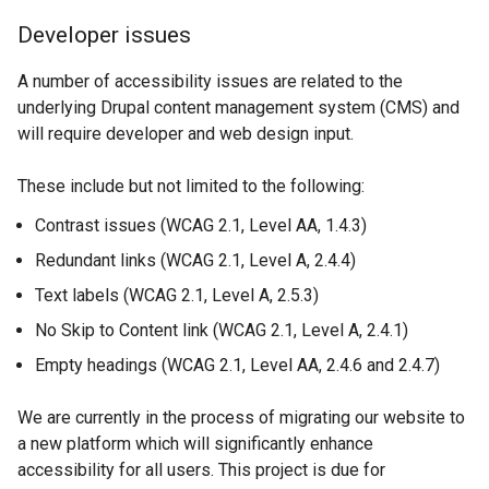
n
k
Developer issues
d
o
o
p
A number of accessibility issues are related to the
w
e
underlying Drupal content management system (CMS) and
/
n
will require developer and web design input.
t
s
a
i
These include but not limited to the following:
b
n
)
a
Contrast issues (WCAG 2.1, Level AA, 1.4.3)
n
Redundant links (WCAG 2.1, Level A, 2.4.4)
e
Text labels (WCAG 2.1, Level A, 2.5.3)
w
w
No Skip to Content link (WCAG 2.1, Level A, 2.4.1)
i
Empty headings (WCAG 2.1, Level AA, 2.4.6 and 2.4.7)
n
d
We are currently in the process of migrating our website to
o
a new platform which will significantly enhance
w
accessibility for all users. This project is due for
/