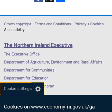
(external
(external
(external
link
link
link
opens
opens
opens
in
in
in
Department
Crown copyright
Terms and Conditions
Privacy
Cookies
a
a
a
Accessibility
footer
new
new
new
links
window
window
window
The Northern Ireland Executive
/
/
/
tab)
tab)
tab)
The Executive Office
Department of Agriculture, Environment and Rural Affairs
Department for Communities
Department for Education
Department for the Economy
Cookie settings
Department of Finance
Department for Infrastructure
Cookies on www.economy-ni.gov.uk/ga
Department for Health