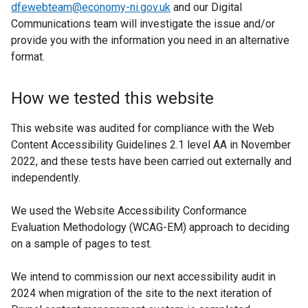
dfewebteam@economy-ni.gov.uk
and our Digital
Communications team will investigate the issue and/or
provide you with the information you need in an alternative
format.
How we tested this website
This website was audited for compliance with the Web
Content Accessibility Guidelines 2.1 level AA in November
2022, and these tests have been carried out externally and
independently.
We used the Website Accessibility Conformance
Evaluation Methodology (WCAG-EM) approach to deciding
on a sample of pages to test.
We intend to commission our next accessibility audit in
2024 when migration of the site to the next iteration of