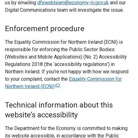
us by emailing
dfewebteam@economy-ni.gov.uk
and our
e
Digital Communications team will investigate the issue.
n
s
i
Enforcement procedure
n
a
The Equality Commission for Northern Ireland (ECNI) is
n
responsible for enforcing the Public Sector Bodies
e
(Websites and Mobile Applications) (No. 2) Accessibility
w
Regulations 2018 (the ‘accessibility regulations’) in
w
Northern Ireland. If you’re not happy with how we respond
i
to your complaint, contact the
Equality Commission for
n
Northern Ireland (ECNI)
(
.
d
e
o
x
Technical information about this
w
t
website’s accessibility
/
e
t
r
The Department for the Economy is committed to making
a
n
its website accessible, in accordance with the Public
b