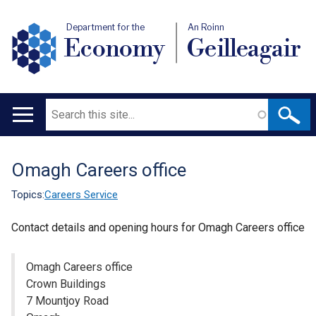
Department for the
An Roinn
Economy
Geilleagair
Search
Main
navigation
Omagh Careers office
Translation
help
Topics:
Careers Service
Contact details and opening hours for Omagh Careers office
Omagh Careers office
Crown Buildings
7 Mountjoy Road