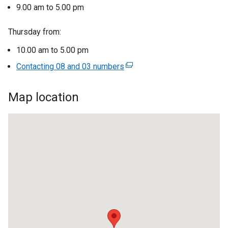
l
9.00 am to 5.00 pm
i
n
Thursday from:
k
10.00 am to 5.00 pm
o
Contacting 08 and 03 numbers
p
(
e
e
n
x
Map location
s
t
i
e
n
r
Omagh
a
n
Careers
n
a
e
l
office
w
l
w
i
i
n
n
k
d
o