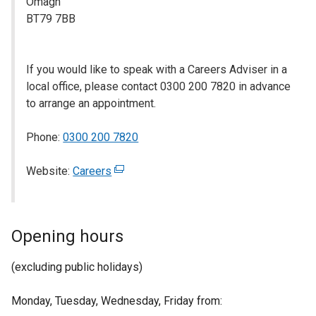
Omagh
BT79 7BB
If you would like to speak with a Careers Adviser in a
local office, please contact 0300 200 7820 in advance
to arrange an appointment.
Phone:
0300 200 7820
Website:
Careers
(
e
x
t
Opening hours
e
r
(excluding public holidays)
n
a
Monday, Tuesday, Wednesday, Friday from:
l