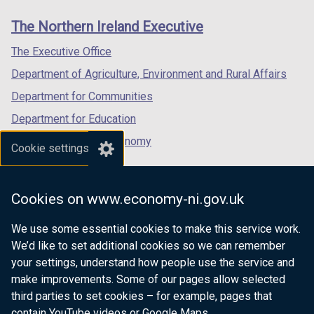
a
links
window
window
window
b
The Northern Ireland Executive
/
/
/
)
tab)
tab)
tab)
The Executive Office
Department of Agriculture, Environment and Rural Affairs
Department for Communities
Department for Education
Department for the Economy
Cookie settings
Department of Finance
Department for Infrastructure
Cookies on www.economy-ni.gov.uk
Department for Health
We use some essential cookies to make this service work.
Department of Justice
We’d like to set additional cookies so we can remember
your settings, understand how people use the service and
make improvements. Some of our pages allow selected
third parties to set cookies – for example, pages that
nidirect.gov.uk — the official government
contain YouTube videos or Google Maps.