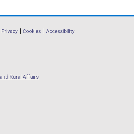
Privacy
Cookies
Accessibility
and Rural Affairs