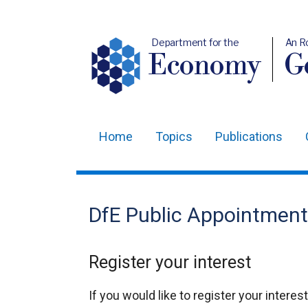
Department for the
An R
Economy
Ge
Home
Topics
Publications
Main
navigation
Translation
DfE Public Appointment
help
Register your interest
If you would like to register your intere