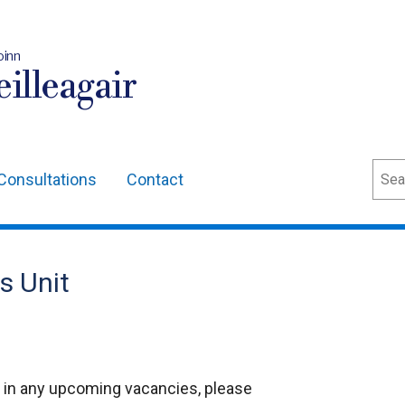
oinn
illeagair
Sear
Consultations
Contact
s Unit
st in any upcoming vacancies, please