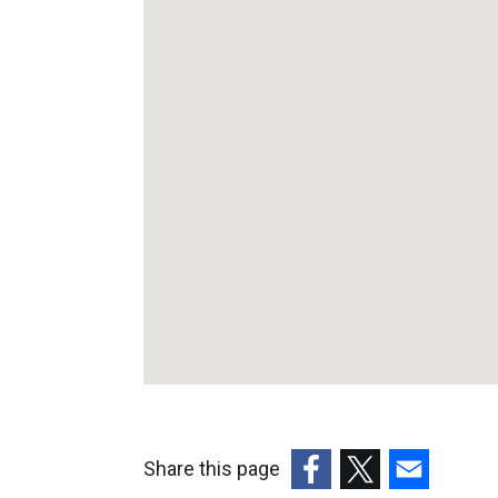
Appointmments
Unit
Share this page