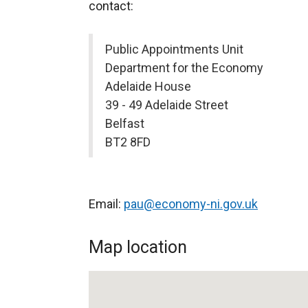
contact:
Public Appointments Unit
Department for the Economy
Adelaide House
39 - 49 Adelaide Street
Belfast
BT2 8FD
Email:
pau@economy-ni.gov.uk
Map location
Public