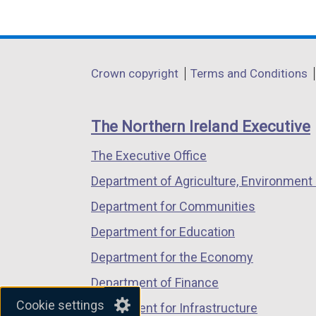
(external
(external
(external
link
link
link
opens
opens
opens
in
in
in
Department
Crown copyright
Terms and Conditions
a
a
a
footer
new
new
new
links
window
window
window
The Northern Ireland Executive
/
/
/
The Executive Office
tab)
tab)
tab)
Department of Agriculture, Environment 
Department for Communities
Department for Education
Department for the Economy
Department of Finance
Cookie settings
Department for Infrastructure