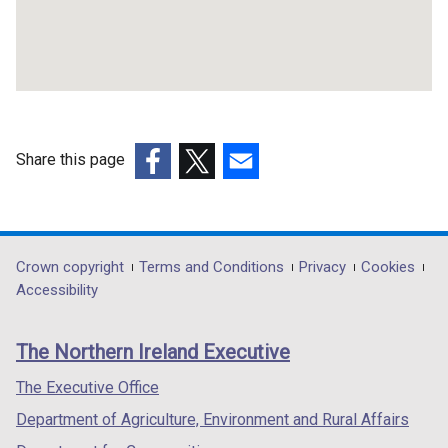
b
n
)
a
n
e
w
w
i
Share this page
n
(external
(external
(external
d
link
link
link
o
opens
opens
opens
w
in
in
in
Department
Crown copyright
Terms and Conditions
Privacy
Cookies
/
a
a
a
Accessibility
t
footer
new
new
new
a
links
window
window
window
b
The Northern Ireland Executive
/
/
/
)
tab)
tab)
tab)
The Executive Office
Department of Agriculture, Environment and Rural Affairs