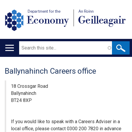
Department for the
An Roinn
Economy
Geilleagair
Search
Main
navigation
Ballynahinch Careers office
Translation
help
18 Crossgar Road
Ballynahinch
BT24 8XP
If you would like to speak with a Careers Adviser in a
local office, please contact 0300 200 7820 in advance