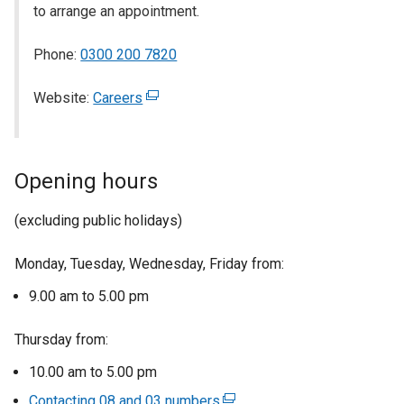
to arrange an appointment.
Phone:
0300 200 7820
Website:
Careers
(
e
x
t
Opening hours
e
r
(excluding public holidays)
n
a
Monday, Tuesday, Wednesday, Friday from:
l
l
9.00 am to 5.00 pm
i
n
Thursday from:
k
10.00 am to 5.00 pm
o
Contacting 08 and 03 numbers
p
(