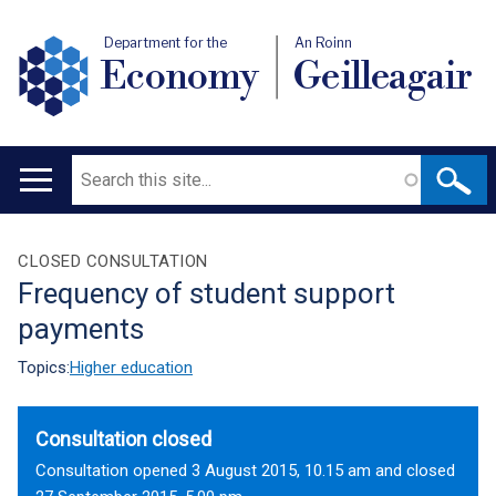
Department for the
An Roinn
Economy
Geilleagair
Search
Main
navigation
Translation
CLOSED CONSULTATION
Frequency of student support
help
payments
Topics:
Higher education
Consultation closed
Consultation opened 3 August 2015, 10.15 am and closed