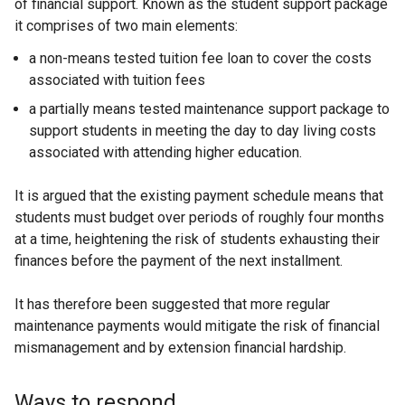
of financial support. Known as the student support package
it comprises of two main elements:
a non-means tested tuition fee loan to cover the costs
associated with tuition fees
a partially means tested maintenance support package to
support students in meeting the day to day living costs
associated with attending higher education.
It is argued that the existing payment schedule means that
students must budget over periods of roughly four months
at a time, heightening the risk of students exhausting their
finances before the payment of the next installment.
It has therefore been suggested that more regular
maintenance payments would mitigate the risk of financial
mismanagement and by extension financial hardship.
Ways to respond