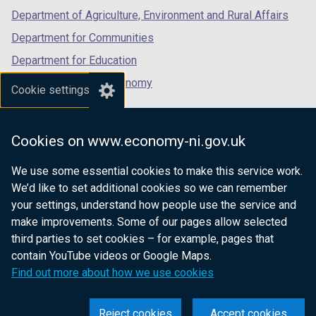
Department of Agriculture, Environment and Rural Affairs
Department for Communities
Department for Education
Department for the Economy
Cookie settings
Department of Finance
Department for Infrastructure
Cookies on www.economy-ni.gov.uk
Department for Health
We use some essential cookies to make this service work.
Department of Justice
We’d like to set additional cookies so we can remember
your settings, understand how people use the service and
make improvements. Some of our pages allow selected
third parties to set cookies – for example, pages that
nidirect.gov.uk — the official government
contain YouTube videos or Google Maps.
website for Northern Ireland citizens
Find out more about how we use cookies
Reject cookies
Accept cookies