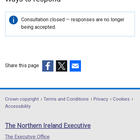
Important
Consultation closed — responses are no longer
information
being accepted.
Share this page
(external
(external
(external
link
link
link
opens
opens
opens
in
in
in
Department
Crown copyright
Terms and Conditions
Privacy
Cookies
a
a
a
Accessibility
footer
new
new
new
links
window
window
window
The Northern Ireland Executive
/
/
/
tab)
tab)
tab)
The Executive Office