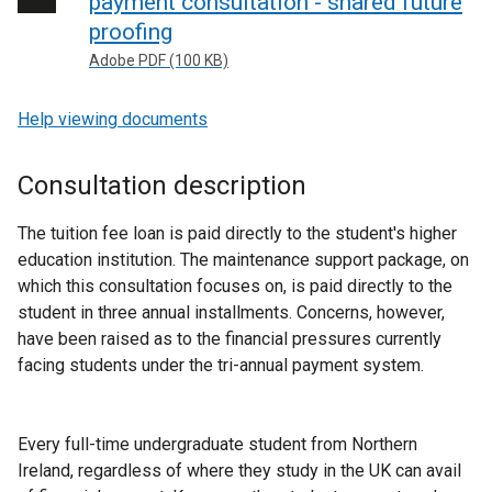
payment consultation - shared future
proofing
Adobe PDF (100 KB)
Help viewing documents
Consultation description
The tuition fee loan is paid directly to the student's higher
education institution. The maintenance support package, on
which this consultation focuses on, is paid directly to the
student in three annual installments. Concerns, however,
have been raised as to the financial pressures currently
facing students under the tri-annual payment system.
Every full-time undergraduate student from Northern
Ireland, regardless of where they study in the UK can avail