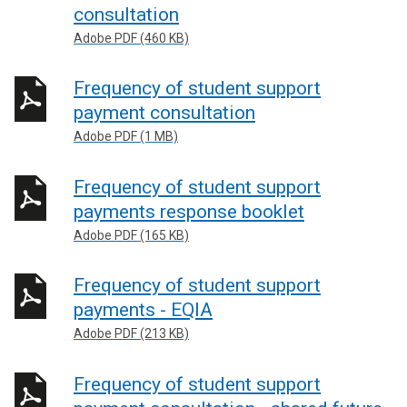
consultation
Adobe PDF (460 KB)
Frequency of student support
payment consultation
Adobe PDF (1 MB)
Frequency of student support
payments response booklet
Adobe PDF (165 KB)
Frequency of student support
payments - EQIA
Adobe PDF (213 KB)
Frequency of student support