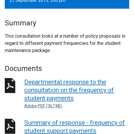
27 September 2015, 5.00 pm
Summary
This consultation looks at a number of policy proposals in
regard to different payment frequencies for the student
maintenance package.
Documents
Departmental response to the
consultation on the frequency of
student payments
Adobe PDF (367 KB)
Summary of response - frequency of
student support payments