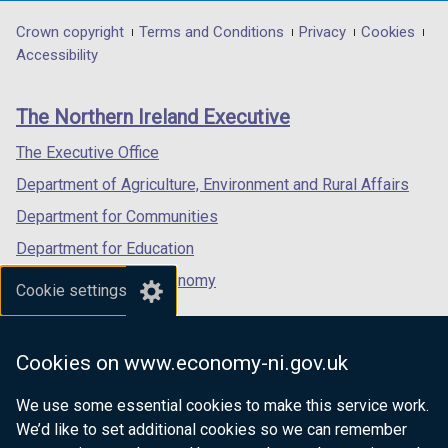
opens
opens
opens
in
in
in
Department
Crown copyright
Terms and Conditions
Privacy
Cookies
a
a
a
Accessibility
footer
new
new
new
links
window
window
window
The Northern Ireland Executive
/
/
/
tab)
tab)
tab)
The Executive Office
Department of Agriculture, Environment and Rural Affairs
Department for Communities
Department for Education
Department for the Economy
Cookie settings
Department of Finance
Department for Infrastructure
Cookies on www.economy-ni.gov.uk
Department for Health
We use some essential cookies to make this service work.
Department of Justice
We’d like to set additional cookies so we can remember