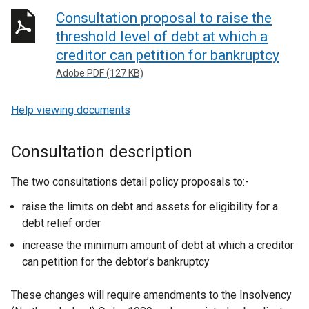
Consultation proposal to raise the
threshold level of debt at which a
creditor can petition for bankruptcy
Adobe PDF (127 KB)
Help viewing documents
Consultation description
The two consultations detail policy proposals to:-
raise the limits on debt and assets for eligibility for a
debt relief order
increase the minimum amount of debt at which a creditor
can petition for the debtor’s bankruptcy
These changes will require amendments to the Insolvency