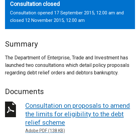
Consultation closed
Consultation opened 17 September 2015, 12.00 am and
closed 12 November 2015, 12.00 am
Summary
The Department of Enterprise, Trade and Investment has
launched two consultations which detail policy proposals
regarding debt relief orders and debtors bankruptcy.
Documents
Consultation on proposals to amend
the limits for eligibility to the debt
relief scheme
Adobe PDF (138 KB)