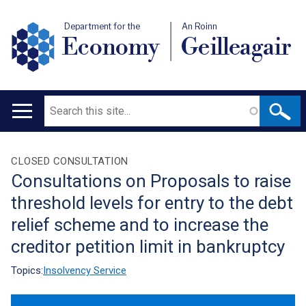
Department for the
An Roinn
Economy
Geilleagair
Search
Main
navigation
Translation
CLOSED CONSULTATION
Consultations on Proposals to raise
help
threshold levels for entry to the debt
relief scheme and to increase the
creditor petition limit in bankruptcy
Topics:
Insolvency Service