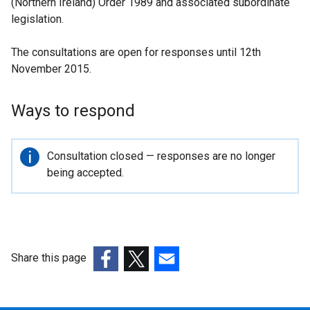
(Northern Ireland) Order 1989 and associated subordinate
legislation.
The consultations are open for responses until 12th
November 2015.
Ways to respond
Important
Consultation closed — responses are no longer
information
being accepted.
Share this page
(external
(external
(external
link
link
link