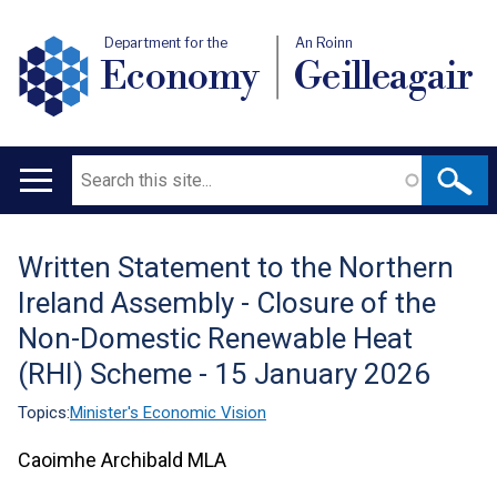
Department for the
An Roinn
Economy
Geilleagair
Search
Main
navigation
Written Statement to the Northern
Translation
Ireland Assembly - Closure of the
help
Non-Domestic Renewable Heat
(RHI) Scheme - 15 January 2026
Topics:
Minister's Economic Vision
Caoimhe Archibald MLA