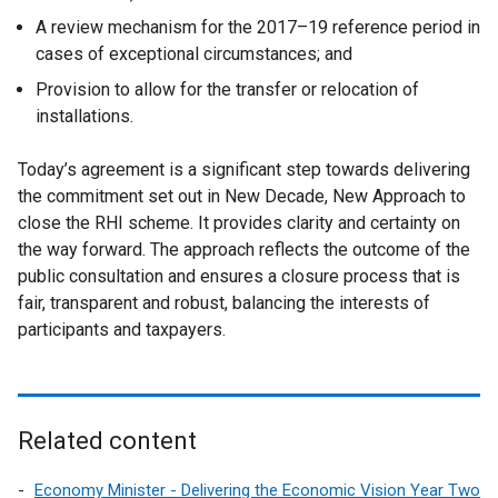
A review mechanism for the 2017–19 reference period in
cases of exceptional circumstances; and
Provision to allow for the transfer or relocation of
installations.
Today’s agreement is a significant step towards delivering
the commitment set out in New Decade, New Approach to
close the RHI scheme. It provides clarity and certainty on
the way forward. The approach reflects the outcome of the
public consultation and ensures a closure process that is
fair, transparent and robust, balancing the interests of
participants and taxpayers.
Related content
Economy Minister - Delivering the Economic Vision Year Two