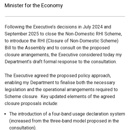
Minister for the Economy
Following the Executive’s decisions in July 2024 and
September 2025 to close the Non‑Domestic RHI Scheme,
to introduce the RHI (Closure of Non‑Domestic Scheme)
Bill to the Assembly and to consult on the proposed
closure arrangements, the Executive considered today my
Department’s draft formal response to the consultation.
The Executive agreed the proposed policy approach,
enabling my Department to finalise both the necessary
legislation and the operational arrangements required to
Scheme closure. Key updated elements of the agreed
closure proposals include:
The introduction of a four‑band usage declaration system
(increased from the three‑band model proposed in the
consultation).