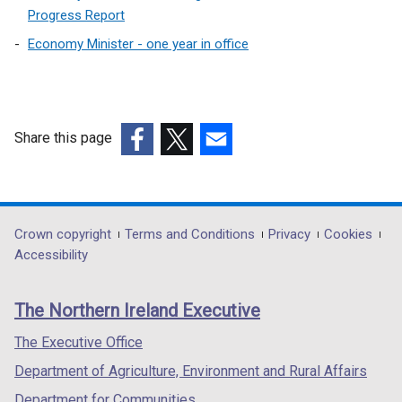
Progress Report
Economy Minister - one year in office
Share this page
(external
(external
(external
link
link
link
opens
opens
opens
in
in
in
Department
Crown copyright
Terms and Conditions
Privacy
Cookies
a
a
a
Accessibility
footer
new
new
new
links
window
window
window
The Northern Ireland Executive
/
/
/
tab)
tab)
tab)
The Executive Office
Department of Agriculture, Environment and Rural Affairs
Department for Communities