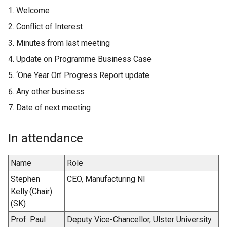
Welcome
Conflict of Interest
Minutes from last meeting
Update on Programme Business Case
‘One Year On’ Progress Report update
Any other business
Date of next meeting
In attendance
Name
Role
Stephen
CEO, Manufacturing NI
Kelly (Chair)
(SK)
Prof. Paul
Deputy Vice-Chancellor, Ulster University