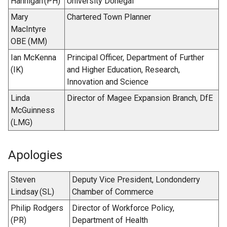
Hannigan (PH)
University Donegal
Mary
Chartered Town Planner
MacIntyre
OBE (MM)
Ian McKenna
Principal Officer, Department of Further
(IK)
and Higher Education, Research,
Innovation and Science
Linda
Director of Magee Expansion Branch, DfE
McGuinness
(LMG)
Apologies
Steven
Deputy Vice President, Londonderry
Lindsay (SL)
Chamber of Commerce
Philip Rodgers
Director of Workforce Policy,
(PR)
Department of Health