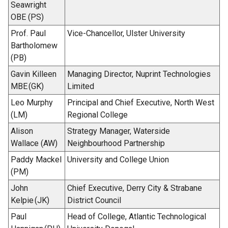
Seawright
OBE (PS)
Prof. Paul
Vice-Chancellor, Ulster University
Bartholomew
(PB)
Gavin Killeen
Managing Director, Nuprint Technologies
MBE (GK)
Limited
Leo Murphy
Principal and Chief Executive, North West
(LM)
Regional College
Alison
Strategy Manager, Waterside
Wallace (AW)
Neighbourhood Partnership
Paddy Mackel
University and College Union
(PM)
John
Chief Executive, Derry City & Strabane
Kelpie (JK)
District Council
Paul
Head of College, Atlantic Technological