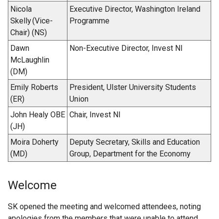
Nicola
Executive Director, Washington Ireland
Skelly (Vice-
Programme
Chair) (NS)
Dawn
Non-Executive Director, Invest NI
McLaughlin
(DM)
Emily Roberts
President, Ulster University Students
(ER)
Union
John Healy OBE
Chair, Invest NI
(JH)
Moira Doherty
Deputy Secretary, Skills and Education
(MD)
Group, Department for the Economy
Welcome
SK opened the meeting and welcomed attendees, noting
apologies from the members that were unable to attend.