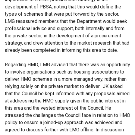
development of PBSA, noting that this would define the
types of schemes that were put forward by the sector.
LMG reassured members that the Department would seek
professional advice and support, both internally and from
the private sector, in the development of a procurement
strategy, and drew attention to the market research that had
already been completed in informing this area to date.
Regarding HMO, LMG advised that there was an opportunity
to involve organisations such as housing associations to
deliver HMO schemes in a more managed way, rather than
relying solely on the private market to deliver. JK asked
that the Council be kept informed with any proposals aimed
at addressing the HMO supply given the public interest in
this area and the vested interest of the Council. He
stressed the challenges the Council face in relation to HMO
policy to ensure a joined-up approach was achieved and
agreed to discuss further with LMG offline. In discussion