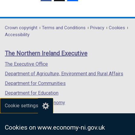
(external
(external
(external
link
link
link
opens
opens
opens
in
in
in
Department
Crown copyright
Terms and Conditions
Privacy
Cookies
a
a
a
Accessibility
footer
new
new
new
links
window
window
window
The Northern Ireland Executive
/
/
/
tab)
tab)
tab)
The Executive Office
Department of Agriculture, Environment and Rural Affairs
Department for Communities
Department for Education
Department for the Economy
Cookie settings
Department of Finance
Department for Infrastructure
Cookies on www.economy-ni.gov.uk
Department for Health