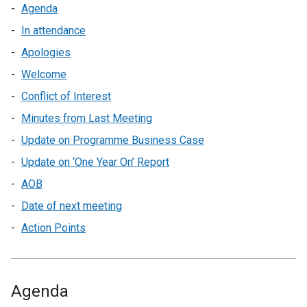
Agenda
In attendance
Apologies
Welcome
Conflict of Interest
Minutes from Last Meeting
Update on Programme Business Case
Update on ‘One Year On’ Report
AOB
Date of next meeting
Action Points
Agenda