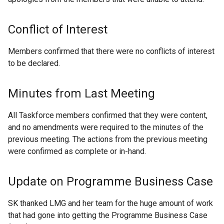
Conflict of Interest
Members confirmed that there were no conflicts of interest
to be declared.
Minutes from Last Meeting
All Taskforce members confirmed that they were content,
and no amendments were required to the minutes of the
previous meeting. The actions from the previous meeting
were confirmed as complete or in-hand.
Update on Programme Business Case
SK thanked LMG and her team for the huge amount of work
that had gone into getting the Programme Business Case