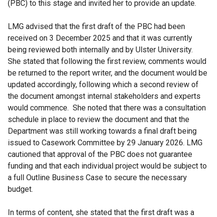
(PBC) to this stage and invited her to provide an update.
LMG advised that the first draft of the PBC had been
received on 3 December 2025 and that it was currently
being reviewed both internally and by Ulster University.
She stated that following the first review, comments would
be returned to the report writer, and the document would be
updated accordingly, following which a second review of
the document amongst internal stakeholders and experts
would commence. She noted that there was a consultation
schedule in place to review the document and that the
Department was still working towards a final draft being
issued to Casework Committee by 29 January 2026. LMG
cautioned that approval of the PBC does not guarantee
funding and that each individual project would be subject to
a full Outline Business Case to secure the necessary
budget.
In terms of content, she stated that the first draft was a