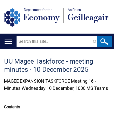
Department for the
An Roinn
Economy
Geilleagair
Search
Main
navigation
UU Magee Taskforce - meeting
Translation
minutes - 10 December 2025
help
MAGEE EXPANSION TASKFORCE
Meeting 16 -
Minutes
Wednesday 10 December, 1000
MS Teams
Contents