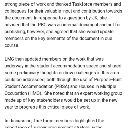
strong piece of work and thanked Taskforce members and
colleagues for their valuable input and contribution towards
the document. In response to a question by JK, she
advised that the PBC was an internal document and not for
publishing, however, she agreed that she would update
members on the key elements of the document in due
course.
LMG then updated members on the work that was
underway in the student accommodation space and shared
some preliminary thoughts on how challenges in this area
could be addressed, both through the use of Purpose-Built
Student Accommodation (PBSA) and Houses in Multiple
Occupation (HMO). She noted that an expert working group
made up of key stakeholders would be set up in the new
year to progress this critical piece of work.
In discussion, Taskforce members highlighted the
importance of a clear procurement strategy in the