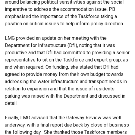
around balancing political sensitivities against the social
imperative to address the accommodation issue, PB
emphasised the importance of the Taskforce taking a
position on critical issues to help inform policy direction.
LMG provided an update on her meeting with the
Department for Infrastructure (DfI), noting that it was
productive and that DfI had committed to providing a senior
representative to sit on the Taskforce and expert group, as
and when required. On funding, she stated that DfI had
agreed to provide money from their own budget towards
addressing the water infrastructure and transport needs in
relation to expansion and that the issue of residents
parking was raised with the Department and discussed in
detail.
Finally, LMG advised that the Gateway Review was well
underway, with a final report due back by close of business
the following day. She thanked those Taskforce members