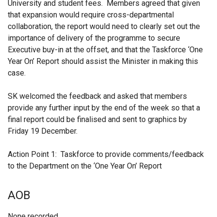
University and student fees. Members agreed that given
that expansion would require cross-departmental
collaboration, the report would need to clearly set out the
importance of delivery of the programme to secure
Executive buy-in at the offset, and that the Taskforce ‘One
Year On’ Report should assist the Minister in making this
case.
SK welcomed the feedback and asked that members
provide any further input by the end of the week so that a
final report could be finalised and sent to graphics by
Friday 19 December.
Action Point 1: Taskforce to provide comments/feedback
to the Department on the ‘One Year On’ Report
AOB
None recorded.