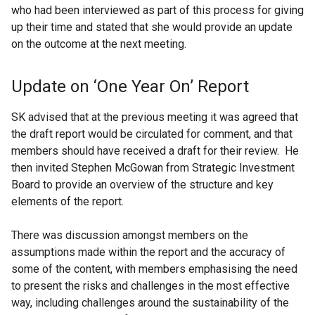
who had been interviewed as part of this process for giving
up their time and stated that she would provide an update
on the outcome at the next meeting.
Update on ‘One Year On’ Report
SK advised that at the previous meeting it was agreed that
the draft report would be circulated for comment, and that
members should have received a draft for their review. He
then invited Stephen McGowan from Strategic Investment
Board to provide an overview of the structure and key
elements of the report.
There was discussion amongst members on the
assumptions made within the report and the accuracy of
some of the content, with members emphasising the need
to present the risks and challenges in the most effective
way, including challenges around the sustainability of the