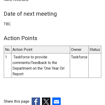
Date of next meeting
TBC.
Action Points
No.
Action Point
Owner
Status
1
Taskforce to provide
Taskforce
comments/feedback to the
Department on the ‘One Year On’
Report
Share this page