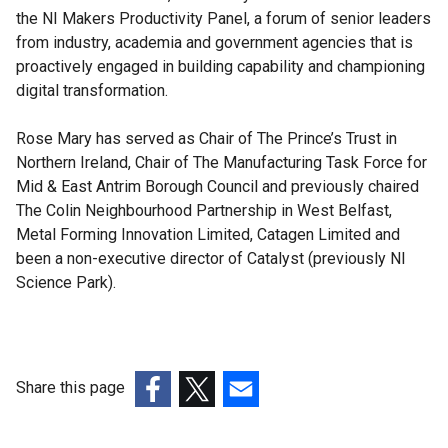
the NI Makers Productivity Panel, a forum of senior leaders
from industry, academia and government agencies that is
proactively engaged in building capability and championing
digital transformation.
Rose Mary has served as Chair of The Prince’s Trust in
Northern Ireland, Chair of The Manufacturing Task Force for
Mid & East Antrim Borough Council and previously chaired
The Colin Neighbourhood Partnership in West Belfast,
Metal Forming Innovation Limited, Catagen Limited and
been a non-executive director of Catalyst (previously NI
Science Park).
Share this page
(external
(external
(external
link
link
link