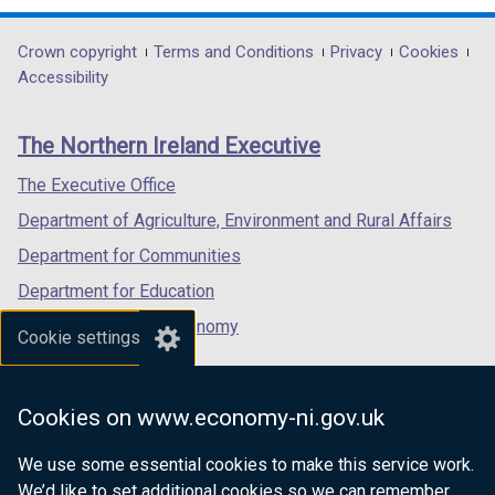
opens
opens
opens
in
in
in
Department
Crown copyright
Terms and Conditions
Privacy
Cookies
a
a
a
Accessibility
footer
new
new
new
links
window
window
window
The Northern Ireland Executive
/
/
/
tab)
tab)
tab)
The Executive Office
Department of Agriculture, Environment and Rural Affairs
Department for Communities
Department for Education
Department for the Economy
Cookie settings
Department of Finance
Department for Infrastructure
Cookies on www.economy-ni.gov.uk
Department for Health
We use some essential cookies to make this service work.
Department of Justice
We’d like to set additional cookies so we can remember