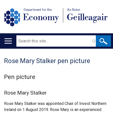
Department for the
An Roinn
Economy
Geilleagair
Search
Main
navigation
Rose Mary Stalker pen picture
Translation
help
Pen picture
Rose Mary Stalker
Rose Mary Stalker was appointed Chair of Invest Northern
Ireland on 1 August 2019. Rose Mary is an experienced