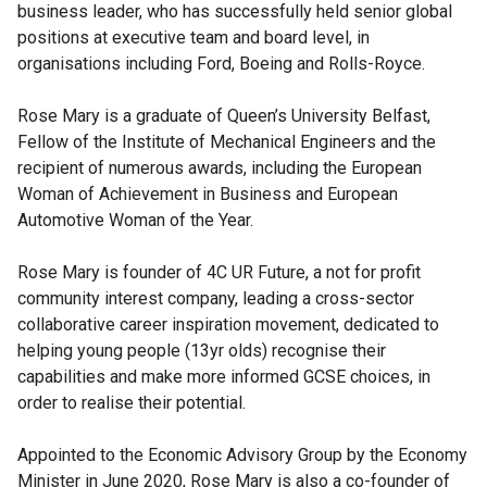
business leader, who has successfully held senior global
positions at executive team and board level, in
organisations including Ford, Boeing and Rolls-Royce.
Rose Mary is a graduate of Queen’s University Belfast,
Fellow of the Institute of Mechanical Engineers and the
recipient of numerous awards, including the European
Woman of Achievement in Business and European
Automotive Woman of the Year.
Rose Mary is founder of 4C UR Future, a not for profit
community interest company, leading a cross-sector
collaborative career inspiration movement, dedicated to
helping young people (13yr olds) recognise their
capabilities and make more informed GCSE choices, in
order to realise their potential.
Appointed to the Economic Advisory Group by the Economy
Minister in June 2020, Rose Mary is also a co-founder of