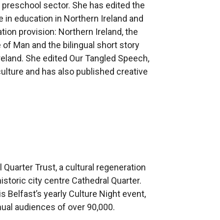
m preschool sector. She has edited the
in education in Northern Ireland and
ion provision: Northern Ireland, the
e of Man and the bilingual short story
 Ireland. She edited Our Tangled Speech,
ulture and has also published creative
.
 Quarter Trust, a cultural regeneration
istoric city centre Cathedral Quarter.
s Belfast’s yearly Culture Night event,
nnual audiences of over 90,000.