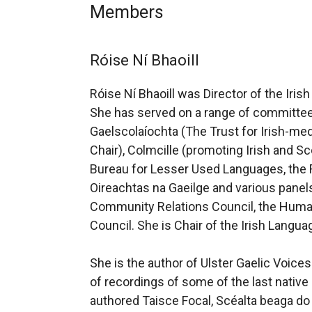
Members
Róise Ní Bhaoill
Róise Ní Bhaoill was Director of the Iris
She has served on a range of committee
Gaelscolaíochta (The Trust for Irish-m
Chair), Colmcille (promoting Irish and Sc
Bureau for Lesser Used Languages, the 
Oireachtas na Gaeilge and various pane
Community Relations Council, the Huma
Council. She is Chair of the Irish Langu
She is the author of Ulster Gaelic Voices
of recordings of some of the last native 
authored Taisce Focal, Scéalta beaga do 