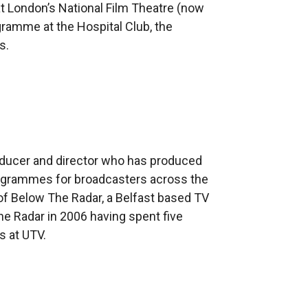
t London’s National Film Theatre (now
gramme at the Hospital Club, the
s.
.
oducer and director who has produced
programmes for broadcasters across the
 of Below The Radar, a Belfast based TV
e Radar in 2006 having spent five
s at UTV.