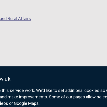
and Rural Affairs
v.uk
his service work. We’d like to set additional cookies s
and make improvements. Some of our pages allow selected
ideos or Google Maps.
overnment website for Northern Ireland citize