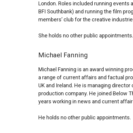
London. Roles included running events a
BFI Southbank) and running the film pro
members’ club for the creative industrie
She holds no other public appointments
Michael Fanning
Michael Fanning is an award winning pr
a range of current affairs and factual 
UK and Ireland. He is managing director
production company. He joined Below Th
years working in news and current affair
He holds no other public appointments.