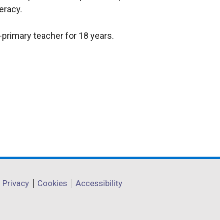
eracy.
-primary teacher for 18 years.
Privacy
Cookies
Accessibility