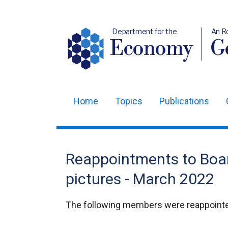
Department for the
An R
Economy
Ge
Home
Topics
Publications
Main
navigation
Translation
Reappointments to Boar
help
pictures - March 2022
The following members were reappointed