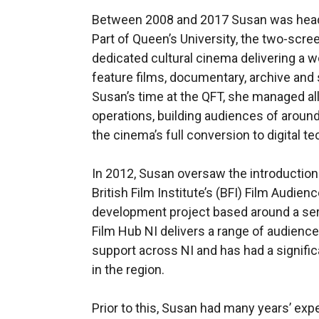
Between 2008 and 2017 Susan was head 
Part of Queen’s University, the two-scree
dedicated cultural cinema delivering a 
feature films, documentary, archive and 
Susan’s time at the QFT, she managed a
operations, building audiences of aroun
the cinema’s full conversion to digital t
In 2012, Susan oversaw the introduction 
British Film Institute’s (BFI) Film Audi
development project based around a serie
Film Hub NI delivers a range of audien
support across NI and has had a signific
in the region.
Prior to this, Susan had many years’ exp