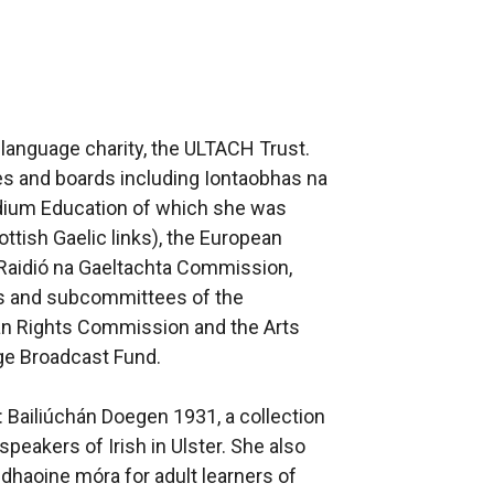
h language charity, the ULTACH Trust.
s and boards including Iontaobhas na
edium Education of which she was
ottish Gaelic links), the European
Raidió na Gaeltachta Commission,
ls and subcommittees of the
n Rights Commission and the Arts
age Broadcast Fund.
: Bailiúchán Doegen 1931, a collection
speakers of Irish in Ulster. She also
dhaoine móra for adult learners of