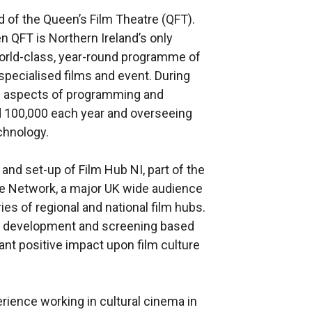
of the Queen’s Film Theatre (QFT).
n QFT is Northern Ireland’s only
world-class, year-round programme of
specialised films and event. During
ll aspects of programming and
d 100,000 each year and overseeing
echnology.
and set-up of Film Hub NI, part of the
ence Network, a major UK wide audience
s of regional and national film hubs.
ce development and screening based
ant positive impact upon film culture
erience working in cultural cinema in