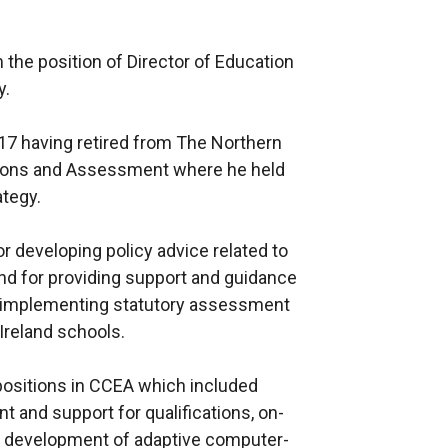
the position of Director of Education
y.
17 having retired from The Northern
tions and Assessment where he held
ategy.
or developing policy advice related to
nd for providing support and guidance
r implementing statutory assessment
Ireland schools.
ositions in CCEA which included
t and support for qualifications, on-
e development of adaptive computer-