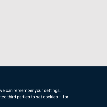
o we can remember your settings,
 third parties to set cookies – for
ns