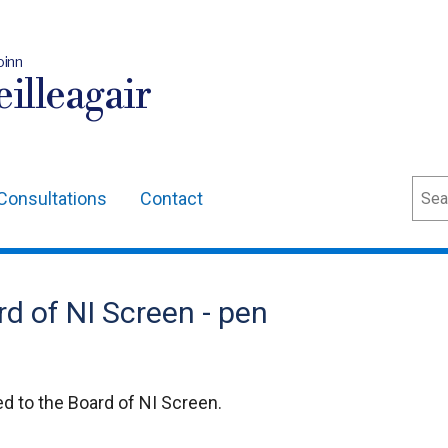
oinn
illeagair
Sear
Consultations
Contact
d of NI Screen - pen
 to the Board of NI Screen.