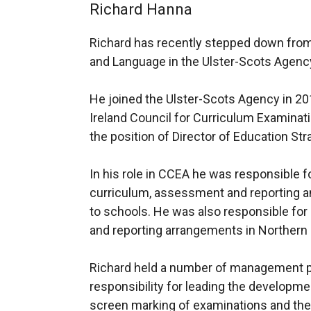
Richard Hanna
Richard has recently stepped down from 
and Language in the Ulster-Scots Agenc
He joined the Ulster-Scots Agency in 20
Ireland Council for Curriculum Examina
the position of Director of Education Str
In his role in CCEA he was responsible f
curriculum, assessment and reporting a
to schools. He was also responsible fo
and reporting arrangements in Northern 
Richard held a number of management p
responsibility for leading the developmen
screen marking of examinations and th