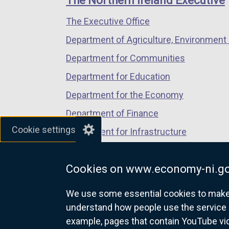
The Northern Ireland Executive
/
/
/
The Executive Office
tab)
tab)
tab)
Department of Agriculture, Environment 
Department for Communities
Department for Education
Department for the Economy
Department of Finance
Cookie settings
Department for Infrastructure
Department for Health
Cookies on www.economy-ni.go
Department of Justice
We use some essential cookies to make t
understand how people use the service 
example, pages that contain YouTube v
nidirect.gov.uk — the official g