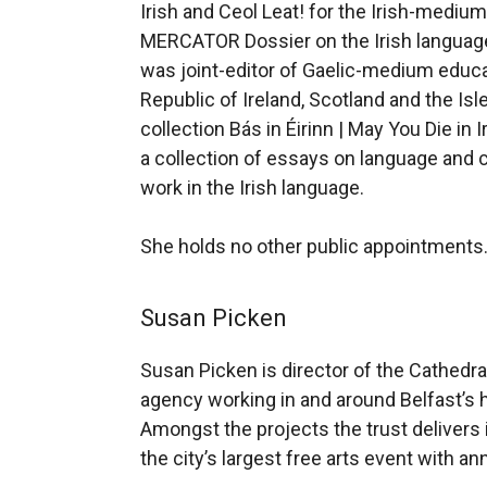
Irish and Ceol Leat! for the Irish-mediu
MERCATOR Dossier on the Irish language 
was joint-editor of Gaelic-medium educat
Republic of Ireland, Scotland and the Isl
collection Bás in Éirinn | May You Die in
a collection of essays on language and c
work in the Irish language.
She holds no other public appointments
Susan Picken
Susan Picken is director of the Cathedral
agency working in and around Belfast’s h
Amongst the projects the trust delivers i
the city’s largest free arts event with a