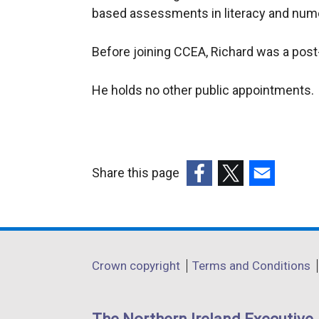
based assessments in literacy and num
Before joining CCEA, Richard was a post
He holds no other public appointments.
Share this page
(external
(external
(external
link
link
link
opens
opens
opens
in
in
in
Department
Crown copyright
Terms and Conditions
a
a
a
footer
new
new
new
links
window
window
window