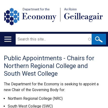
Department for the
An Roinn
Economy
Geilleagair
Search
Main
navigation
Public Appointments - Chairs for
Translation
Northern Regional College and
help
South West College
The Department for the Economy is seeking to appoint a
new Chair of the Governing Body for:
Northern Regional College (NRC)
South West College (SWC)