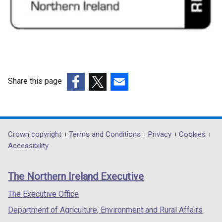
Share this page
(external
(external
(external
link
link
link
opens
opens
opens
in
in
in
Department
Crown copyright
Terms and Conditions
Privacy
Cookies
a
a
a
Accessibility
footer
new
new
new
links
window
window
window
The Northern Ireland Executive
/
/
/
tab)
tab)
tab)
The Executive Office
Department of Agriculture, Environment and Rural Affairs