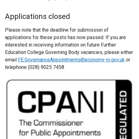
Applications closed
Please note that the deadline for submission of
applications for these posts has now passed. If you are
interested in receiving information on future Further
Education College Governing Body vacancies, please either
email
FE.GovernanceAppointments@economy-ni.gov.uk
or
telephone (028) 9025 7458