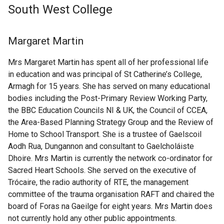
South West College
Margaret Martin
Mrs Margaret Martin has spent all of her professional life
in education and was principal of St Catherine’s College,
Armagh for 15 years. She has served on many educational
bodies including the Post-Primary Review Working Party,
the BBC Education Councils NI & UK, the Council of CCEA,
the Area-Based Planning Strategy Group and the Review of
Home to School Transport. She is a trustee of Gaelscoil
Aodh Rua, Dungannon and consultant to Gaelcholáiste
Dhoire. Mrs Martin is currently the network co-ordinator for
Sacred Heart Schools. She served on the executive of
Trócaire, the radio authority of RTE, the management
committee of the trauma organisation RAFT and chaired the
board of Foras na Gaeilge for eight years. Mrs Martin does
not currently hold any other public appointments.