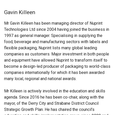
Gavin Killeen
Mr Gavin Killeen has been managing director of Nuprint
Technologies Ltd since 2004 having joined the business in
1997 as general manager. Specialising in supplying the
food, beverage and manufacturing sectors with labels and
flexible packaging, Nuprint lists many global leading
companies as customers. Major investment in both people
and equipment have allowed Nuprint to transform itself to
become a design-led producer of packaging to world-class
companies internationally for which it has been awarded
many local, regional and national awards.
Mr Killeen is actively involved in the education and skills
agenda. Since 2016 he has been co-chair, along with the
mayor, of the Derry City and Strabane District Council
Strategic Growth Plan. He has chaired the council’s