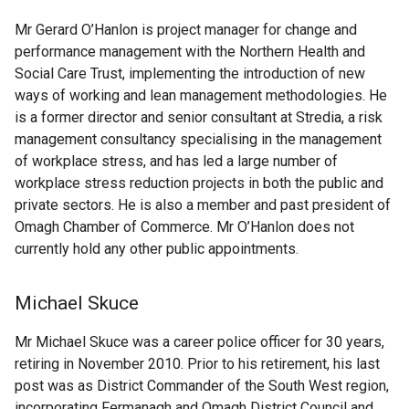
Mr Gerard O’Hanlon is project manager for change and
performance management with the Northern Health and
Social Care Trust, implementing the introduction of new
ways of working and lean management methodologies. He
is a former director and senior consultant at Stredia, a risk
management consultancy specialising in the management
of workplace stress, and has led a large number of
workplace stress reduction projects in both the public and
private sectors. He is also a member and past president of
Omagh Chamber of Commerce. Mr O’Hanlon does not
currently hold any other public appointments.
Michael Skuce
Mr Michael Skuce was a career police officer for 30 years,
retiring in November 2010. Prior to his retirement, his last
post was as District Commander of the South West region,
incorporating Fermanagh and Omagh District Council and