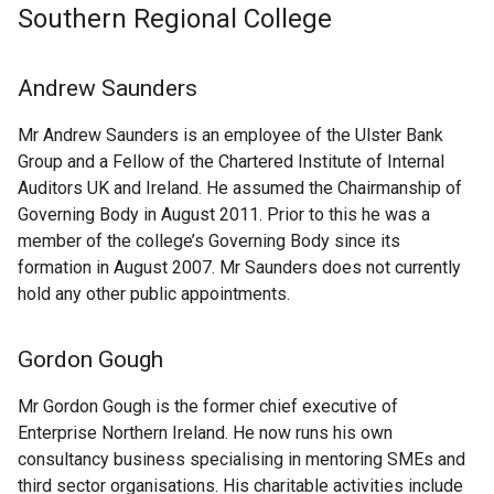
Southern Regional College
Andrew Saunders
Mr Andrew Saunders is an employee of the Ulster Bank
Group and a Fellow of the Chartered Institute of Internal
Auditors UK and Ireland. He assumed the Chairmanship of
Governing Body in August 2011. Prior to this he was a
member of the college’s Governing Body since its
formation in August 2007. Mr Saunders does not currently
hold any other public appointments.
Gordon Gough
Mr Gordon Gough is the former chief executive of
Enterprise Northern Ireland. He now runs his own
consultancy business specialising in mentoring SMEs and
third sector organisations. His charitable activities include