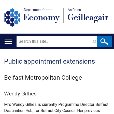
Department for the
An Roinn
Economy
Geilleagair
Search
Main
navigation
Public appointment extensions
Translation
help
Belfast Metropolitan College
Wendy Gillies
Mrs Wendy Gillies is currently Programme Director Belfast
Destination Hub, for Belfast City Council. Her previous