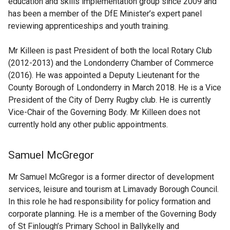
education and skills implementation group since 2009 and
has been a member of the DfE Minister’s expert panel
reviewing apprenticeships and youth training.
Mr Killeen is past President of both the local Rotary Club
(2012-2013) and the Londonderry Chamber of Commerce
(2016). He was appointed a Deputy Lieutenant for the
County Borough of Londonderry in March 2018. He is a Vice
President of the City of Derry Rugby club. He is currently
Vice-Chair of the Governing Body. Mr Killeen does not
currently hold any other public appointments.
Samuel McGregor
Mr Samuel McGregor is a former director of development
services, leisure and tourism at Limavady Borough Council.
In this role he had responsibility for policy formation and
corporate planning. He is a member of the Governing Body
of St Finlough’s Primary School in Ballykelly and