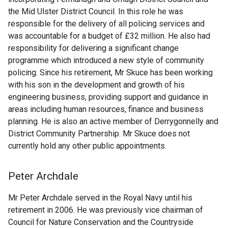
the Mid Ulster District Council. In this role he was
responsible for the delivery of all policing services and
was accountable for a budget of £32 million. He also had
responsibility for delivering a significant change
programme which introduced a new style of community
policing. Since his retirement, Mr Skuce has been working
with his son in the development and growth of his
engineering business, providing support and guidance in
areas including human resources, finance and business
planning. He is also an active member of Derrygonnelly and
District Community Partnership. Mr Skuce does not
currently hold any other public appointments.
Peter Archdale
Mr Peter Archdale served in the Royal Navy until his
retirement in 2006. He was previously vice chairman of
Council for Nature Conservation and the Countryside