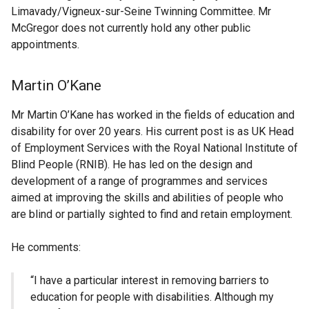
Limavady/Vigneux-sur-Seine Twinning Committee. Mr
McGregor does not currently hold any other public
appointments.
Martin O’Kane
Mr Martin O’Kane has worked in the fields of education and
disability for over 20 years. His current post is as UK Head
of Employment Services with the Royal National Institute of
Blind People (RNIB). He has led on the design and
development of a range of programmes and services
aimed at improving the skills and abilities of people who
are blind or partially sighted to find and retain employment.
He comments:
“I have a particular interest in removing barriers to
education for people with disabilities. Although my