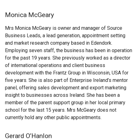
Monica McGeary
Mrs Monica McGeary is owner and manager of Source
Business Leads, a lead generation, appointment setting
and market research company based in Edendork.
Employing seven staff, the business has been in operation
for the past 19 years. She previously worked as a director
of international operations and client business
development with the Frantz Group in Wisconsin, USA for
five years. She is also part of Enterprise Ireland’s mentor
panel, offering sales development and export marketing
insight to businesses across Ireland. She has been a
member of the parent support group in her local primary
school for the last 15 years. Mrs McGeary does not
currently hold any other public appointments.
Gerard O’Hanlon