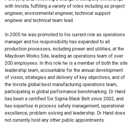
with Invista, fulfilling a variety of roles including as project
engineer, environmental engineer, technical support
engineer and technical team lead.
In 2005 he was promoted to his current role as operations
manager and his responsibility has expanded to all
production processes, including power and utilities, at the
Maydown Works Site, leading an operations team of over
200 employees. In this role he is a member of both the site
leadership team, accountable for the annual development
of vision, strategies and delivery of key objectives, and of
the Invista global best manufacturing operations team,
participating in global performance benchmarking. Dr Hand
has been a certified Six Sigma Black Belt since 2002, and
has expertise in process safety management, operational
excellence, problem solving and leadership. Dr Hand does
not currently hold any other public appointments.