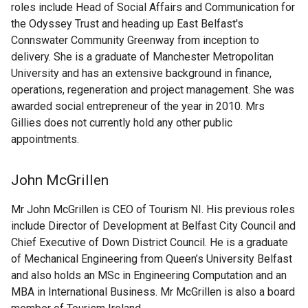
roles include Head of Social Affairs and Communication for
the Odyssey Trust and heading up East Belfast's
Connswater Community Greenway from inception to
delivery. She is a graduate of Manchester Metropolitan
University and has an extensive background in finance,
operations, regeneration and project management. She was
awarded social entrepreneur of the year in 2010. Mrs
Gillies does not currently hold any other public
appointments.
John McGrillen
Mr John McGrillen is CEO of Tourism NI. His previous roles
include Director of Development at Belfast City Council and
Chief Executive of Down District Council. He is a graduate
of Mechanical Engineering from Queen’s University Belfast
and also holds an MSc in Engineering Computation and an
MBA in International Business. Mr McGrillen is also a board