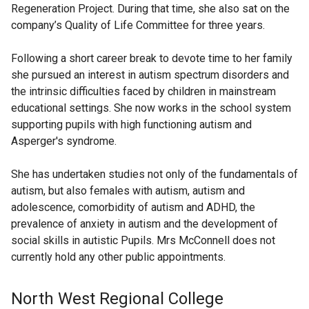
Regeneration Project. During that time, she also sat on the
company’s Quality of Life Committee for three years.
Following a short career break to devote time to her family
she pursued an interest in autism spectrum disorders and
the intrinsic difficulties faced by children in mainstream
educational settings. She now works in the school system
supporting pupils with high functioning autism and
Asperger's syndrome.
She has undertaken studies not only of the fundamentals of
autism, but also females with autism, autism and
adolescence, comorbidity of autism and ADHD, the
prevalence of anxiety in autism and the development of
social skills in autistic Pupils. Mrs McConnell does not
currently hold any other public appointments.
North West Regional College