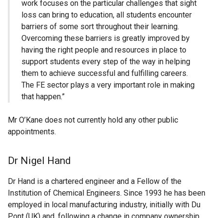
work focuses on the particular challenges that sight
loss can bring to education, all students encounter
barriers of some sort throughout their learning.
Overcoming these barriers is greatly improved by
having the right people and resources in place to
support students every step of the way in helping
them to achieve successful and fulfilling careers.
The FE sector plays a very important role in making
that happen.”
Mr O’Kane does not currently hold any other public
appointments.
Dr Nigel Hand
Dr Hand is a chartered engineer and a Fellow of the
Institution of Chemical Engineers. Since 1993 he has been
employed in local manufacturing industry, initially with Du
Pont (UK) and, following a change in company ownership,