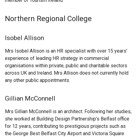
member of Tourism Ireland.
Northern Regional College
Isobel Allison
Mrs Isobel Allison is an HR specialist with over 15 years’
experience of leading HR strategy in commercial
organisations within private, public and charitable sectors
across UK and Ireland. Mrs Allison does not currently hold
any other public appointments.
Gillian McConnell
Mrs Gillian McConnell is an architect. Following her studies,
she worked at Building Design Partnership’s Belfast office
for 12 years, contributing to prestigious projects such as
the George Best Belfast City Airport and Victoria Square