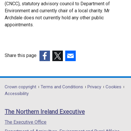
(CNCC), statutory advisory council to Department of
Environment and currently chair of a local charity. Mr
Archdale does not currently hold any other public
appointments.
Share this page
(external
(external
(external
link
link
link
opens
opens
opens
in
in
in
Department
Crown copyright
Terms and Conditions
Privacy
Cookies
a
a
a
Accessibility
footer
new
new
new
links
window
window
window
The Northern Ireland Executive
/
/
/
tab)
tab)
tab)
The Executive Office