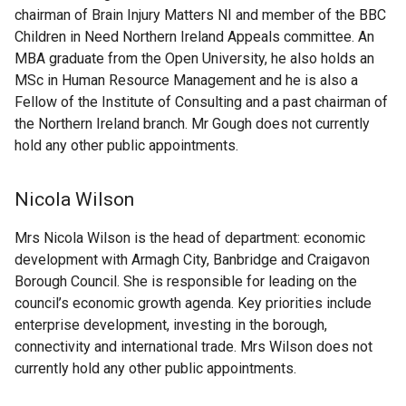
chairman of Brain Injury Matters NI and member of the BBC
Children in Need Northern Ireland Appeals committee. An
MBA graduate from the Open University, he also holds an
MSc in Human Resource Management and he is also a
Fellow of the Institute of Consulting and a past chairman of
the Northern Ireland branch. Mr Gough does not currently
hold any other public appointments.
Nicola Wilson
Mrs Nicola Wilson is the head of department: economic
development with Armagh City, Banbridge and Craigavon
Borough Council. She is responsible for leading on the
council’s economic growth agenda. Key priorities include
enterprise development, investing in the borough,
connectivity and international trade. Mrs Wilson does not
currently hold any other public appointments.