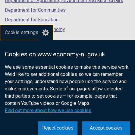
Department of Agriculture, Environment and Rural Affairs
Department for Communities
Department for Education
Department for the Economy
Cookie settings
Department of Finance
Department for Infrastructure
Cookies on www.economy-ni.gov.uk
Department for Health
We use some essential cookies to make this service work.
Department of Justice
We’d like to set additional cookies so we can remember
your settings, understand how people use the service and
make improvements. Some of our pages allow selected
third parties to set cookies – for example, pages that
nidirect.gov.uk — the official government
contain YouTube videos or Google Maps.
website for Northern Ireland citizens
Find out more about how we use cookies
Reject cookies
Accept cookies