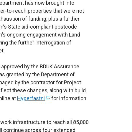
Department has now brought into
er-to-reach properties that were not
xhaustion of funding, plus a further
um’s State aid-compliant postcode
eam’s ongoing engagement with Land
ing the further interrogation of
et.
d approved by the BDUK Assurance
was granted by the Department of
naged by the contractor for Project
eflect these changes, along with build
nline at
Hyperfastni
(
for information
e
x
work infrastructure to reach all 85,000
t
ll continue across four extended
e