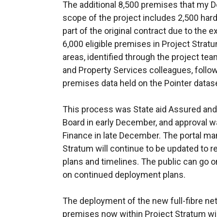
The additional 8,500 premises that my 
scope of the project includes 2,500 hard
part of the original contract due to the e
6,000 eligible premises in Project Strat
areas, identified through the project t
and Property Services colleagues, follow
premises data held on the Pointer datas
This process was State aid Assured an
Board in early December, and approval 
Finance in late December. The portal ma
Stratum will continue to be updated to r
plans and timelines. The public can go o
on continued deployment plans.
The deployment of the new full-fibre net
premises now within Project Stratum wi