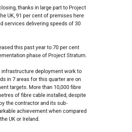
osing, thanks in large part to Project
 the UK, 91 per cent of premises here
 services delivering speeds of 30
eased this past year to 70 per cent
lementation phase of Project Stratum.
 infrastructure deployment work to
s in 7 areas for this quarter are on
ment targets. More than 10,000 fibre
tres of fibre cable installed, despite
y the contractor and its sub-
emarkable achievement when compared
the UK or Ireland.