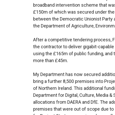
broadband intervention scheme that was
£150m of which was secured under the
between the Democratic Unionist Party
the Department of Agriculture, Environme
After a competitive tendering process, 
the contractor to deliver gigabit-capabl
using the £165m of public funding, and 
more than £45m.
My Department has now secured additiona
bring a further 8,500 premises into Proje
of Northern Ireland. This additional fund
Department for Digital, Culture, Media & 
allocations from DAERA and DfE. The ad
premises that were out of scope due to 