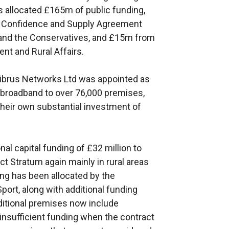
 allocated £165m of public funding,
 Confidence and Supply Agreement
 and the Conservatives, and £15m from
nt and Rural Affairs.
Fibrus Networks Ltd was appointed as
e broadband to over 76,000 premises,
their own substantial investment of
l capital funding of £32 million to
ct Stratum again mainly in rural areas
ing has been allocated by the
Sport, along with additional funding
ditional premises now include
insufficient funding when the contract