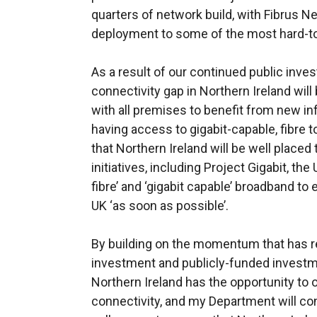
quarters of network build, with Fibrus 
deployment to some of the most hard-t
As a result of our continued public inve
connectivity gap in Northern Ireland will 
with all premises to benefit from new in
having access to gigabit-capable, fibre
that Northern Ireland will be well place
initiatives, including Project Gigabit, the
fibre’ and ‘gigabit capable’ broadband t
UK ‘as soon as possible’.
By building on the momentum that has 
investment and publicly-funded investme
Northern Ireland has the opportunity to 
connectivity, and my Department will c