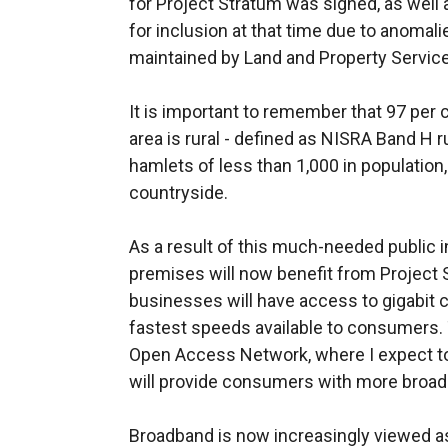
for Project Stratum was signed, as well
for inclusion at that time due to anomali
maintained by Land and Property Servic
It is important to remember that 97 per 
area is rural - defined as NISRA Band H r
hamlets of less than 1,000 in population
countryside.
As a result of this much-needed public i
premises will now benefit from Project
businesses will have access to gigabit c
fastest speeds available to consumers. 
Open Access Network, where I expect to
will provide consumers with more broad
Broadband is now increasingly viewed as a