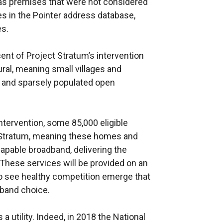
 as premises that were not considered
es in the Pointer address database,
es.
cent of Project Stratum’s intervention
ural, meaning small villages and
, and sparsely populated open
ntervention, some 85,000 eligible
 Stratum, meaning these homes and
apable broadband, delivering the
These services will be provided on an
 see healthy competition emerge that
band choice.
 utility. Indeed, in 2018 the National