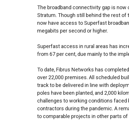
The broadband connectivity gap is now cl
Stratum. Though still behind the rest of
now have access to Superfast broadband
megabits per second or higher.
Superfast access in rural areas has incr
from 67 per cent, due mainly to the imp
To date, Fibrus Networks has completed
over 22,000 premises. All scheduled build
track to be delivered in line with deploy
poles have been planted, and 2,000 kilome
challenges to working conditions faced b
contractors during the pandemic. A r
to comparable projects in other parts of 