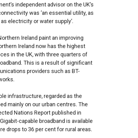
ent’s independent advisor on the UK’s
onnectivity was ‘an essential utility, as
s electricity or water supply’.
orthern Ireland paint an improving
orthern Ireland now has the highest
es in the UK, with three quarters of
adband. This is a result of significant
nications providers such as BT-
works.
e infrastructure, regarded as the
sed mainly on our urban centres. The
ected Nations Report published in
 Gigabit-capable broadband is available
re drops to 36 per cent for rural areas.