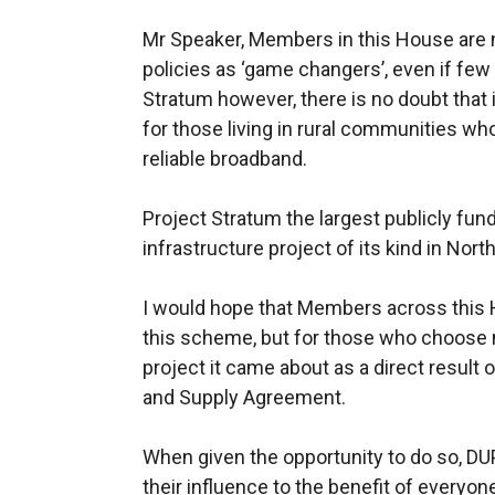
Mr Speaker, Members in this House are n
policies as ‘game changers’, even if few 
Stratum however, there is no doubt that 
for those living in rural communities wh
reliable broadband.
Project Stratum the largest publicly f
infrastructure project of its kind in North
I would hope that Members across this H
this scheme, but for those who choose n
project it came about as a direct result
and Supply Agreement.
When given the opportunity to do so, D
their influence to the benefit of everyon