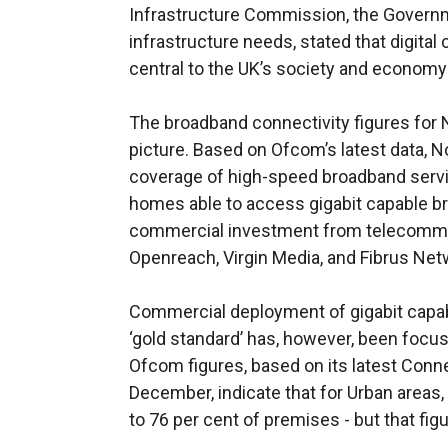
Infrastructure Commission, the Governm
infrastructure needs, stated that digital c
central to the UK’s society and economy a
The broadband connectivity figures for N
picture. Based on Ofcom’s latest data, N
coverage of high-speed broadband servic
homes able to access gigabit capable bro
commercial investment from telecommu
Openreach, Virgin Media, and Fibrus Net
Commercial deployment of gigabit capabl
‘gold standard’ has, however, been focu
Ofcom figures, based on its latest Conn
December, indicate that for Urban areas,
to 76 per cent of premises - but that figu