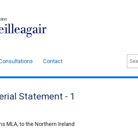
oinn
illeagair
Sear
Consultations
Contact
erial Statement - 1
s MLA, to the Northern Ireland