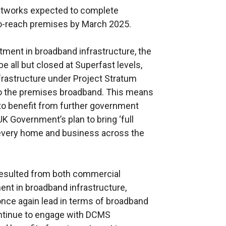
Networks expected to complete
r
o-reach premises by March 2025.
n
a
stment in broadband infrastructure, the
l
be all but closed at Superfast levels,
l
frastructure under Project Stratum
i
 to the premises broadband. This means
n
d to benefit from further government
k
 UK Government’s plan to bring ‘full
o
o every home and business across the
p
e
n
resulted from both commercial
s
nt in broadband infrastructure,
i
once again lead in terms of broadband
n
ontinue to engage with DCMS
a