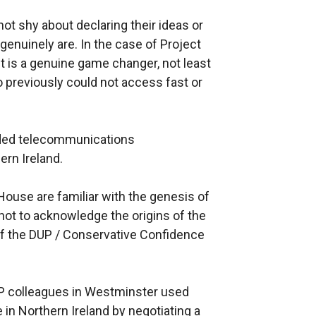
ot shy about declaring their ideas or
genuinely are. In the case of Project
it is a genuine game changer, not least
o previously could not access fast or
unded telecommunications
ern Ireland.
ouse are familiar with the genesis of
ot to acknowledge the origins of the
 of the DUP / Conservative Confidence
UP colleagues in Westminster used
e in Northern Ireland by negotiating a