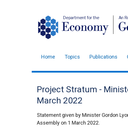
Department for the
An R
Economy
Ge
Home
Topics
Publications
Main
navigation
Translation
Project Stratum - Minist
help
March 2022
Statement given by Minister Gordon Lyon
Assembly on 1 March 2022.