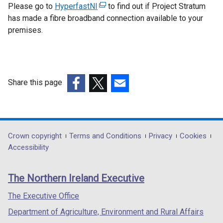
Please go to
HyperfastNI
(
to find out if Project Stratum
has made a fibre broadband connection available to your
e
premises.
x
t
e
r
n
Share this page
a
(external
(external
(external
l
link
link
link
l
opens
opens
opens
i
in
in
in
Department
Crown copyright
Terms and Conditions
Privacy
Cookies
n
a
a
a
Accessibility
k
footer
new
new
new
o
links
window
window
window
p
The Northern Ireland Executive
/
/
/
e
tab)
tab)
tab)
The Executive Office
n
s
Department of Agriculture, Environment and Rural Affairs
i