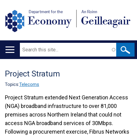
Department for the
An Roinn
Economy
Geilleagair
Search
Main
navigation
Project Stratum
Translation
help
Topics:
Telecoms
Project Stratum extended Next Generation Access
(NGA) broadband infrastructure to over 81,000
premises across Northern Ireland that could not
access NGA broadband services of 30Mbps.
Following a procurement exercise, Fibrus Networks