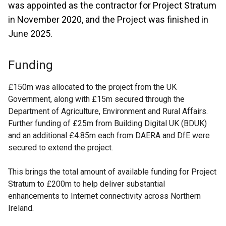
was appointed as the contractor for Project Stratum
in November 2020, and the Project was finished in
June 2025.
Funding
£150m was allocated to the project from the UK
Government, along with £15m secured through the
Department of Agriculture, Environment and Rural Affairs.
Further funding of £25m from Building Digital UK (BDUK)
and an additional £4.85m each from DAERA and DfE were
secured to extend the project.
This brings the total amount of available funding for Project
Stratum to £200m to help deliver substantial
enhancements to Internet connectivity across Northern
Ireland.