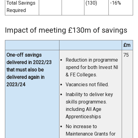
Total Savings
(130)
-16%
Required
Impact of meeting £130m of savings
£m
One-off savings
75
Reduction in programme
delivered in 2022/23
spend for both Invest NI
that must also be
& FE Colleges.
delivered again in
2023/24
Vacancies not filled.
Inability to deliver key
skills programmes.
including All Age
Apprenticeships
No increase to
Maintenance Grants for