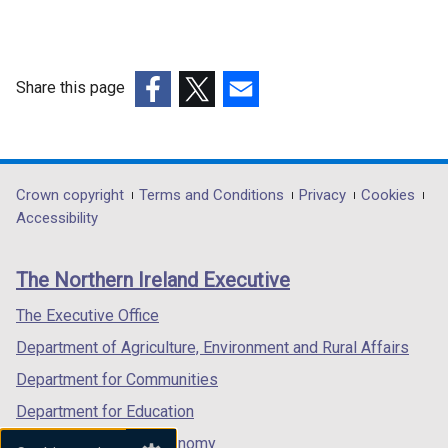
Share this page
(external
(external
(external
link
link
link
opens
opens
opens
in
in
in
Department
Crown copyright
Terms and Conditions
Privacy
Cookies
a
a
a
Accessibility
footer
new
new
new
links
window
window
window
The Northern Ireland Executive
/
/
/
tab)
tab)
tab)
The Executive Office
Department of Agriculture, Environment and Rural Affairs
Department for Communities
Department for Education
Department for the Economy