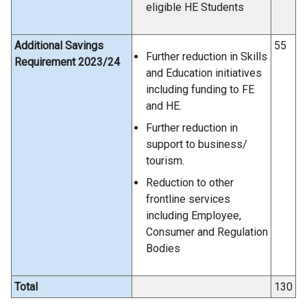
eligible HE Students
Additional Savings
55
Further reduction in Skills
Requirement 2023/24
and Education initiatives
including funding to FE
and HE.
Further reduction in
support to business/
tourism.
Reduction to other
frontline services
including Employee,
Consumer and Regulation
Bodies
Total
130