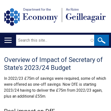
Department for the
An Roinn
Economy
Geilleagair
Search
Main
navigation
Overview of Impact of Secretary of
Translation
State’s 2023/24 Budget
help
In 2022/23 £75m of savings were required, some of which
were offered as one-off savings. Now DfE is starting
2023/24 having to deliver the £75m from 2022/23 again,
plus an additional £55m.