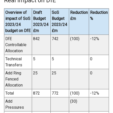
Real impact on DfE
Overview of
Draft
SoS
Reduction
Reduction
impact of SoS
Budget
Budget
£m
%
2023/24
2023/24
2023/24
budget on DfE
£m
£m
DfE
842
742
(100)
-12%
Controllable
Allocation
Technical
5
5
0
Transfers
Add Ring
25
25
0
Fenced
Allocation
Total
872
772
(100)
-12%
Add
(30)
Pressures