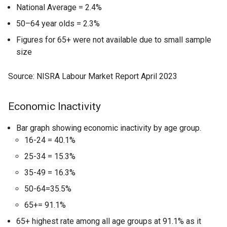
National Average = 2.4%
50–64 year olds = 2.3%
Figures for 65+ were not available due to small sample
size
Source: NISRA Labour Market Report April 2023
Economic Inactivity
Bar graph showing economic inactivity by age group.
16-24 = 40.1%
25-34 = 15.3%
35-49 = 16.3%
50-64=35.5%
65+= 91.1%
65+ highest rate among all age groups at 91.1% as it