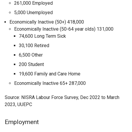
261,000 Employed
5,000 Unemployed
Economically Inactive (50+) 418,000
Economically Inactive (50-64 year olds) 131,000
74,600 Long Term Sick
30,100 Retired
6,500 Other
200 Student
19,600 Family and Care Home
Economically Inactive 65+ 287,000
Source: NISRA Labour Force Survey, Dec 2022 to March
2023, UUEPC
Employment