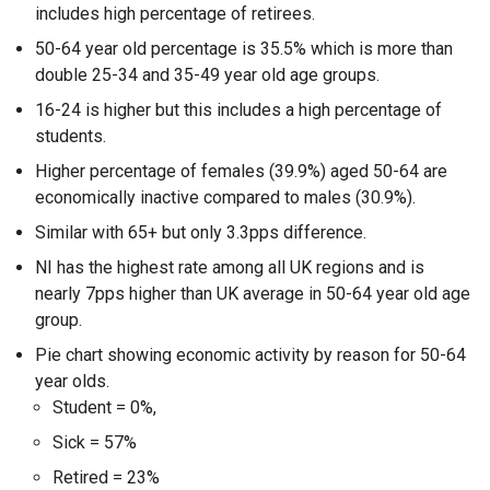
includes high percentage of retirees.
50-64 year old percentage is 35.5% which is more than
double 25-34 and 35-49 year old age groups.
16-24 is higher but this includes a high percentage of
students.
Higher percentage of females (39.9%) aged 50-64 are
economically inactive compared to males (30.9%).
Similar with 65+ but only 3.3pps difference.
NI has the highest rate among all UK regions and is
nearly 7pps higher than UK average in 50-64 year old age
group.
Pie chart showing economic activity by reason for 50-64
year olds.
Student = 0%,
Sick = 57%
Retired = 23%