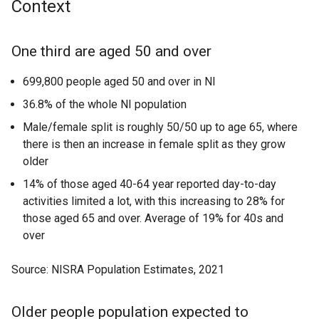
Context
One third are aged 50 and over
699,800 people aged 50 and over in NI
36.8% of the whole NI population
Male/female split is roughly 50/50 up to age 65, where
there is then an increase in female split as they grow
older
14% of those aged 40-64 year reported day-to-day
activities limited a lot, with this increasing to 28% for
those aged 65 and over. Average of 19% for 40s and
over
Source: NISRA Population Estimates, 2021
Older people population expected to