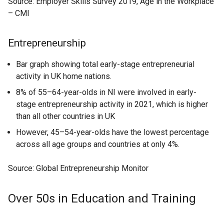
Source: Employer Skills Survey 2019, Age in the Workplace
– CMI
Entrepreneurship
Bar graph showing total early-stage entrepreneurial
activity in UK home nations.
8% of 55–64-year-olds in NI were involved in early-
stage entrepreneurship activity in 2021, which is higher
than all other countries in UK
However, 45–54-year-olds have the lowest percentage
across all age groups and countries at only 4%.
Source: Global Entrepreneurship Monitor
Over 50s in Education and Training