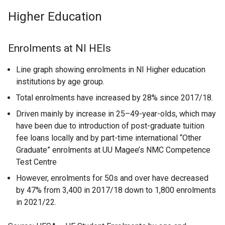
Higher Education
Enrolments at NI HEIs
Line graph showing enrolments in NI Higher education
institutions by age group.
Total enrolments have increased by 28% since 2017/18.
Driven mainly by increase in 25–49-year-olds, which may
have been due to introduction of post-graduate tuition
fee loans locally and by part-time international “Other
Graduate” enrolments at UU Magee’s NMC Competence
Test Centre
However, enrolments for 50s and over have decreased
by 47% from 3,400 in 2017/18 down to 1,800 enrolments
in 2021/22.