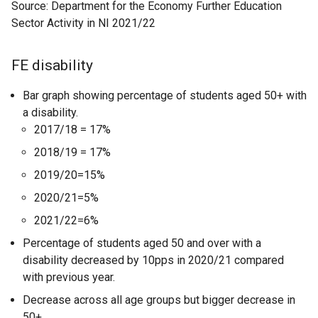
Source: Department for the Economy Further Education
Sector Activity in NI 2021/22
FE disability
Bar graph showing percentage of students aged 50+ with
a disability.
2017/18 = 17%
2018/19 = 17%
2019/20=15%
2020/21=5%
2021/22=6%
Percentage of students aged 50 and over with a
disability decreased by 10pps in 2020/21 compared
with previous year.
Decrease across all age groups but bigger decrease in
50+.