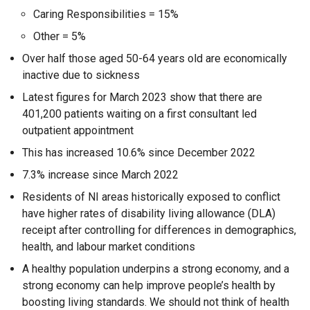
Caring Responsibilities = 15%
Other = 5%
Over half those aged 50-64 years old are economically
inactive due to sickness
Latest figures for March 2023 show that there are
401,200 patients waiting on a first consultant led
outpatient appointment
This has increased 10.6% since December 2022
7.3% increase since March 2022
Residents of NI areas historically exposed to conflict
have higher rates of disability living allowance (DLA)
receipt after controlling for differences in demographics,
health, and labour market conditions
A healthy population underpins a strong economy, and a
strong economy can help improve people’s health by
boosting living standards. We should not think of health