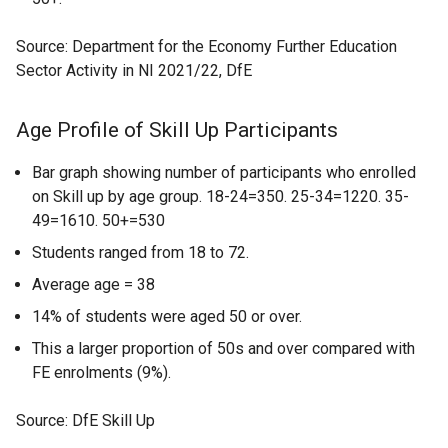
Source: Department for the Economy Further Education
Sector Activity in NI 2021/22, DfE
Age Profile of Skill Up Participants
Bar graph showing number of participants who enrolled
on Skill up by age group. 18-24=350. 25-34=1220. 35-
49=1610. 50+=530
Students ranged from 18 to 72.
Average age = 38
14% of students were aged 50 or over.
This a larger proportion of 50s and over compared with
FE enrolments (9%).
Source: DfE Skill Up