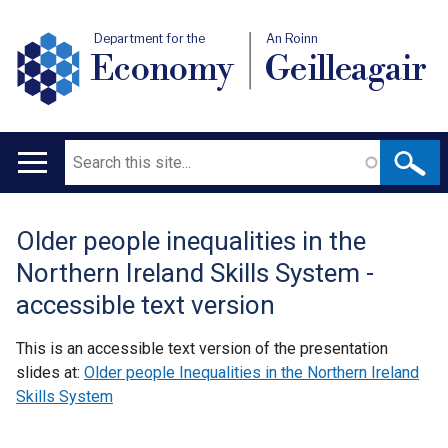
Department for the
An Roinn
Economy
Geilleagair
Search
Main
navigation
Older people inequalities in the
Translation
Northern Ireland Skills System -
help
accessible text version
This is an accessible text version of the presentation
slides at:
Older people Inequalities in the Northern Ireland
Skills System