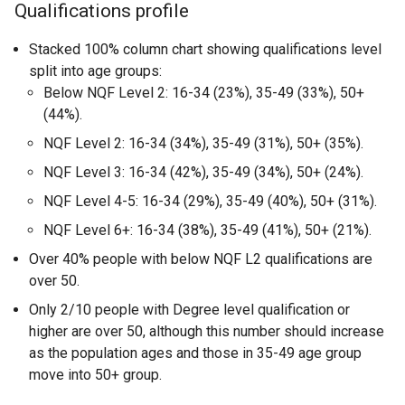
Qualifications profile
Stacked 100% column chart showing qualifications level
split into age groups:
Below NQF Level 2: 16-34 (23%), 35-49 (33%), 50+
(44%).
NQF Level 2: 16-34 (34%), 35-49 (31%), 50+ (35%).
NQF Level 3: 16-34 (42%), 35-49 (34%), 50+ (24%).
NQF Level 4-5: 16-34 (29%), 35-49 (40%), 50+ (31%).
NQF Level 6+: 16-34 (38%), 35-49 (41%), 50+ (21%).
Over 40% people with below NQF L2 qualifications are
over 50.
Only 2/10 people with Degree level qualification or
higher are over 50, although this number should increase
as the population ages and those in 35-49 age group
move into 50+ group.