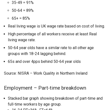
35-49 = 91%
50-64 = 89%
65+ = 85%
Real living wage is UK wage rate based on cost of living.
High percentage of all workers receive at least Real
living wage rate.
50-64 year olds have a similar rate to all other age
groups with 18-24 lagging behind.
65s and over 4pps behind 50-64 year olds
Source: NISRA – Work Quality in Northern Ireland
Employment – Part-time breakdown
Stacked bar graph showing breakdown of part-time and
full-time workers by age group.