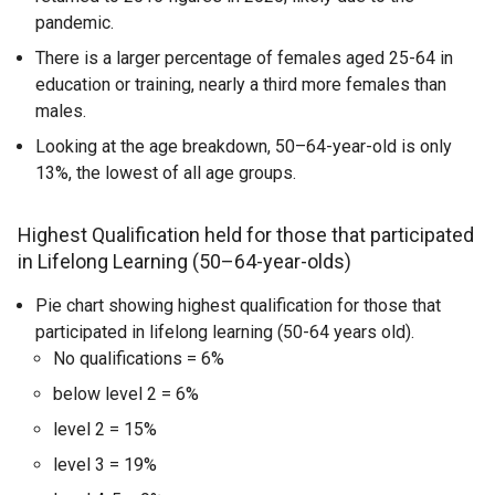
pandemic.
There is a larger percentage of females aged 25-64 in
education or training, nearly a third more females than
males.
Looking at the age breakdown, 50–64-year-old is only
13%, the lowest of all age groups.
Highest Qualification held for those that participated
in Lifelong Learning (50–64-year-olds)
Pie chart showing highest qualification for those that
participated in lifelong learning (50-64 years old).
No qualifications = 6%
below level 2 = 6%
level 2 = 15%
level 3 = 19%