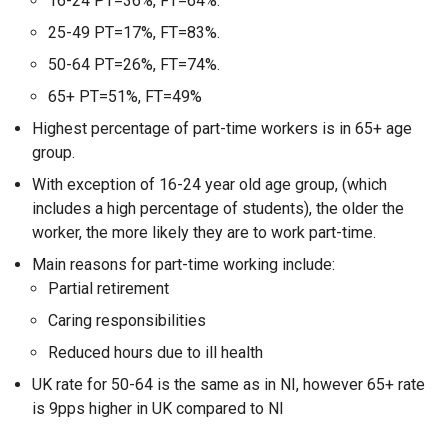
16-24 PT=36%, FT=64%.
25-49 PT=17%, FT=83%.
50-64 PT=26%, FT=74%.
65+ PT=51%, FT=49%
Highest percentage of part-time workers is in 65+ age
group.
With exception of 16-24 year old age group, (which
includes a high percentage of students), the older the
worker, the more likely they are to work part-time.
Main reasons for part-time working include:
Partial retirement
Caring responsibilities
Reduced hours due to ill health
UK rate for 50-64 is the same as in NI, however 65+ rate
is 9pps higher in UK compared to NI