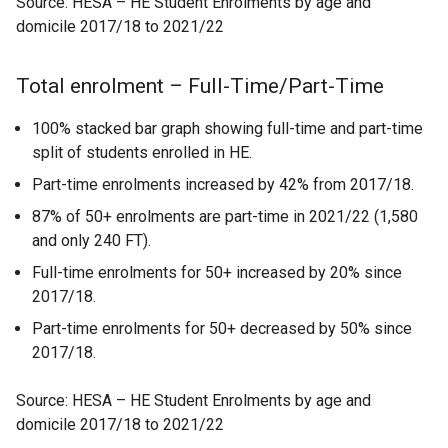
Source: HESA – HE Student Enrolments by age and
domicile 2017/18 to 2021/22
Total enrolment – Full-Time/Part-Time
100% stacked bar graph showing full-time and part-time
split of students enrolled in HE.
Part-time enrolments increased by 42% from 2017/18.
87% of 50+ enrolments are part-time in 2021/22 (1,580
and only 240 FT).
Full-time enrolments for 50+ increased by 20% since
2017/18.
Part-time enrolments for 50+ decreased by 50% since
2017/18.
Source: HESA – HE Student Enrolments by age and
domicile 2017/18 to 2021/22