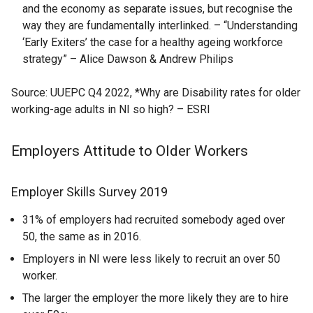
and the economy as separate issues, but recognise the
way they are fundamentally interlinked. – “Understanding
‘Early Exiters’ the case for a healthy ageing workforce
strategy” – Alice Dawson & Andrew Philips
Source: UUEPC Q4 2022, *Why are Disability rates for older
working-age adults in NI so high? – ESRI
Employers Attitude to Older Workers
Employer Skills Survey 2019
31% of employers had recruited somebody aged over
50, the same as in 2016.
Employers in NI were less likely to recruit an over 50
worker.
The larger the employer the more likely they are to hire