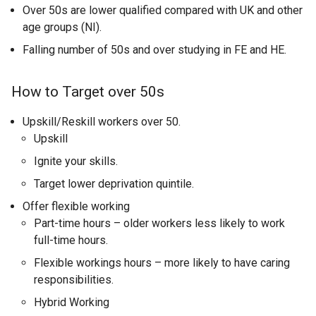
Over 50s are lower qualified compared with UK and other
age groups (NI).
Falling number of 50s and over studying in FE and HE.
How to Target over 50s
Upskill/Reskill workers over 50.
Upskill
Ignite your skills.
Target lower deprivation quintile.
Offer flexible working
Part-time hours – older workers less likely to work
full-time hours.
Flexible workings hours – more likely to have caring
responsibilities.
Hybrid Working