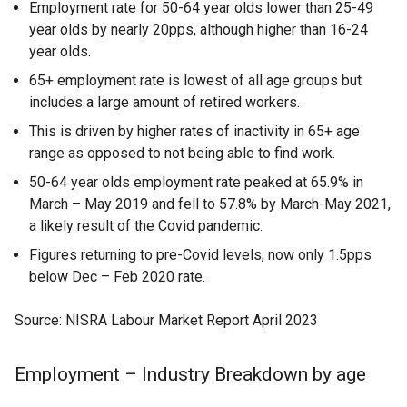
Employment rate for 50-64 year olds lower than 25-49
year olds by nearly 20pps, although higher than 16-24
year olds.
65+ employment rate is lowest of all age groups but
includes a large amount of retired workers.
This is driven by higher rates of inactivity in 65+ age
range as opposed to not being able to find work.
50-64 year olds employment rate peaked at 65.9% in
March – May 2019 and fell to 57.8% by March-May 2021,
a likely result of the Covid pandemic.
Figures returning to pre-Covid levels, now only 1.5pps
below Dec – Feb 2020 rate.
Source: NISRA Labour Market Report April 2023
Employment – Industry Breakdown by age