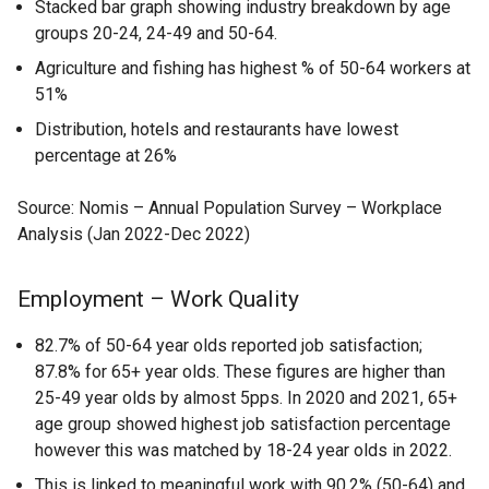
Stacked bar graph showing industry breakdown by age
groups 20-24, 24-49 and 50-64.
Agriculture and fishing has highest % of 50-64 workers at
51%
Distribution, hotels and restaurants have lowest
percentage at 26%
Source: Nomis – Annual Population Survey – Workplace
Analysis (Jan 2022-Dec 2022)
Employment – Work Quality
82.7% of 50-64 year olds reported job satisfaction;
87.8% for 65+ year olds. These figures are higher than
25-49 year olds by almost 5pps. In 2020 and 2021, 65+
age group showed highest job satisfaction percentage
however this was matched by 18-24 year olds in 2022.
This is linked to meaningful work with 90.2% (50-64) and