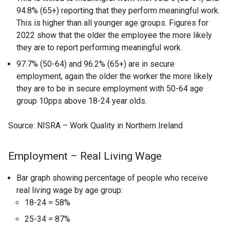
94.8% (65+) reporting that they perform meaningful work.
This is higher than all younger age groups. Figures for
2022 show that the older the employee the more likely
they are to report performing meaningful work.
97.7% (50-64) and 96.2% (65+) are in secure
employment, again the older the worker the more likely
they are to be in secure employment with 50-64 age
group 10pps above 18-24 year olds.
Source: NISRA – Work Quality in Northern Ireland
Employment – Real Living Wage
Bar graph showing percentage of people who receive
real living wage by age group:
18-24 = 58%
25-34 = 87%