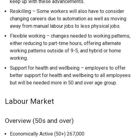
keep up with these advancements.
Reskilling – Some workers will also have to consider
changing careers due to automation as well as moving
away from manual labour jobs to less physical jobs.
Flexible working – changes needed to working patterns,
either reducing to part-time hours, offering alternate
working patterns outside of 9-5, and hybrid or home
working.
Support for health and wellbeing – employers to offer
better support for health and wellbeing to all employees
but will be needed more in 50 and over age group.
Labour Market
Overview (50s and over)
Economically Active (50+) 267,000