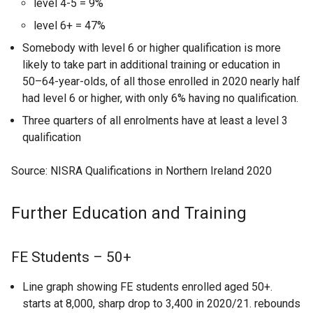
level 4-5 = 9%
level 6+ = 47%
Somebody with level 6 or higher qualification is more
likely to take part in additional training or education in
50–64-year-olds, of all those enrolled in 2020 nearly half
had level 6 or higher, with only 6% having no qualification.
Three quarters of all enrolments have at least a level 3
qualification
Source: NISRA Qualifications in Northern Ireland 2020
Further Education and Training
FE Students – 50+
Line graph showing FE students enrolled aged 50+.
starts at 8,000, sharp drop to 3,400 in 2020/21. rebounds