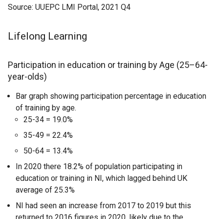
Source: UUEPC LMI Portal, 2021 Q4
Lifelong Learning
Participation in education or training by Age (25–64-
year-olds)
Bar graph showing participation percentage in education
of training by age.
25-34 = 19.0%
35-49 = 22.4%
50-64 = 13.4%
In 2020 there 18.2% of population participating in
education or training in NI, which lagged behind UK
average of 25.3%
NI had seen an increase from 2017 to 2019 but this
returned to 2016 figures in 2020, likely due to the