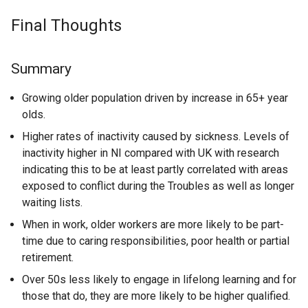
Final Thoughts
Summary
Growing older population driven by increase in 65+ year
olds.
Higher rates of inactivity caused by sickness. Levels of
inactivity higher in NI compared with UK with research
indicating this to be at least partly correlated with areas
exposed to conflict during the Troubles as well as longer
waiting lists.
When in work, older workers are more likely to be part-
time due to caring responsibilities, poor health or partial
retirement.
Over 50s less likely to engage in lifelong learning and for
those that do, they are more likely to be higher qualified.