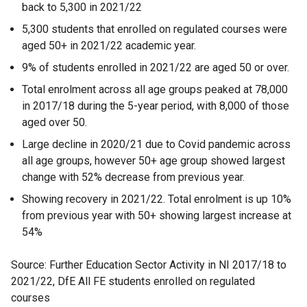
back to 5,300 in 2021/22
5,300 students that enrolled on regulated courses were
aged 50+ in 2021/22 academic year.
9% of students enrolled in 2021/22 are aged 50 or over.
Total enrolment across all age groups peaked at 78,000
in 2017/18 during the 5-year period, with 8,000 of those
aged over 50.
Large decline in 2020/21 due to Covid pandemic across
all age groups, however 50+ age group showed largest
change with 52% decrease from previous year.
Showing recovery in 2021/22. Total enrolment is up 10%
from previous year with 50+ showing largest increase at
54%
Source: Further Education Sector Activity in NI 2017/18 to
2021/22, DfE All FE students enrolled on regulated
courses