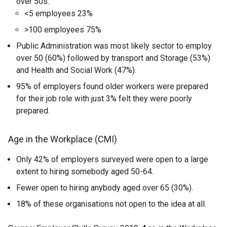
over 50s:
<5 employees 23%
>100 employees 75%
Public Administration was most likely sector to employ
over 50 (60%) followed by transport and Storage (53%)
and Health and Social Work (47%).
95% of employers found older workers were prepared
for their job role with just 3% felt they were poorly
prepared.
Age in the Workplace (CMI)
Only 42% of employers surveyed were open to a large
extent to hiring somebody aged 50-64.
Fewer open to hiring anybody aged over 65 (30%).
18% of these organisations not open to the idea at all.