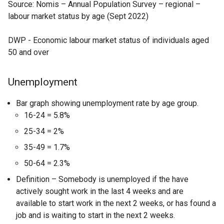
Source: Nomis – Annual Population Survey – regional –
labour market status by age (Sept 2022)
DWP - Economic labour market status of individuals aged
50 and over
Unemployment
Bar graph showing unemployment rate by age group.
16-24 = 5.8%
25-34 = 2%
35-49 = 1.7%
50-64 = 2.3%
Definition – Somebody is unemployed if the have
actively sought work in the last 4 weeks and are
available to start work in the next 2 weeks, or has found a
job and is waiting to start in the next 2 weeks.