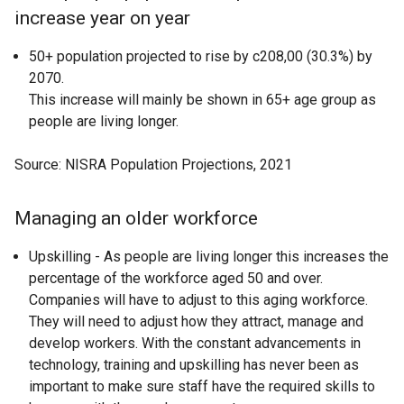
increase year on year
50+ population projected to rise by c208,00 (30.3%) by
2070.
This increase will mainly be shown in 65+ age group as
people are living longer.
Source: NISRA Population Projections, 2021
Managing an older workforce
Upskilling - As people are living longer this increases the
percentage of the workforce aged 50 and over.
Companies will have to adjust to this aging workforce.
They will need to adjust how they attract, manage and
develop workers. With the constant advancements in
technology, training and upskilling has never been as
important to make sure staff have the required skills to