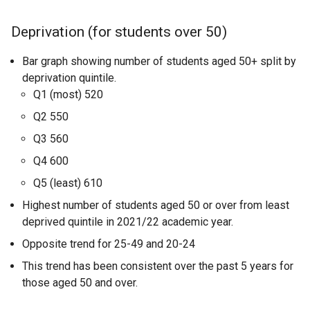
Deprivation (for students over 50)
Bar graph showing number of students aged 50+ split by
deprivation quintile.
Q1 (most) 520
Q2 550
Q3 560
Q4 600
Q5 (least) 610
Highest number of students aged 50 or over from least
deprived quintile in 2021/22 academic year.
Opposite trend for 25-49 and 20-24
This trend has been consistent over the past 5 years for
those aged 50 and over.