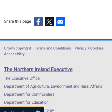
Share this page
(external
(external
(external
link
link
link
opens
opens
opens
in
in
in
Department
Crown copyright
Terms and Conditions
Privacy
Cookies
a
a
a
Accessibility
footer
new
new
new
links
window
window
window
The Northern Ireland Executive
/
/
/
tab)
tab)
tab)
The Executive Office
Department of Agriculture, Environment and Rural Affairs
Department for Communities
Department for Education
Department for the Economy