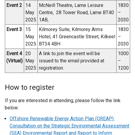
Event 2
14
McNeill Theatre, Larne Leisure
1830
May
Centre, 28 Tower Road, Larne BT40
–
2025
1AB,
2030
Event 3
15
Kilmorey Suite, Kilmorey Arms
1830
May
Hotel, 41 Greencastle Street, Kilkeel
–
2025
BT34 4BH
2030
Event 4
20
A link to join the event will be
1000
(Virtual)
May
issued to the email provided at
–
2025
registration.
1200
How to register
If you are interested in attending, please follow the link
below:
Offshore Renewable Energy Action Plan (OREAP):
Consultation on the Strategic Environmental Assessment
(SEA) Environmental Report and Report to Inform