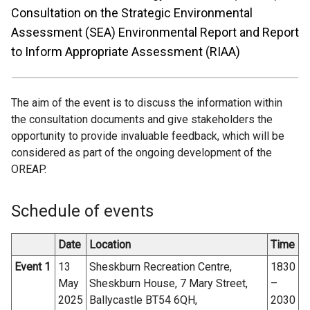
Consultation on the Strategic Environmental
Assessment (SEA) Environmental Report and Report
to Inform Appropriate Assessment (RIAA)
The aim of the event is to discuss the information within
the consultation documents and give stakeholders the
opportunity to provide invaluable feedback, which will be
considered as part of the ongoing development of the
OREAP.
Schedule of events
Date
Location
Time
Event 1
13
Sheskburn Recreation Centre,
1830
May
Sheskburn House, 7 Mary Street,
–
2025
Ballycastle BT54 6QH,
2030