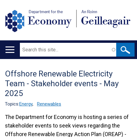
Department for the
An Roinn
Economy
Geilleagair
Search
Main
navigation
Offshore Renewable Electricity
Translation
Team - Stakeholder events - May
help
2025
Topics:
Energy
,
Renewables
The Department for Economy is hosting a series of
stakeholder events to seek views regarding the
Offshore Renewable Energy Action Plan (OREAP) -