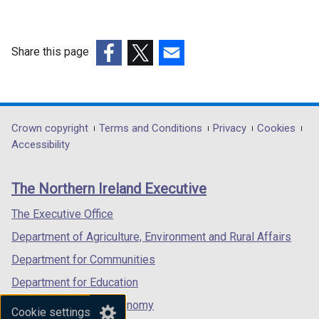
i
n
a
Share this page
n
e
(external
(external
(external
w
link
link
link
w
opens
opens
opens
i
in
in
in
Department
Crown copyright
Terms and Conditions
Privacy
Cookies
n
a
a
a
Accessibility
footer
d
new
new
new
o
links
window
window
window
The Northern Ireland Executive
w
/
/
/
/
tab)
tab)
tab)
The Executive Office
t
Department of Agriculture, Environment and Rural Affairs
a
b
Department for Communities
)
Department for Education
Department for the Economy
Cookie settings