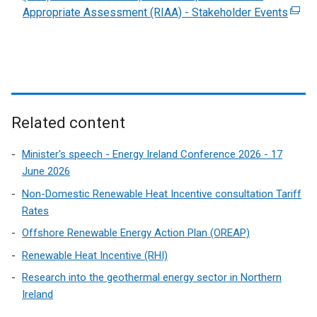
Appropriate Assessment (RIAA) - Stakeholder Events
(
e
x
t
e
r
n
Related content
a
l
Minister's speech - Energy Ireland Conference 2026 - 17
l
June 2026
i
Non-Domestic Renewable Heat Incentive consultation Tariff
n
Rates
k
Offshore Renewable Energy Action Plan (OREAP)
o
p
Renewable Heat Incentive (RHI)
e
Research into the geothermal energy sector in Northern
n
Ireland
s