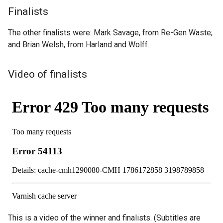
Finalists
The other finalists were: Mark Savage, from Re-Gen Waste;
and Brian Welsh, from Harland and Wolff.
Video of finalists
This is a video of the winner and finalists. (Subtitles are