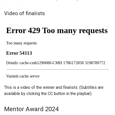
Video of finalists
This is a video of the winner and finalists. (Subtitles are
available by clicking the CC button in the playbar).
Mentor Award 2024