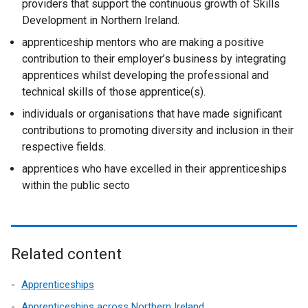
providers that support the continuous growth of Skills
Development in Northern Ireland.
apprenticeship mentors who are making a positive
contribution to their employer’s business by integrating
apprentices whilst developing the professional and
technical skills of those apprentice(s).
individuals or organisations that have made significant
contributions to promoting diversity and inclusion in their
respective fields.
apprentices who have excelled in their apprenticeships
within the public secto
Related content
Apprenticeships
Apprenticeships across Northern Ireland