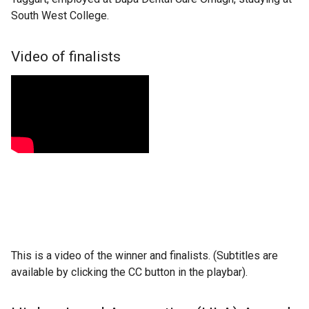
South West College.
Video of finalists
This is a video of the winner and finalists. (Subtitles are
available by clicking the CC button in the playbar).