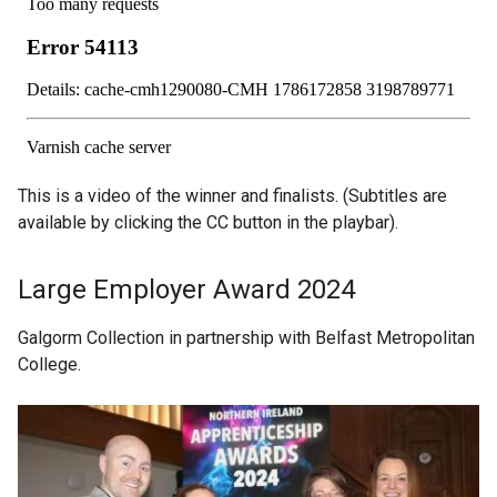
This is a video of the winner and finalists. (Subtitles are
available by clicking the CC button in the playbar).
Large Employer Award 2024
Galgorm Collection in partnership with Belfast Metropolitan
College.