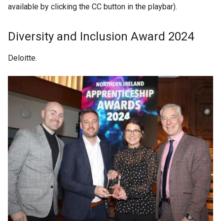
available by clicking the CC button in the playbar).
Diversity and Inclusion Award 2024
Deloitte.