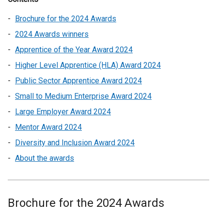
Brochure for the 2024 Awards
2024 Awards winners
Apprentice of the Year Award 2024
Higher Level Apprentice (HLA) Award 2024
Public Sector Apprentice Award 2024
Small to Medium Enterprise Award 2024
Large Employer Award 2024
Mentor Award 2024
Diversity and Inclusion Award 2024
About the awards
Brochure for the 2024 Awards