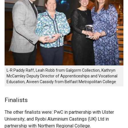
L-R Paddy Raff, Leah Robb from Galgorm Collection, Kathryn
McCamIey Deputy Director of Apprenticeships and Vocational
Education, Aiveen Cassidy from Belfast Metropolitan College
Finalists
The other finalists were: PwC in partnership with Ulster
University; and Ryobi Aluminium Castings (UK) Ltd in
partnership with Northern Regional College.