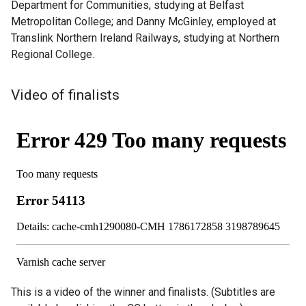
Department for Communities, studying at Belfast
Metropolitan College; and Danny McGinley, employed at
Translink Northern Ireland Railways, studying at Northern
Regional College.
Video of finalists
This is a video of the winner and finalists. (Subtitles are