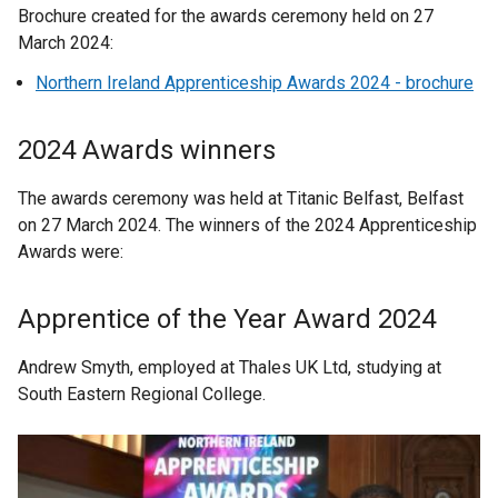
Brochure created for the awards ceremony held on 27
March 2024:
Northern Ireland Apprenticeship Awards 2024 - brochure
2024 Awards winners
The awards ceremony was held at Titanic Belfast, Belfast
on 27 March 2024. The winners of the 2024 Apprenticeship
Awards were:
Apprentice of the Year Award 2024
Andrew Smyth, employed at Thales UK Ltd, studying at
South Eastern Regional College.