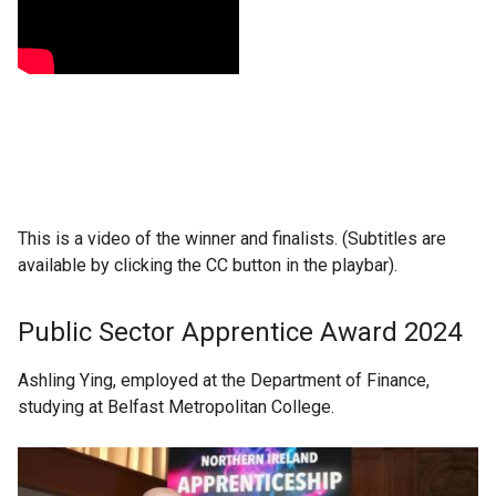
This is a video of the winner and finalists. (Subtitles are
available by clicking the CC button in the playbar).
Public Sector Apprentice Award 2024
Ashling Ying, employed at the Department of Finance,
studying at Belfast Metropolitan College.