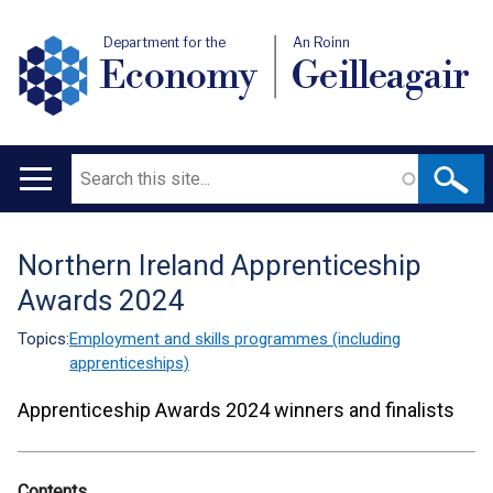
Department for the
An Roinn
Economy
Geilleagair
Search
Main
navigation
Northern Ireland Apprenticeship
Translation
Awards 2024
help
Topics:
Employment and skills programmes (including
apprenticeships)
Apprenticeship Awards 2024 winners and finalists
Contents