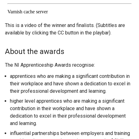
This is a video of the winner and finalists. (Subtitles are
available by clicking the CC button in the playbar).
About the awards
The NI Apprenticeship Awards recognise:
apprentices who are making a significant contribution in
their workplace and have shown a dedication to excel in
their professional development and learning.
higher level apprentices who are making a significant
contribution in their workplace and have shown a
dedication to excel in their professional development
and learning.
influential partnerships between employers and training