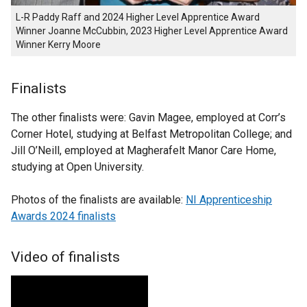
L-R Paddy Raff and 2024 Higher Level Apprentice Award
Winner Joanne McCubbin, 2023 Higher Level Apprentice Award
Winner Kerry Moore
Finalists
The other finalists were: Gavin Magee, employed at Corr’s
Corner Hotel, studying at Belfast Metropolitan College; and
Jill O’Neill, employed at Magherafelt Manor Care Home,
studying at Open University.
Photos of the finalists are available:
NI Apprenticeship
Awards 2024 finalists
Video of finalists