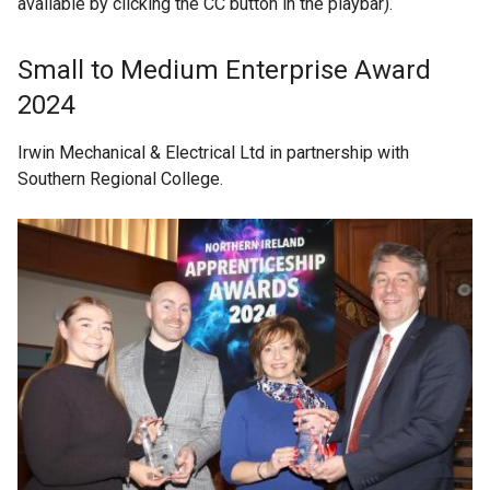
available by clicking the CC button in the playbar).
Small to Medium Enterprise Award
2024
Irwin Mechanical & Electrical Ltd in partnership with
Southern Regional College.