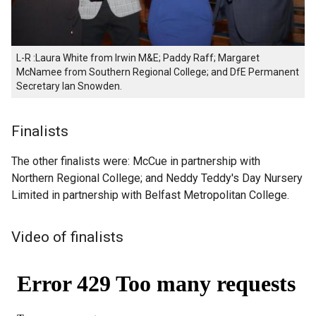
L-R :Laura White from Irwin M&E; Paddy Raff; Margaret
McNamee from Southern Regional College; and DfE Permanent
Secretary Ian Snowden.
Finalists
The other finalists were: McCue in partnership with
Northern Regional College; and Neddy Teddy's Day Nursery
Limited in partnership with Belfast Metropolitan College.
Video of finalists