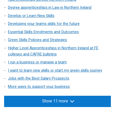
Degree apprenticeships in Law in Northern Ireland
Develop or Learn New Skills
Developing your teams skills for the future
Essential Skills Enrolments and Outcomes
Green Skills Policies and Strategies
Higher Level Apprenticeships in Northern Ireland at FE
colleges and CAFRE bulletins
I run a business or manage a team
I want to learn new skills or start my green skills journey
Jobs with the Best Salary Prospects
More ways to support your business
Show 11 more