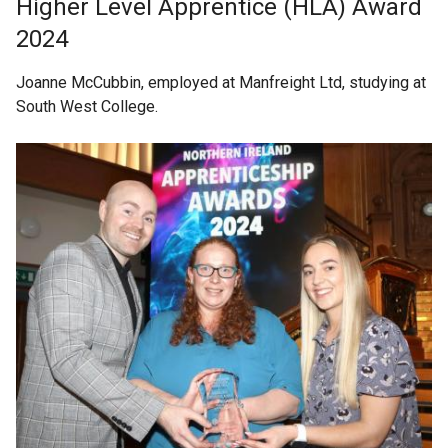
Higher Level Apprentice (HLA) Award
2024
Joanne McCubbin, employed at Manfreight Ltd, studying at
South West College.