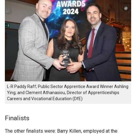
L-R Paddy Raff; Public Sector Apprentice Award Winner Ashling
Ying; and Clement Athanasiou, Director of Apprenticeships
Careers and Vocational Education (DfE)
Finalists
The other finalists were: Barry Killen, employed at the