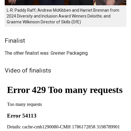
L-R: Paddy Raff; Andrew McKibben and Harriet Brennan from
2024 Diversity and Inclusion Award Winners Deloitte; and
Graeme Wilkinson Director of Skills (DfE)
Finalist
The other finalist was: Greiner Packaging.
Video of finalists