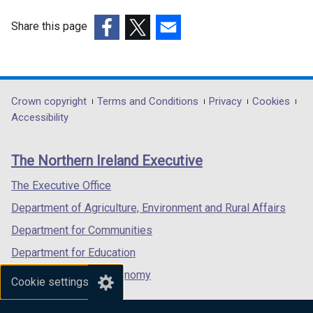
Share this page
(external
(external
(external
link
link
link
opens
opens
opens
in
in
in
Department
Crown copyright
Terms and Conditions
Privacy
Cookies
a
a
a
Accessibility
footer
new
new
new
links
window
window
window
The Northern Ireland Executive
/
/
/
tab)
tab)
tab)
The Executive Office
Department of Agriculture, Environment and Rural Affairs
Department for Communities
Department for Education
Department for the Economy
Cookie settings
Department of Finance