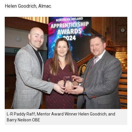
Helen Goodrich, Almac.
L-R Paddy Raff; Mentor Award Winner Helen Goodrich; and
Barry Neilson OBE