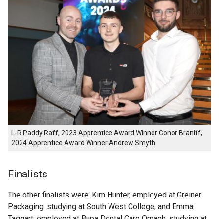
L-R Paddy Raff, 2023 Apprentice Award Winner Conor Braniff,
2024 Apprentice Award Winner Andrew Smyth
Finalists
The other finalists were: Kim Hunter, employed at Greiner
Packaging, studying at South West College; and Emma
Taggart, employed at Bupa Dental Care Omagh, studying at