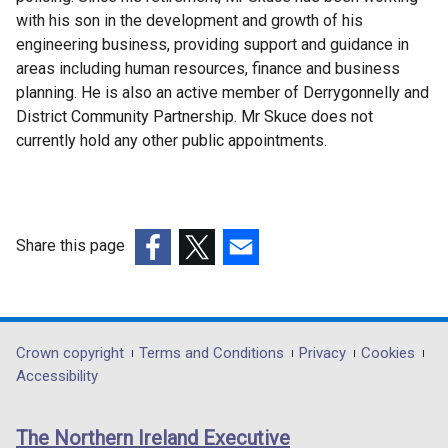
with his son in the development and growth of his
engineering business, providing support and guidance in
areas including human resources, finance and business
planning. He is also an active member of Derrygonnelly and
District Community Partnership. Mr Skuce does not
currently hold any other public appointments.
Share this page
(external
(external
(external
link
link
link
opens
opens
opens
in
in
in
Department
Crown copyright
Terms and Conditions
Privacy
Cookies
a
a
a
Accessibility
footer
new
new
new
links
window
window
window
The Northern Ireland Executive
/
/
/