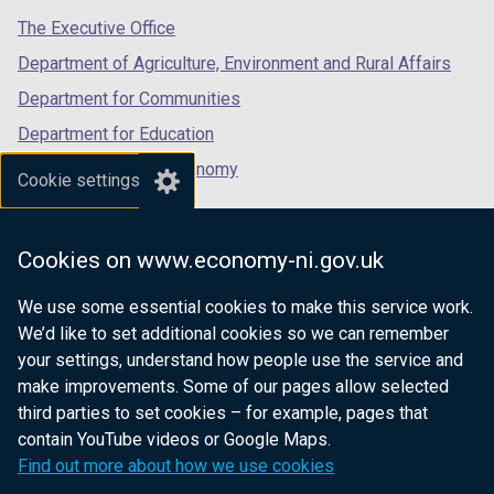
tab)
tab)
tab)
The Executive Office
Department of Agriculture, Environment and Rural Affairs
Department for Communities
Department for Education
Department for the Economy
Cookie settings
Department of Finance
Department for Infrastructure
Cookies on www.economy-ni.gov.uk
Department for Health
We use some essential cookies to make this service work.
Department of Justice
We’d like to set additional cookies so we can remember
your settings, understand how people use the service and
make improvements. Some of our pages allow selected
third parties to set cookies – for example, pages that
nidirect.gov.uk — the official government
contain YouTube videos or Google Maps.
website for Northern Ireland citizens
Find out more about how we use cookies