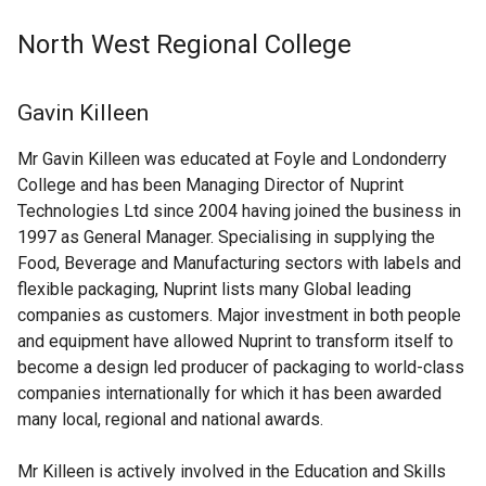
North West Regional College
Gavin Killeen
Mr Gavin Killeen was educated at Foyle and Londonderry
College and has been Managing Director of Nuprint
Technologies Ltd since 2004 having joined the business in
1997 as General Manager. Specialising in supplying the
Food, Beverage and Manufacturing sectors with labels and
flexible packaging, Nuprint lists many Global leading
companies as customers. Major investment in both people
and equipment have allowed Nuprint to transform itself to
become a design led producer of packaging to world-class
companies internationally for which it has been awarded
many local, regional and national awards.
Mr Killeen is actively involved in the Education and Skills