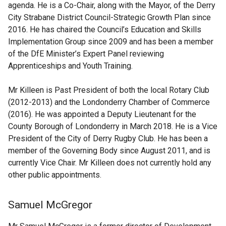
agenda. He is a Co-Chair, along with the Mayor, of the Derry
City Strabane District Council-Strategic Growth Plan since
2016. He has chaired the Council’s Education and Skills
Implementation Group since 2009 and has been a member
of the DfE Minister’s Expert Panel reviewing
Apprenticeships and Youth Training.
Mr Killeen is Past President of both the local Rotary Club
(2012-2013) and the Londonderry Chamber of Commerce
(2016). He was appointed a Deputy Lieutenant for the
County Borough of Londonderry in March 2018. He is a Vice
President of the City of Derry Rugby Club. He has been a
member of the Governing Body since August 2011, and is
currently Vice Chair. Mr Killeen does not currently hold any
other public appointments.
Samuel McGregor