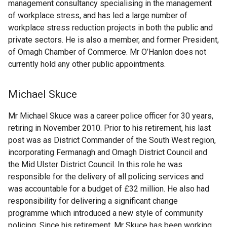
management consultancy specialising in the management
of workplace stress, and has led a large number of
workplace stress reduction projects in both the public and
private sectors. He is also a member, and former President,
of Omagh Chamber of Commerce. Mr O’Hanlon does not
currently hold any other public appointments.
Michael Skuce
Mr Michael Skuce was a career police officer for 30 years,
retiring in November 2010. Prior to his retirement, his last
post was as District Commander of the South West region,
incorporating Fermanagh and Omagh District Council and
the Mid Ulster District Council. In this role he was
responsible for the delivery of all policing services and
was accountable for a budget of £32 million. He also had
responsibility for delivering a significant change
programme which introduced a new style of community
policing. Since his retirement, Mr Skuce has been working