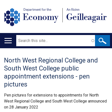
Department for the
An Roinn
Economy
Geilleagair
Search
Main
navigation
North West Regional College and
Translation
South West College public
help
appointment extensions - pen
pictures
Pen pictures for extensions to appointments for North
West Regional College and South West College announced
on 28 January 2022