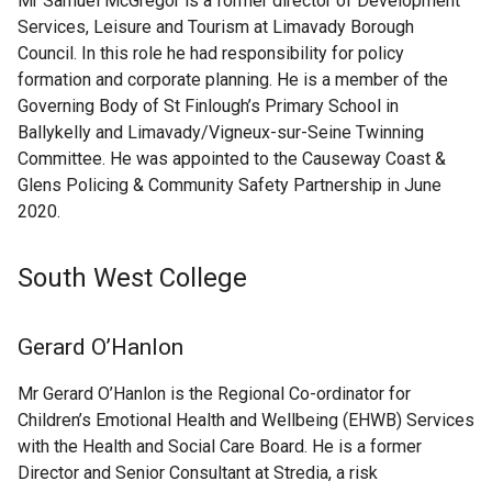
Mr Samuel McGregor is a former director of Development
Services, Leisure and Tourism at Limavady Borough
Council. In this role he had responsibility for policy
formation and corporate planning. He is a member of the
Governing Body of St Finlough’s Primary School in
Ballykelly and Limavady/Vigneux-sur-Seine Twinning
Committee. He was appointed to the Causeway Coast &
Glens Policing & Community Safety Partnership in June
2020.
South West College
Gerard O’Hanlon
Mr Gerard O’Hanlon is the Regional Co-ordinator for
Children’s Emotional Health and Wellbeing (EHWB) Services
with the Health and Social Care Board. He is a former
Director and Senior Consultant at Stredia, a risk