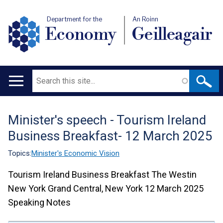
Department for the
An Roinn
Economy
Geilleagair
Search
Main
navigation
Minister's speech - Tourism Ireland
Translation
Business Breakfast- 12 March 2025
help
Topics:
Minister's Economic Vision
Tourism Ireland Business Breakfast
The Westin
New York Grand Central, New York
12 March 2025
Speaking Notes