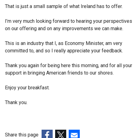
That is just a small sample of what Ireland has to offer.
I’m very much looking forward to hearing your perspectives
on our offering and on any improvements we can make.
This is an industry that I, as Economy Minister, am very
committed to, and so I really appreciate your feedback.
Thank you again for being here this morning, and for all your
support in bringing American friends to our shores.
Enjoy your breakfast.
Thank you.
Share this page