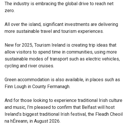
The industry is embracing the global drive to reach net
zero.
All over the island, significant investments are delivering
more sustainable travel and tourism experiences.
New for 2025, Tourism Ireland is creating trip ideas that
allow visitors to spend time in communities, using more
sustainable modes of transport such as electric vehicles,
cycling and river cruises.
Green accommodation is also available, in places such as
Finn Lough in County Fermanagh.
And for those looking to experience traditional Irish culture
and music, I’m pleased to confirm that Belfast will host
Ireland’s biggest traditional Irish festival, the Fleadh Cheoil
na hÉireann, in August 2026.