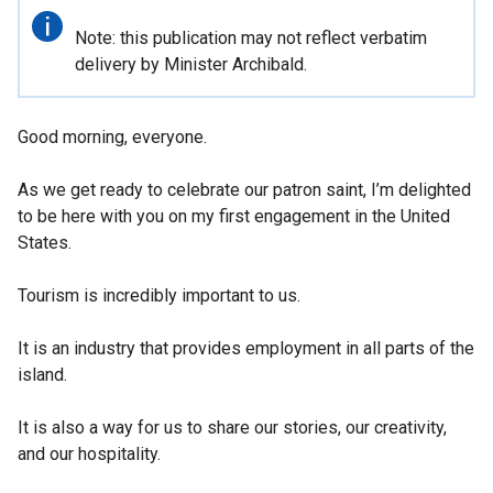
Important
Note: this publication may not reflect verbatim
information
delivery by Minister Archibald.
Good morning, everyone.
As we get ready to celebrate our patron saint, I’m delighted
to be here with you on my first engagement in the United
States.
Tourism is incredibly important to us.
It is an industry that provides employment in all parts of the
island.
It is also a way for us to share our stories, our creativity,
and our hospitality.