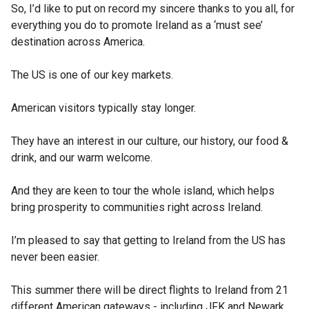
So, I’d like to put on record my sincere thanks to you all, for
everything you do to promote Ireland as a ‘must see’
destination across America.
The US is one of our key markets.
American visitors typically stay longer.
They have an interest in our culture, our history, our food &
drink, and our warm welcome.
And they are keen to tour the whole island, which helps
bring prosperity to communities right across Ireland.
I’m pleased to say that getting to Ireland from the US has
never been easier.
This summer there will be direct flights to Ireland from 21
different American gateways - including JFK and Newark.