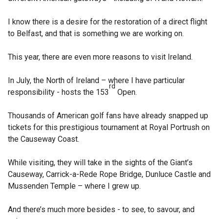
I know there is a desire for the restoration of a direct flight
to Belfast, and that is something we are working on.
This year, there are even more reasons to visit Ireland.
In July, the North of Ireland – where I have particular
rd
responsibility - hosts the 153
Open.
Thousands of American golf fans have already snapped up
tickets for this prestigious tournament at Royal Portrush on
the Causeway Coast.
While visiting, they will take in the sights of the Giant’s
Causeway, Carrick-a-Rede Rope Bridge, Dunluce Castle and
Mussenden Temple – where I grew up.
And there’s much more besides - to see, to savour, and