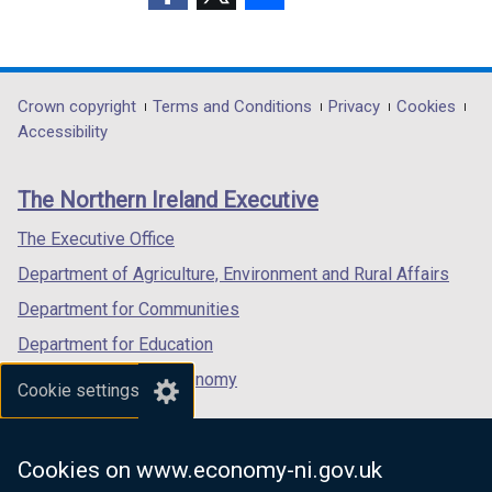
(external
(external
(external
link
link
link
opens
opens
opens
in
in
in
Department
Crown copyright
Terms and Conditions
Privacy
Cookies
a
a
a
Accessibility
footer
new
new
new
links
window
window
window
The Northern Ireland Executive
/
/
/
tab)
tab)
tab)
The Executive Office
Department of Agriculture, Environment and Rural Affairs
Department for Communities
Department for Education
Department for the Economy
Cookie settings
Department of Finance
Department for Infrastructure
Cookies on www.economy-ni.gov.uk
Department for Health