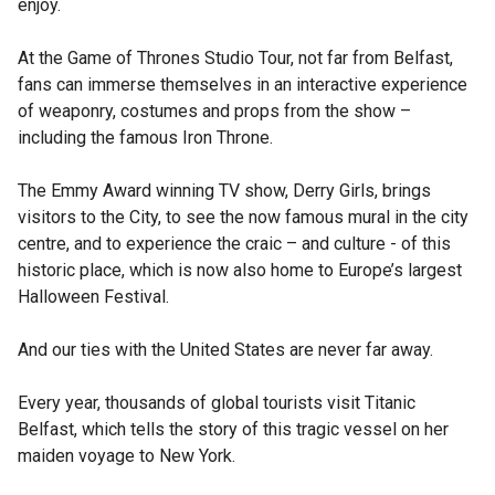
enjoy.
At the Game of Thrones Studio Tour, not far from Belfast,
fans can immerse themselves in an interactive experience
of weaponry, costumes and props from the show –
including the famous Iron Throne.
The Emmy Award winning TV show, Derry Girls, brings
visitors to the City, to see the now famous mural in the city
centre, and to experience the craic – and culture - of this
historic place, which is now also home to Europe’s largest
Halloween Festival.
And our ties with the United States are never far away.
Every year, thousands of global tourists visit Titanic
Belfast, which tells the story of this tragic vessel on her
maiden voyage to New York.