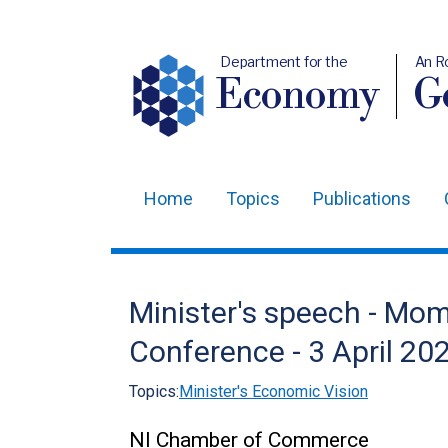
Department for the
An R
Economy
Ge
Home
Topics
Publications
Main
navigation
Translation
Minister's speech - M
help
Conference - 3 April 20
Topics:
Minister's Economic Vision
NI Chamber of Commerce