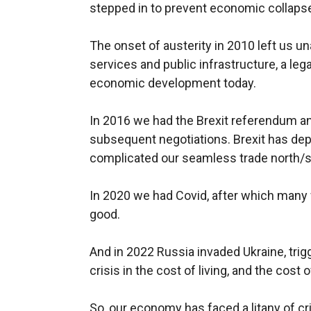
stepped in to prevent economic collaps
The onset of austerity in 2010 left us un
services and public infrastructure, a le
economic development today.
In 2016 we had the Brexit referendum and
subsequent negotiations. Brexit has dep
complicated our seamless trade north/
In 2020 we had Covid, after which many 
good.
And in 2022 Russia invaded Ukraine, trig
crisis in the cost of living, and the cost
So, our economy has faced a litany of cr