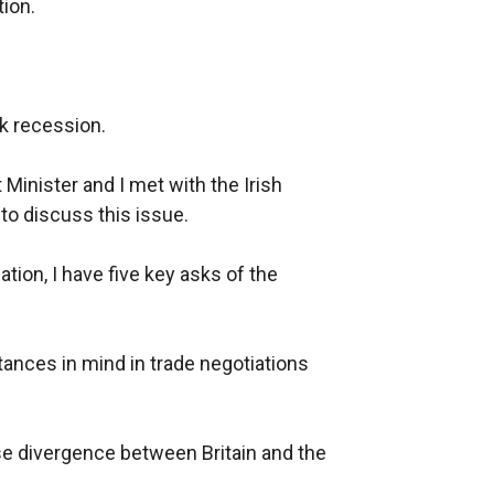
ion.
isk recession.
t Minister and I met with the Irish
to discuss this issue.
tion, I have five key asks of the
tances in mind in trade negotiations
ise divergence between Britain and the