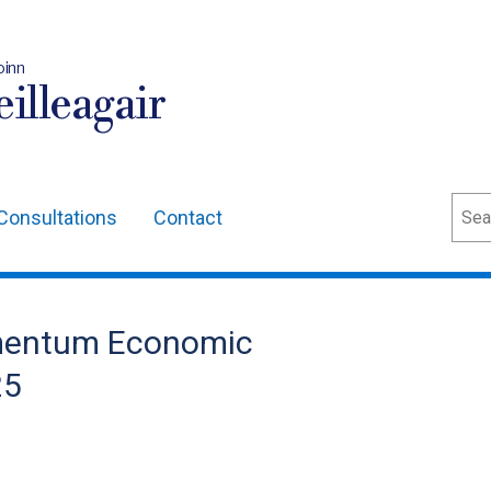
oinn
illeagair
Sear
Consultations
Contact
omentum Economic
25