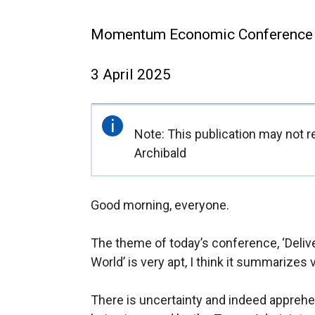
Momentum Economic Conference
3 April 2025
Important
Note: This publication may not re
information
Archibald
Good morning, everyone.
The theme of today’s conference, ‘Deli
World’ is very apt, I think it summarizes 
There is uncertainty and indeed apprehen