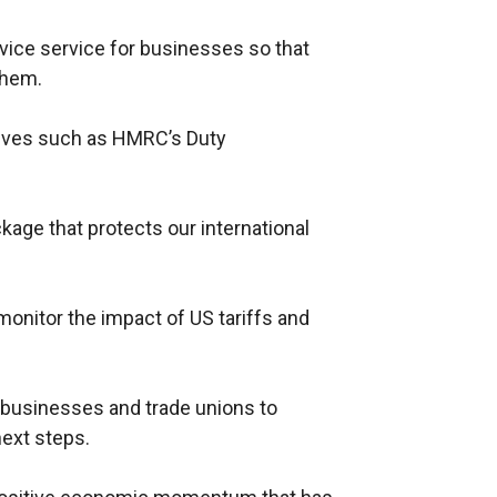
dvice service for businesses so that
them.
iatives such as HMRC’s Duty
kage that protects our international
monitor the impact of US tariffs and
 businesses and trade unions to
next steps.