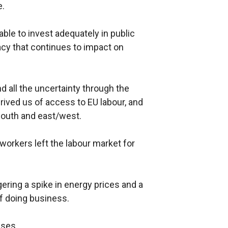
e.
able to invest adequately in public
gacy that continues to impact on
 all the uncertainty through the
rived us of access to EU labour, and
south and east/west.
workers left the labour market for
gering a spike in energy prices and a
 of doing business.
ises.