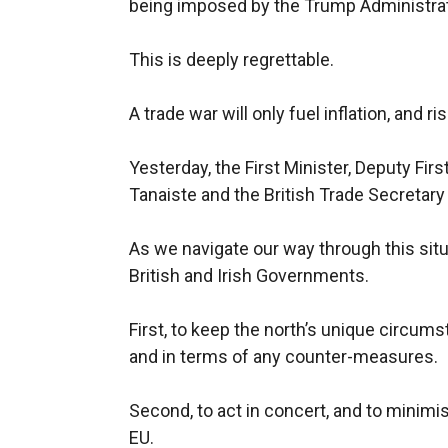
being imposed by the Trump Administrat
This is deeply regrettable.
A trade war will only fuel inflation, and r
Yesterday, the First Minister, Deputy Firs
Tanaiste and the British Trade Secretary 
As we navigate our way through this situa
British and Irish Governments.
First, to keep the north’s unique circums
and in terms of any counter-measures.
Second, to act in concert, and to minim
EU.