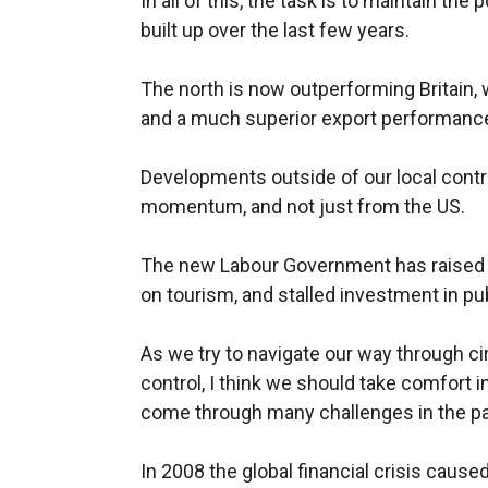
In all of this, the task is to maintain 
built up over the last few years.
The north is now outperforming Britain, 
and a much superior export performanc
Developments outside of our local contro
momentum, and not just from the US.
The new Labour Government has raised 
on tourism, and stalled investment in pu
As we try to navigate our way through c
control, I think we should take comfort 
come through many challenges in the pa
In 2008 the global financial crisis cau