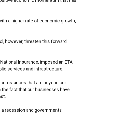
the positive economic momentum that has
with a higher rate of economic growth,
e.
l, however, threaten this forward
National Insurance, imposed an ETA
blic services and infrastructure.
ircumstances that are beyond our
in the fact that our businesses have
st.
sed a recession and governments