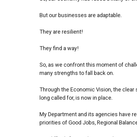
But our businesses are adaptable.
They are resilient!
They find a way!
So, as we confront this moment of chal
many strengths to fall back on.
Through the Economic Vision, the clear 
long called for, is now in place.
My Department and its agencies have reca
priorities of Good Jobs, Regional Balance