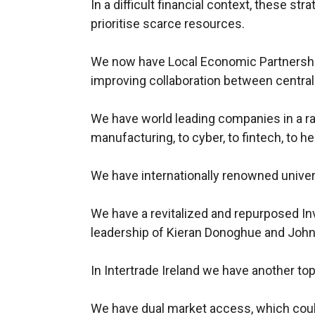
In a difficult financial context, these str
prioritise scarce resources.
We now have Local Economic Partnership
improving collaboration between central
We have world leading companies in a r
manufacturing, to cyber, to fintech, to he
We have internationally renowned univer
We have a revitalized and repurposed In
leadership of Kieran Donoghue and John
In Intertrade Ireland we have another t
We have dual market access, which co