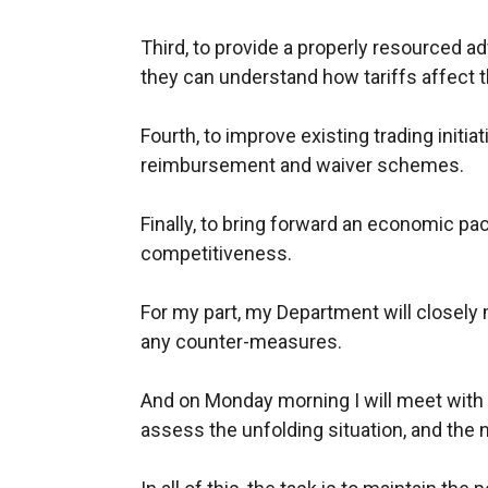
Third, to provide a properly resourced a
they can understand how tariffs affect 
Fourth, to improve existing trading init
reimbursement and waiver schemes.
Finally, to bring forward an economic pac
competitiveness.
For my part, my Department will closely 
any counter-measures.
And on Monday morning I will meet with
assess the unfolding situation, and the 