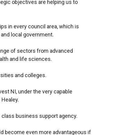
ategic objectives are helping us to
s in every council area, which is
 and local government.
ange of sectors from advanced
alth and life sciences.
sities and colleges.
vest NI, under the very capable
 Healey.
op class business support agency.
uld become even more advantageous if