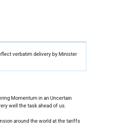
flect verbatim delivery by Minister
vering Momentum in an Uncertain
very well the task ahead of us.
sion around the world at the tariffs