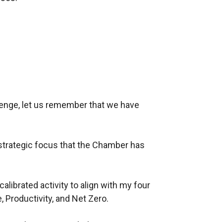
lenge, let us remember that we have
strategic focus that the Chamber has
librated activity to align with my four
, Productivity, and Net Zero.