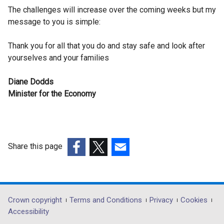
The challenges will increase over the coming weeks but my
message to you is simple:
Thank you for all that you do and stay safe and look after
yourselves and your families
Diane Dodds
Minister for the Economy
Share this page
(external
(external
(external
link
link
link
opens
opens
opens
in
in
in
Department
Crown copyright
Terms and Conditions
Privacy
Cookies
a
a
a
Accessibility
footer
new
new
new