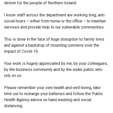
deliver for the people of Northern Ireland.
I know staff across the department are working long, anti-
social hours – either from home or the office – to maintain
services and provide help to our vulnerable communities.
This is done in the face of huge disruption to family lives
and against a backdrop of mounting concerns over the
impact of Covid-19.
Your work is hugely appreciated by me, by your colleagues,
by the business community and by the wider public who
rely on us.
Please remember your own health and well-being, take
time out to recharge your batteries and follow the Public
Health Agency advice on hand washing and social
distancing.