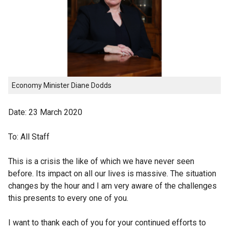
Economy Minister Diane Dodds
Date: 23 March 2020
To: All Staff
This is a crisis the like of which we have never seen
before. Its impact on all our lives is massive. The situation
changes by the hour and I am very aware of the challenges
this presents to every one of you.
I want to thank each of you for your continued efforts to