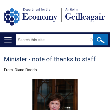
Department for the
An Roinn
Economy
Geilleagair
Search
Main
navigation
Minister - note of thanks to staff
Translation
help
From: Diane Dodds