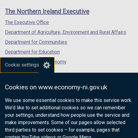
links
window
window
window
The Northern Ireland Executive
/
/
/
tab)
tab)
tab)
The Executive Office
Department of Agriculture, Environment and Rural Affairs
Department for Communities
Department for Education
Department for the Economy
Cookie settings
Department of Finance
Department for Infrastructure
Cookies on www.economy-ni.gov.uk
Department for Health
We use some essential cookies to make this service work.
Department of Justice
We’d like to set additional cookies so we can remember
your settings, understand how people use the service and
make improvements. Some of our pages allow selected
third parties to set cookies – for example, pages that
nidirect.gov.uk — the official government
contain YouTube videos or Google Maps.