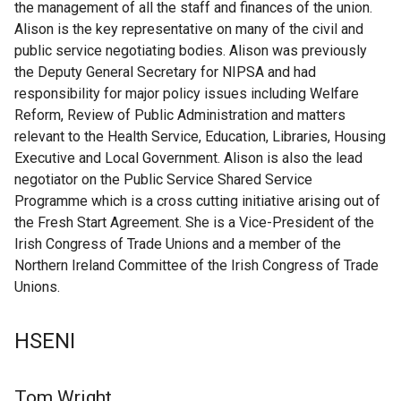
the management of all the staff and finances of the union.
Alison is the key representative on many of the civil and
public service negotiating bodies. Alison was previously
the Deputy General Secretary for NIPSA and had
responsibility for major policy issues including Welfare
Reform, Review of Public Administration and matters
relevant to the Health Service, Education, Libraries, Housing
Executive and Local Government. Alison is also the lead
negotiator on the Public Service Shared Service
Programme which is a cross cutting initiative arising out of
the Fresh Start Agreement. She is a Vice-President of the
Irish Congress of Trade Unions and a member of the
Northern Ireland Committee of the Irish Congress of Trade
Unions.
HSENI
Tom Wright