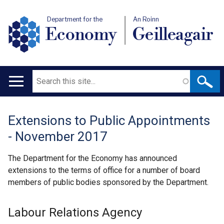
Department for the
An Roinn
Economy
Geilleagair
Search
Main
navigation
Extensions to Public Appointments
Translation
- November 2017
help
The Department for the Economy has announced
extensions to the terms of office for a number of board
members of public bodies sponsored by the Department.
Labour Relations Agency