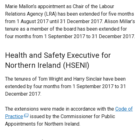
Marie Mallon’s appointment as Chair of the Labour
Relations Agency (LRA) has been extended for five months
from 1 August 2017 until 31 December 2017. Alison Millar’s
tenure as a member of the board has been extended for
four months from 1 September 2017 to 31 December 2017.
Health and Safety Executive for
Northern Ireland (HSENI)
The tenures of Tom Wright and Harry Sinclair have been
extended by four months from 1 September 2017 to 31
December 2017.
The extensions were made in accordance with the
Code of
Practice
(
issued by the Commissioner for Public
Appointments for Northern Ireland.
e
x
t