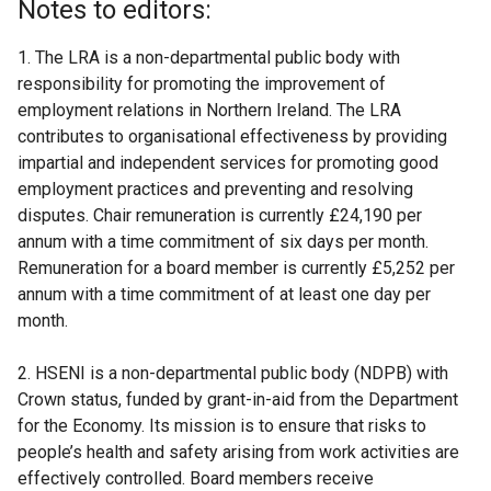
Notes to editors:
e
r
1. The LRA is a non-departmental public body with
n
responsibility for promoting the improvement of
a
employment relations in Northern Ireland. The LRA
l
contributes to organisational effectiveness by providing
l
impartial and independent services for promoting good
i
employment practices and preventing and resolving
n
disputes. Chair remuneration is currently £24,190 per
k
annum with a time commitment of six days per month.
o
Remuneration for a board member is currently £5,252 per
p
annum with a time commitment of at least one day per
e
month.
n
s
2. HSENI is a non-departmental public body (NDPB) with
i
Crown status, funded by grant-in-aid from the Department
n
for the Economy. Its mission is to ensure that risks to
a
people’s health and safety arising from work activities are
n
effectively controlled. Board members receive