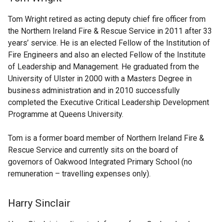
Tom Wright retired as acting deputy chief fire officer from
the Northern Ireland Fire & Rescue Service in 2011 after 33
years’ service. He is an elected Fellow of the Institution of
Fire Engineers and also an elected Fellow of the Institute
of Leadership and Management. He graduated from the
University of Ulster in 2000 with a Masters Degree in
business administration and in 2010 successfully
completed the Executive Critical Leadership Development
Programme at Queens University.
Tom is a former board member of Northern Ireland Fire &
Rescue Service and currently sits on the board of
governors of Oakwood Integrated Primary School (no
remuneration – travelling expenses only).
Harry Sinclair