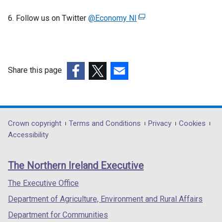
6. Follow us on Twitter
@Economy NI
(
e
x
t
e
Share this page
r
(external
(external
(external
n
link
link
link
a
opens
opens
opens
l
in
in
in
Department
Crown copyright
Terms and Conditions
Privacy
Cookies
l
a
a
a
Accessibility
i
footer
new
new
new
n
links
window
window
window
k
The Northern Ireland Executive
/
/
/
o
tab)
tab)
tab)
The Executive Office
p
e
Department of Agriculture, Environment and Rural Affairs
n
Department for Communities
s