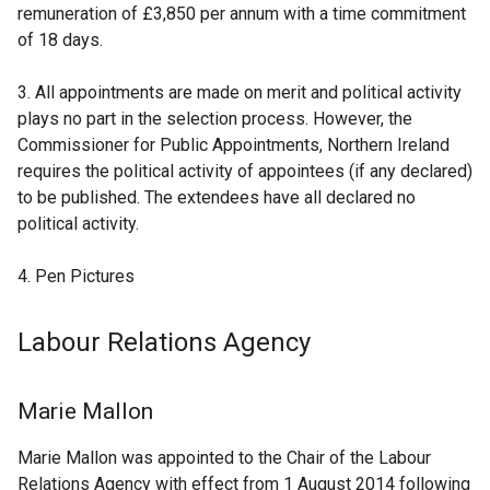
e
remuneration of £3,850 per annum with a time commitment
w
of 18 days.
w
i
3. All appointments are made on merit and political activity
n
plays no part in the selection process. However, the
d
Commissioner for Public Appointments, Northern Ireland
o
requires the political activity of appointees (if any declared)
w
to be published. The extendees have all declared no
/
political activity.
t
a
4. Pen Pictures
b
)
Labour Relations Agency
Marie Mallon
Marie Mallon was appointed to the Chair of the Labour
Relations Agency with effect from 1 August 2014 following