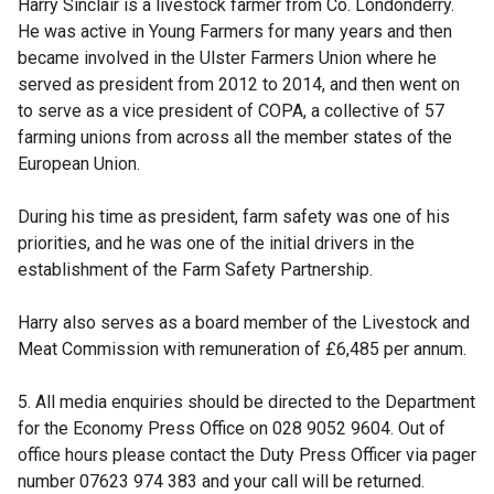
Harry Sinclair is a livestock farmer from Co. Londonderry.
He was active in Young Farmers for many years and then
became involved in the Ulster Farmers Union where he
served as president from 2012 to 2014, and then went on
to serve as a vice president of COPA, a collective of 57
farming unions from across all the member states of the
European Union.
During his time as president, farm safety was one of his
priorities, and he was one of the initial drivers in the
establishment of the Farm Safety Partnership.
Harry also serves as a board member of the Livestock and
Meat Commission with remuneration of £6,485 per annum.
5. All media enquiries should be directed to the Department
for the Economy Press Office on 028 9052 9604. Out of
office hours please contact the Duty Press Officer via pager
number 07623 974 383 and your call will be returned.