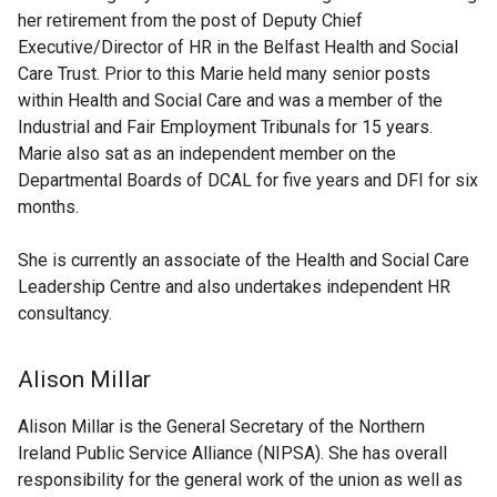
her retirement from the post of Deputy Chief
Executive/Director of HR in the Belfast Health and Social
Care Trust. Prior to this Marie held many senior posts
within Health and Social Care and was a member of the
Industrial and Fair Employment Tribunals for 15 years.
Marie also sat as an independent member on the
Departmental Boards of DCAL for five years and DFI for six
months.
She is currently an associate of the Health and Social Care
Leadership Centre and also undertakes independent HR
consultancy.
Alison Millar
Alison Millar is the General Secretary of the Northern
Ireland Public Service Alliance (NIPSA). She has overall
responsibility for the general work of the union as well as