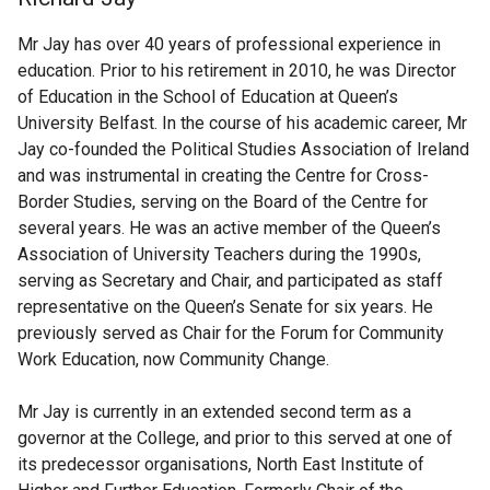
Mr Jay has over 40 years of professional experience in
education. Prior to his retirement in 2010, he was Director
of Education in the School of Education at Queen’s
University Belfast. In the course of his academic career, Mr
Jay co-founded the Political Studies Association of Ireland
and was instrumental in creating the Centre for Cross-
Border Studies, serving on the Board of the Centre for
several years. He was an active member of the Queen’s
Association of University Teachers during the 1990s,
serving as Secretary and Chair, and participated as staff
representative on the Queen’s Senate for six years. He
previously served as Chair for the Forum for Community
Work Education, now Community Change.
Mr Jay is currently in an extended second term as a
governor at the College, and prior to this served at one of
its predecessor organisations, North East Institute of