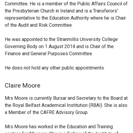
Committee. He is a member of the Public Affairs Council of
the Presbyterian Church in Ireland and is a Transferors'
representative to the Education Authority where he is Chair
of the Audit and Risk Committee.
He was appointed to the Stranmillis University College
Governing Body on 1 August 2014 and is Chair of the
Finance and General Purposes Committee.
He does not hold any other public appointments.
Claire Moore
Mrs Moore is currently Bursar and Secretary to the Board at
the Royal Belfast Academical Institution (RBAI). She is also
a Member of the CAFRE Advisory Group.
Mrs Moore has worked in the Education and Training