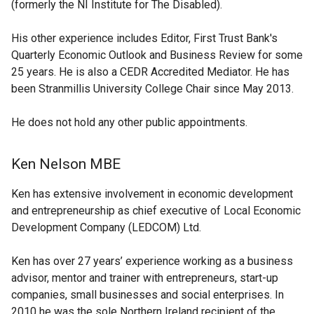
(formerly the NI Institute for The Disabled).
His other experience includes Editor, First Trust Bank's
Quarterly Economic Outlook and Business Review for some
25 years. He is also a CEDR Accredited Mediator. He has
been Stranmillis University College Chair since May 2013.
He does not hold any other public appointments.
Ken Nelson MBE
Ken has extensive involvement in economic development
and entrepreneurship as chief executive of Local Economic
Development Company (LEDCOM) Ltd.
Ken has over 27 years’ experience working as a business
advisor, mentor and trainer with entrepreneurs, start-up
companies, small businesses and social enterprises. In
2010 he was the sole Northern Ireland recipient of the