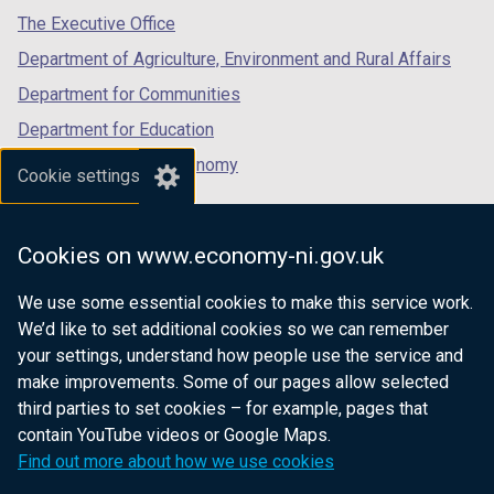
tab)
tab)
tab)
The Executive Office
Department of Agriculture, Environment and Rural Affairs
Department for Communities
Department for Education
Department for the Economy
Cookie settings
Department of Finance
Department for Infrastructure
Cookies on www.economy-ni.gov.uk
Department for Health
We use some essential cookies to make this service work.
Department of Justice
We’d like to set additional cookies so we can remember
your settings, understand how people use the service and
make improvements. Some of our pages allow selected
third parties to set cookies – for example, pages that
nidirect.gov.uk — the official government
contain YouTube videos or Google Maps.
website for Northern Ireland citizens
Find out more about how we use cookies