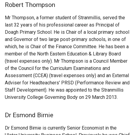
Robert Thompson
Mr Thompson, a former student of Stranmillis, served the
last 32 years of his professional career as Principal of
Doagh Primary School. He is Chair of a local primary school
and Governor of two large post-primary schools, in one of
which, he is Chair of the Finance Committee. He has been a
member of the North Eastern Education & Library Board
(travel expenses only). Mr Thompson is a Council Member
of the Council for the Curriculum Examinations and
Assessment (CCEA) (travel expenses only) and an External
Adviser for Headteachers' PRSD (Performance Review and
Staff Development). He was appointed to the Stranmillis
University College Governing Body on 29 March 2013.
Dr Esmond Birnie
Dr Esmond Birnie is currently Senior Economist in the