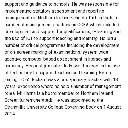
support and guidance to schools. He was responsible for
implementing statutory assessment and reporting
arrangements in Northern Ireland schools. Richard held a
number of management positions in CCEA which included
development and support for qualifications, e-learning and
the use of ICT to support teaching and learning. He led a
number of critical programmes including the development
of on-screen marking of examinations, system wide
adaptive computer-based assessment in literacy and
numeracy. His postgraduate study was focused in the use
of technology to support teaching and learning. Before
joining CCEA, Richard was a post-primary teacher with 18
years' experience where he held a number of management
roles. Mr Hanna is a board member of Northern Ireland
Screen (unremunerated). He was appointed to the
Stranmillis University College Governing Body on 1 August
2014.