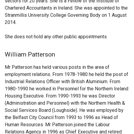
sectors for 20 years. She is a Fellow of the Institute of
Chartered Accountants in Ireland. She was appointed to the
Stranmillis University College Governing Body on 1 August
2014.
She does not hold any other public appointments.
William Patterson
Mr Patterson has held various posts in the area of
employment relations. From 1978-1980 he held the post of
Industrial Relations Officer with British Aluminium. From
1980-1990 he worked in Personnel for the Northern Ireland
Housing Executive. From 1990-1993 he was Director
(Administration and Personnel) with the Northern Health &
Social Services Board (Loughside). He was employed by
the Belfast City Council from 1993 to 1996 as Head of
Human Resources. Mr Patterson joined the Labour
Relations Agency in 1996 as Chief Executive and retired