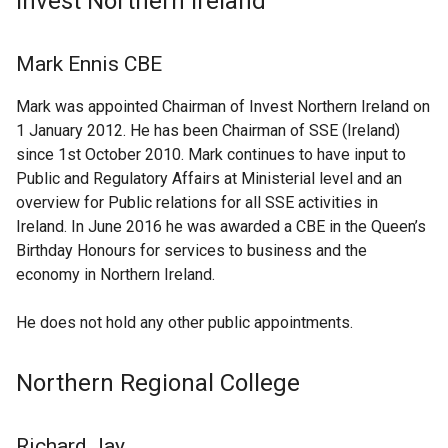
Invest Northern Ireland
Mark Ennis CBE
Mark was appointed Chairman of Invest Northern Ireland on
1 January 2012. He has been Chairman of SSE (Ireland)
since 1st October 2010. Mark continues to have input to
Public and Regulatory Affairs at Ministerial level and an
overview for Public relations for all SSE activities in
Ireland. In June 2016 he was awarded a CBE in the Queen’s
Birthday Honours for services to business and the
economy in Northern Ireland.
He does not hold any other public appointments.
Northern Regional College
Richard Jay