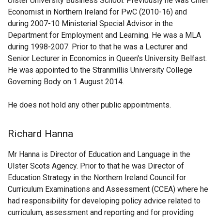
Ulster University Business School. Previously he was Chief
Economist in Northern Ireland for PwC (2010-16) and
during 2007-10 Ministerial Special Advisor in the
Department for Employment and Learning. He was a MLA
during 1998-2007. Prior to that he was a Lecturer and
Senior Lecturer in Economics in Queen's University Belfast.
He was appointed to the Stranmillis University College
Governing Body on 1 August 2014.
He does not hold any other public appointments.
Richard Hanna
Mr Hanna is Director of Education and Language in the
Ulster Scots Agency. Prior to that he was Director of
Education Strategy in the Northern Ireland Council for
Curriculum Examinations and Assessment (CCEA) where he
had responsibility for developing policy advice related to
curriculum, assessment and reporting and for providing