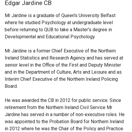
Edgar Jardine CB
Mr Jardine is a graduate of Queen's University Belfast
where he studied Psychology at undergraduate level
before returning to QUB to take a Master's degree in
Developmental and Educational Psychology.
Mr Jardine is a former Chief Executive of the Northern
Ireland Statistics and Research Agency and has served at
senior level in the Office of the First and Deputy Minister
and in the Department of Culture, Arts and Leisure and as
Interim Chief Executive of the Northern Ireland Policing
Board.
He was awarded the CB in 2012 for public service. Since
retirement from the Northern Ireland Civil Service Mr
Jardine has served in a number of non-executive roles. He
was appointed to the Probation Board for Northern Ireland
in 2012 where he was the Chair of the Policy and Practice