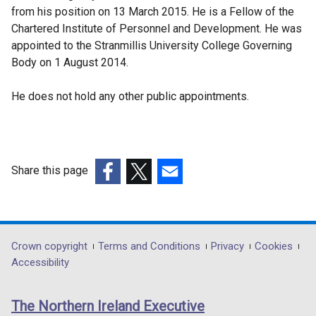
from his position on 13 March 2015. He is a Fellow of the
Chartered Institute of Personnel and Development. He was
appointed to the Stranmillis University College Governing
Body on 1 August 2014.
He does not hold any other public appointments.
Share this page
(external
(external
(external
link
link
link
opens
opens
opens
in
in
in
Department
Crown copyright
Terms and Conditions
Privacy
Cookies
a
a
a
Accessibility
footer
new
new
new
links
window
window
window
The Northern Ireland Executive
/
/
/