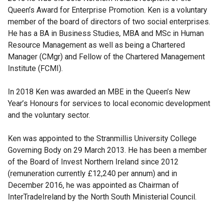
Queen’s Award for Enterprise Promotion. Ken is a voluntary
member of the board of directors of two social enterprises.
He has a BA in Business Studies, MBA and MSc in Human
Resource Management as well as being a Chartered
Manager (CMgr) and Fellow of the Chartered Management
Institute (FCMI).
In 2018 Ken was awarded an MBE in the Queen’s New
Year’s Honours for services to local economic development
and the voluntary sector.
Ken was appointed to the Stranmillis University College
Governing Body on 29 March 2013. He has been a member
of the Board of Invest Northern Ireland since 2012
(remuneration currently £12,240 per annum) and in
December 2016, he was appointed as Chairman of
InterTradeIreland by the North South Ministerial Council.