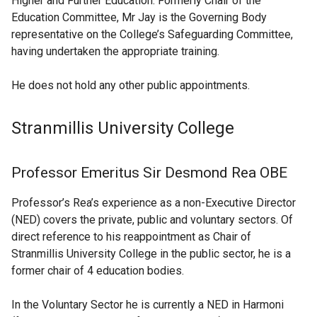
Higher and Further Education. Formerly Chair of the
Education Committee, Mr Jay is the Governing Body
representative on the College’s Safeguarding Committee,
having undertaken the appropriate training.
He does not hold any other public appointments.
Stranmillis University College
Professor Emeritus Sir Desmond Rea OBE
Professor’s Rea’s experience as a non-Executive Director
(NED) covers the private, public and voluntary sectors. Of
direct reference to his reappointment as Chair of
Stranmillis University College in the public sector, he is a
former chair of 4 education bodies.
In the Voluntary Sector he is currently a NED in Harmoni