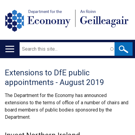
Department for the
An Roinn
Economy
Geilleagair
Search
Main
navigation
Extensions to DfE public
Translation
appointments - August 2019
help
The Department for the Economy has announced
extensions to the terms of office of a number of chairs and
board members of public bodies sponsored by the
Department.