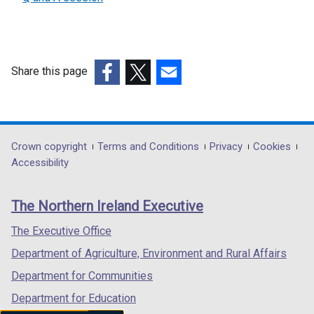
l
e
l
x
i
t
n
e
k
Share this page
r
o
(external
(external
(external
n
p
link
link
link
a
e
opens
opens
opens
l
n
in
in
in
Department
Crown copyright
Terms and Conditions
Privacy
Cookies
l
s
a
a
a
Accessibility
i
i
footer
new
new
new
n
n
links
window
window
window
k
a
The Northern Ireland Executive
/
/
/
o
n
tab)
tab)
tab)
The Executive Office
p
e
e
w
Department of Agriculture, Environment and Rural Affairs
n
w
Department for Communities
s
i
Department for Education
i
n