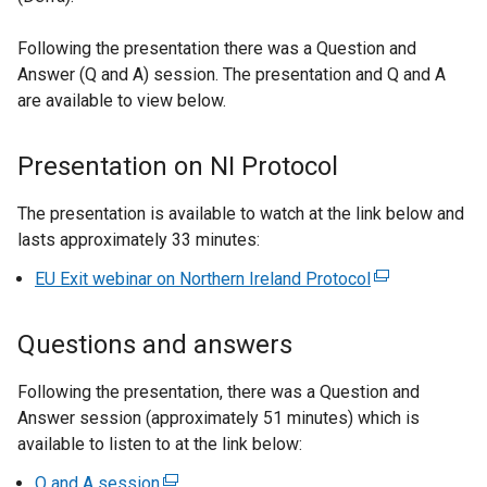
Following the presentation there was a Question and
Answer (Q and A) session. The presentation and Q and A
are available to view below.
Presentation on NI Protocol
The presentation is available to watch at the link below and
lasts approximately 33 minutes:
EU Exit webinar on Northern Ireland Protocol
(
e
x
Questions and answers
t
e
Following the presentation, there was a Question and
r
Answer session (approximately 51 minutes) which is
n
available to listen to at the link below:
a
Q and A session
(