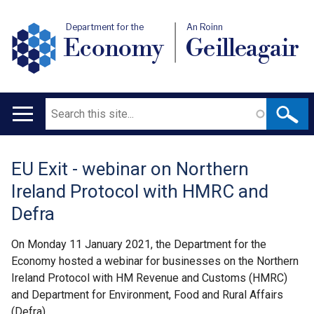
Department for the
An Roinn
Economy
Geilleagair
Search
Main
navigation
EU Exit - webinar on Northern
Translation
Ireland Protocol with HMRC and
help
Defra
On Monday 11 January 2021, the Department for the
Economy hosted a webinar for businesses on the Northern
Ireland Protocol with HM Revenue and Customs (HMRC)
and Department for Environment, Food and Rural Affairs
(Defra).