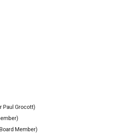
r Paul Grocott)
Member)
 Board Member)