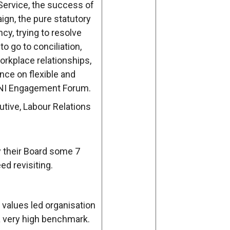
ervice, the success of
ign, the pure statutory
cy, trying to resolve
o go to conciliation,
rkplace relationships,
ce on flexible and
 NI Engagement Forum.
tive, Labour Relations
y their Board some 7
d revisiting.
values led organisation
 very high benchmark.