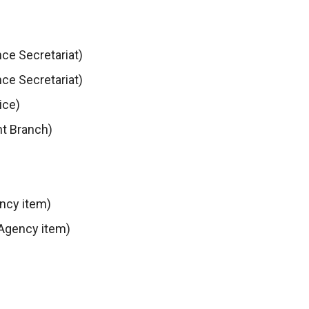
ce Secretariat)
ce Secretariat)
ice)
t Branch)
ncy item)
 Agency item)