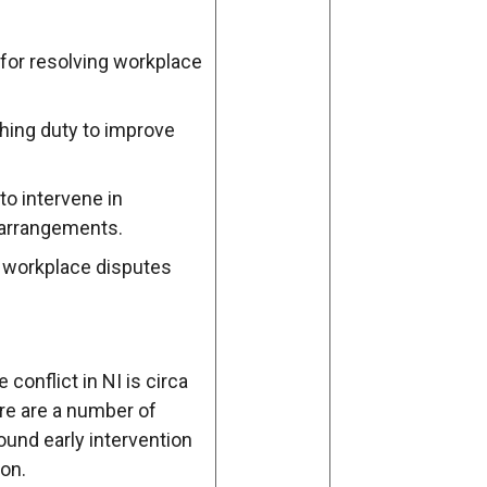
for resolving workplace
hing duty to improve
o intervene in
 arrangements.
 workplace disputes
conflict in NI is circa
e are a number of
nd early intervention
on.