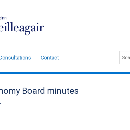
oinn
illeagair
Sear
Consultations
Contact
onomy Board minutes
4