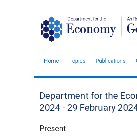
Department for the
An R
Economy
Ge
Home
Topics
Publications
Main
navigation
Translation
Department for the Ec
help
2024 - 29 February 202
Present