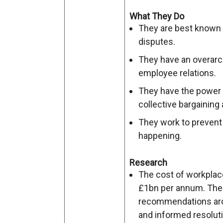
What They Do
They are best known 
disputes.
They have an overarc
employee relations.
They have the power t
collective bargaining
They work to prevent
happening.
Research
The cost of workplace 
£1bn per annum. Ther
recommendations arou
and informed resoluti