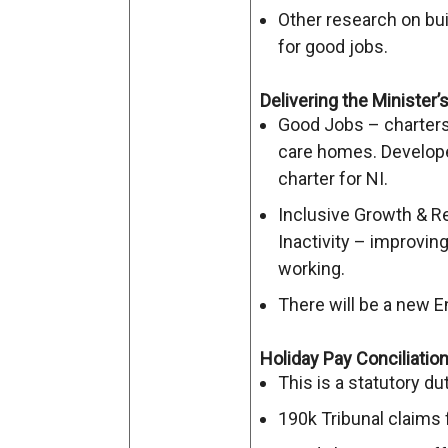
Other research on bu
for good jobs.
Delivering the Minister
Good Jobs – charters 
care homes. Develo
charter for NI.
Inclusive Growth & 
Inactivity – improving
working.
There will be a new
Holiday Pay Conciliatio
This is a statutory dut
190k Tribunal claims