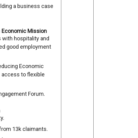
ilding a business case
’s Economic Mission
with hospitality and
ped good employment
Reducing Economic
 access to flexible
 Engagement Forum.
n
y.
 from 13k claimants.