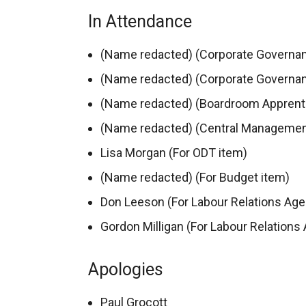
In Attendance
(Name redacted) (Corporate Governan
(Name redacted) (Corporate Governan
(Name redacted) (Boardroom Apprent
(Name redacted) (Central Managemen
Lisa Morgan (For ODT item)
(Name redacted) (For Budget item)
Don Leeson (For Labour Relations Age
Gordon Milligan (For Labour Relations
Apologies
Paul Grocott