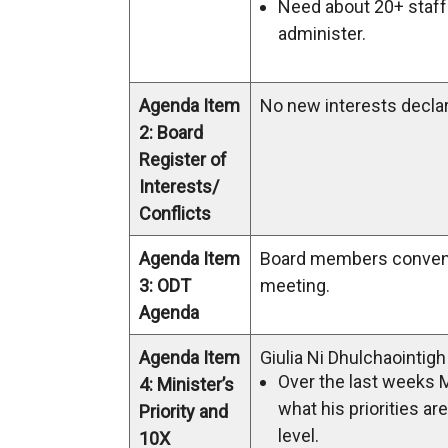
Need about 20+ staff 
administer.
Agenda Item
No new interests decla
2: Board
Register of
Interests/
Conflicts
Agenda Item
Board members conven
3: ODT
meeting.
Agenda
Agenda Item
Giulia Ni Dhulchaointig
Over the last weeks 
4: Minister’s
what his priorities ar
Priority and
level.
10X