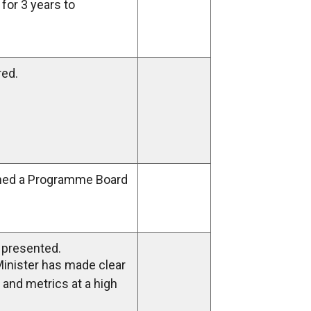
for 3 years to
red.
ed a Programme Board
h presented.
Minister has made clear
e and metrics at a high