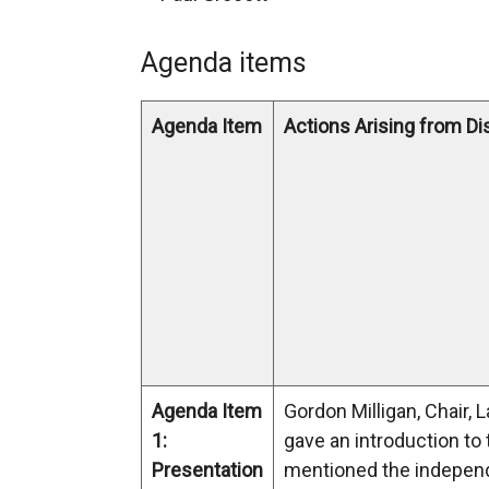
Agenda items
Agenda Item
Actions Arising from D
Agenda Item
Gordon Milligan, Chair, 
1:
gave an introduction to
Presentation
mentioned the indepen