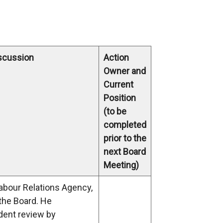
iscussion
Action
Owner and
Current
Position
(to be
completed
prior to the
next Board
Meeting)
Labour Relations Agency,
 the Board. He
dent review by