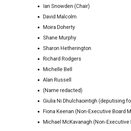
Ian Snowden (Chair)
David Malcolm
Moira Doherty
Shane Murphy
Sharon Hetherington
Richard Rodgers
Michelle Bell
Alan Russell
(Name redacted)
Giulia Ni Dhulchaointigh (deputising fo
Fiona Keenan (Non-Executive Board 
Michael McKavanagh (Non-Executive