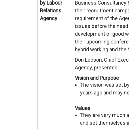
by Labour
Business Consultancy S
Relations
their recruitment campa
Agency
requirement of the Agen
issues before the need t
development of good wo
their upcoming conferen
hybrid working and the
Don Leeson, Chief Execu
Agency, presented.
Vision and Purpose
The vision was set b
years ago and may nee
Values
They are very much a 
and set themselves a