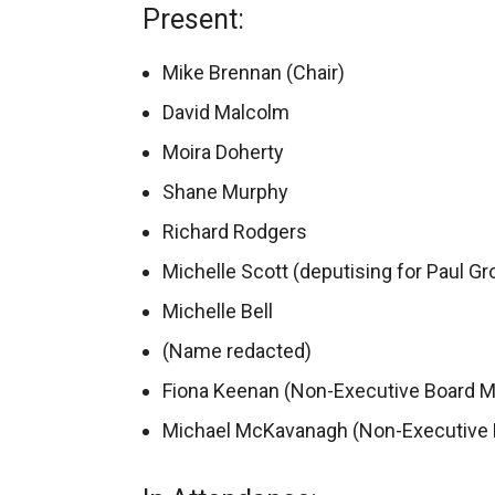
Present:
Mike Brennan (Chair)
David Malcolm
Moira Doherty
Shane Murphy
Richard Rodgers
Michelle Scott (deputising for Paul Gr
Michelle Bell
(Name redacted)
Fiona Keenan (Non-Executive Board 
Michael McKavanagh (Non-Executive