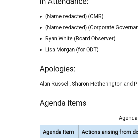
In Attendance:
(Name redacted) (CMB)
(Name redacted) (Corporate Governan
Ryan White (Board Observer)
Lisa Morgan (for ODT)
Apologies:
Alan Russell, Sharon Hetherington and P
Agenda items
Agenda
Agenda Item
Actions arising from d