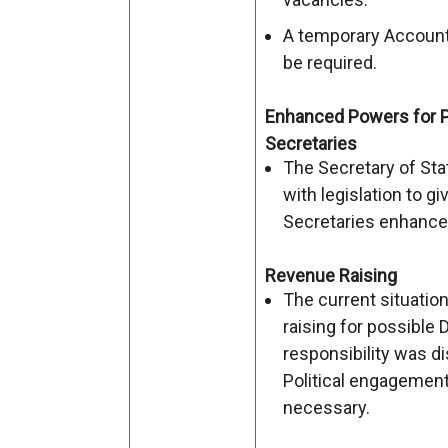
A temporary Accounti
be required.
Enhanced Powers for 
Secretaries
The Secretary of Sta
with legislation to g
Secretaries enhance
Revenue Raising
The current situatio
raising for possible 
responsibility was d
Political engagement
necessary.