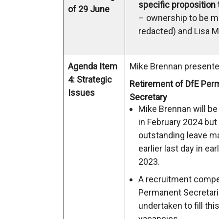
specific proposition
of 29 June
– ownership to be 
redacted) and Lisa M
Agenda Item
Mike Brennan presente
4: Strategic
Retirement of DfE Per
Issues
Secretary
Mike Brennan will be 
in February 2024 but
outstanding leave m
earlier last day in e
2023.
A recruitment compet
Permanent Secretar
undertaken to fill thi
vacancies.