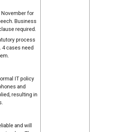
November for
Speech. Business
clause required.
tatutory process
g. 4 cases need
tem.
ormal IT policy
e phones and
ied, resulting in
s.
liable and will