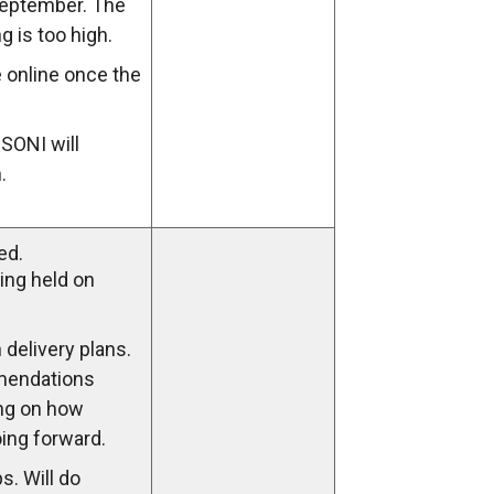
September. The
g is too high.
e online once the
 SONI will
.
ed.
ing held on
 delivery plans.
mendations
ng on how
oing forward.
s. Will do