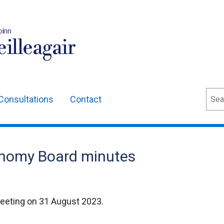
oinn
illeagair
Sear
Consultations
Contact
onomy Board minutes
eeting on 31 August 2023.