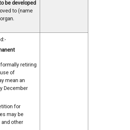
 to be developed
moved to (name
organ.
d:-
manent
formally retiring
 use of
ay mean an
arly December
ition for
ies may be
s and other