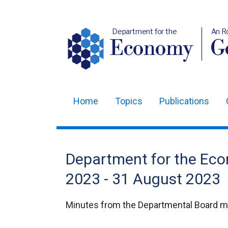
Department for the
An R
Economy
Ge
Home
Topics
Publications
Main
navigation
Translation
Department for the Ec
help
2023 - 31 August 2023
Minutes from the Departmental Board m