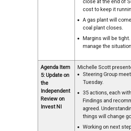
close at the end of 
cost to keep it runnin
A gas plant will com
coal plant closes.
Margins will be tight.
manage the situation
Agenda Item
Michelle Scott present
Steering Group meet
5: Update on
Tuesday.
the
Independent
35 actions, each with
Review on
Findings and recom
Invest NI
agreed. Understandi
things will change g
Working on next step