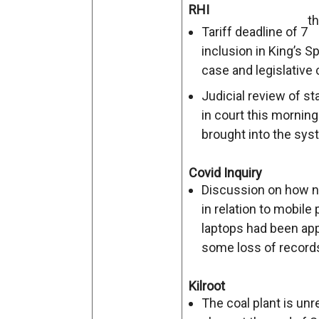
RHI
th
Tariff deadline of 7
inclusion in King’s 
case and legislative 
Judicial review of s
in court this mornin
brought into the sys
Covid Inquiry
Discussion on how n
in relation to mobil
laptops had been appl
some loss of record
Kilroot
The coal plant is unre