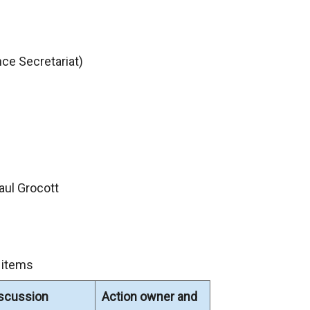
ce Secretariat)
aul Grocott
 items
iscussion
Action owner and