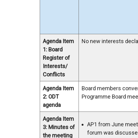
Agenda Item
No new interests decla
1: Board
Register of
Interests/
Conflicts
Agenda Item
Board members conve
2: ODT
Programme Board meet
agenda
Agenda Item
AP1 from June meeti
3: Minutes of
forum was discusse
the meeting