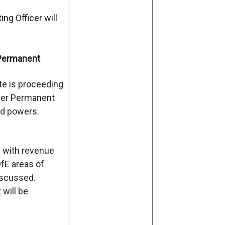
ng Officer will
Permanent
te is proceeding
iver Permanent
d powers.
n with revenue
DfE areas of
iscussed.
 will be