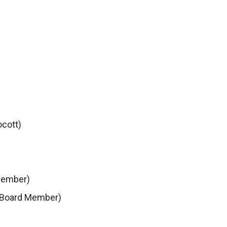
ocott)
Member)
 Board Member)