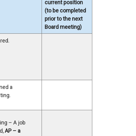
current position
(to be completed
prior to the next
Board meeting)
red.
ned a
ing.
ng – A job
d,
AP – a