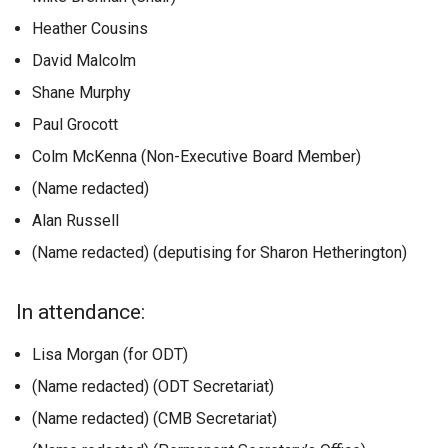
Heather Cousins
David Malcolm
Shane Murphy
Paul Grocott
Colm McKenna (Non-Executive Board Member)
(Name redacted)
Alan Russell
(Name redacted) (deputising for Sharon Hetherington)
In attendance:
Lisa Morgan (for ODT)
(Name redacted) (ODT Secretariat)
(Name redacted) (CMB Secretariat)