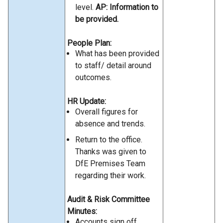
level.
AP: Information to
be provided.
People Plan:
What has been provided
to staff/ detail around
outcomes.
HR Update:
Overall figures for
absence and trends.
Return to the office.
Thanks was given to
DfE Premises Team
regarding their work.
Audit & Risk Committee
Minutes:
Accounts sign off.