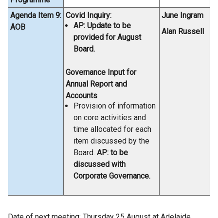
Agenda Item 9:
Covid Inquiry:
June Ingram
AP: Update to be
AOB
Alan Russell
provided for August
Board.
Governance Input for
Annual Report and
Accounts
.
Provision of information
on core activities and
time allocated for each
item discussed by the
Board.
AP: to be
discussed with
Corporate Governance.
Date of next meeting: Thursday 25 August at Adelaide