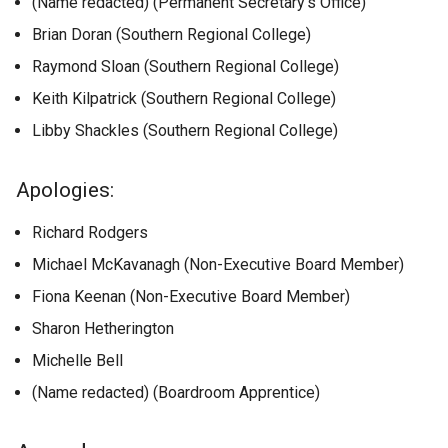
(Name redacted) (Permanent Secretary’s Office)
Brian Doran (Southern Regional College)
Raymond Sloan (Southern Regional College)
Keith Kilpatrick (Southern Regional College)
Libby Shackles (Southern Regional College)
Apologies:
Richard Rodgers
​​​​​​​Michael McKavanagh (Non-Executive Board Member)
Fiona Keenan (Non-Executive Board Member)
Sharon Hetherington
Michelle Bell
(Name redacted) (Boardroom Apprentice)