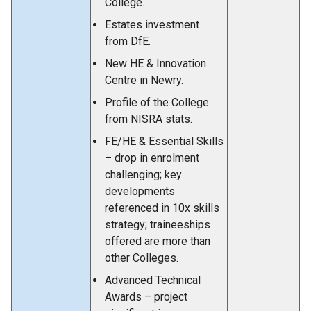
College.
Estates investment
from DfE.
New HE & Innovation
Centre in Newry.
Profile of the College
from NISRA stats.
FE/HE & Essential Skills
– drop in enrolment
challenging; key
developments
referenced in 10x skills
strategy; traineeships
offered are more than
other Colleges.
Advanced Technical
Awards – project