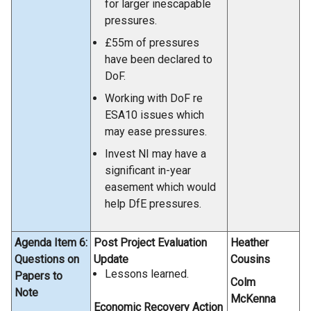
for larger inescapable
pressures.
£55m of pressures
have been declared to
DoF.
Working with DoF re
ESA10 issues which
may ease pressures.
Invest NI may have a
significant in-year
easement which would
help DfE pressures.
Agenda Item 6:
Post Project Evaluation
Heather
Questions on
Update
Cousins
Lessons learned.
Papers to
Colm
Note
McKenna
Economic Recovery Action