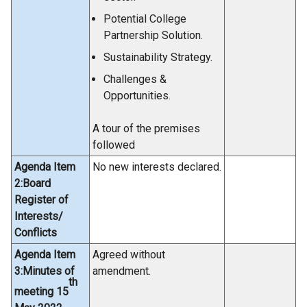
Potential College
Partnership Solution.
Sustainability Strategy.
Challenges &
Opportunities.
A tour of the premises
followed
Agenda Item
No new interests declared.
2:Board
Register of
Interests/
Conflicts
Agenda Item
Agreed without
3:Minutes of
amendment.
th
meeting 15