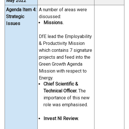
May 2022
Agenda Item 4:
A number of areas were
Strategic
discussed:
Missions.
Issues
DfE lead the Employability
& Productivity Mission
which contains 7 signature
projects and feed into the
Green Growth Agenda
Mission with respect to
Energy.
Chief Scientific &
Technical Officer.
The
importance of this new
role was emphasised.
Invest NI Review.