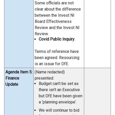
Some officials are not
clear about the difference
between the Invest NI
Board Effectiveness
Review and the Invest NI
Review.
Covid Public Inquiry
.
Terms of reference have
been agreed. Resourcing
is an issue for DfE.
Agenda Item 5:
(Name redacted)
Finance
presented:
Budget can’t be set as
Update
there isn’t an Executive
but DfE have been given
a ‘planning envelope’.
We will continue to bid