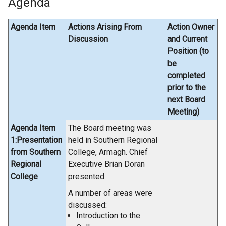
Agenda
Agenda Item
Actions Arising From
Action Owner
Discussion
and Current
Position (to
be
completed
prior to the
next Board
Meeting)
Agenda Item
The Board meeting was
1:Presentation
held in Southern Regional
from Southern
College, Armagh. Chief
Regional
Executive Brian Doran
College
presented.
A number of areas were
discussed:
Introduction to the