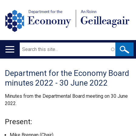
Department for the
An Roinn
Economy
Geilleagair
Search
Main
navigation
Department for the Economy Board
Translation
minutes 2022 - 30 June 2022
help
Minutes from the Departmental Board meeting on 30 June
2022.
Present:
Mike Brennan (Chair)