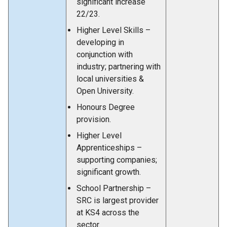
significant increase
22/23.
Higher Level Skills –
developing in
conjunction with
industry; partnering with
local universities &
Open University.
Honours Degree
provision.
Higher Level
Apprenticeships –
supporting companies;
significant growth.
School Partnership –
SRC is largest provider
at KS4 across the
sector.