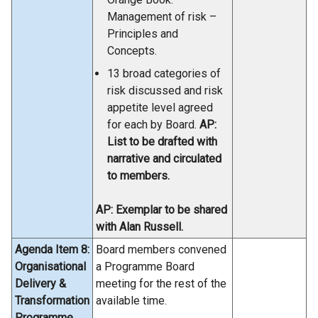
Management of risk –
Principles and
Concepts.
13 broad categories of
risk discussed and risk
appetite level agreed
for each by Board.
AP:
List to be drafted with
narrative and circulated
to members.
AP: Exemplar to be shared
with Alan Russell.
Agenda Item 8:
Board members convened
Organisational
a Programme Board
Delivery &
meeting for the rest of the
Transformation
available time.
Programme