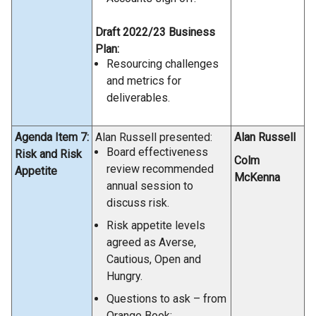
Draft 2022/23 Business
Plan:
Resourcing challenges
and metrics for
deliverables.
Agenda Item 7:
Alan Russell presented:
Alan Russell
Board effectiveness
Risk and Risk
Colm
review recommended
Appetite
McKenna
annual session to
discuss risk.
Risk appetite levels
agreed as Averse,
Cautious, Open and
Hungry.
Questions to ask – from
Orange Book: