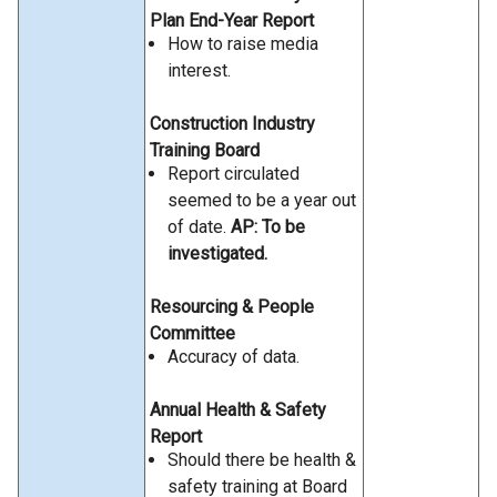
Plan End-Year Report
How to raise media
interest.
Construction Industry
Training Board
Report circulated
seemed to be a year out
of date.
AP: To be
investigated.
Resourcing & People
Committee
Accuracy of data.
Annual Health & Safety
Report
Should there be health &
safety training at Board