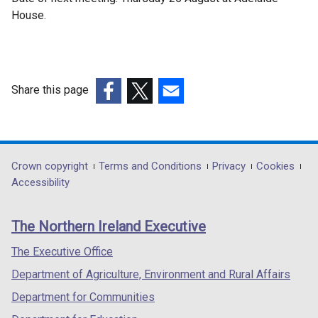
House.
Share this page
(external
(external
(external
link
link
link
opens
opens
opens
in
in
in
Department
Crown copyright
Terms and Conditions
Privacy
Cookies
a
a
a
Accessibility
footer
new
new
new
links
window
window
window
The Northern Ireland Executive
/
/
/
tab)
tab)
tab)
The Executive Office
Department of Agriculture, Environment and Rural Affairs
Department for Communities