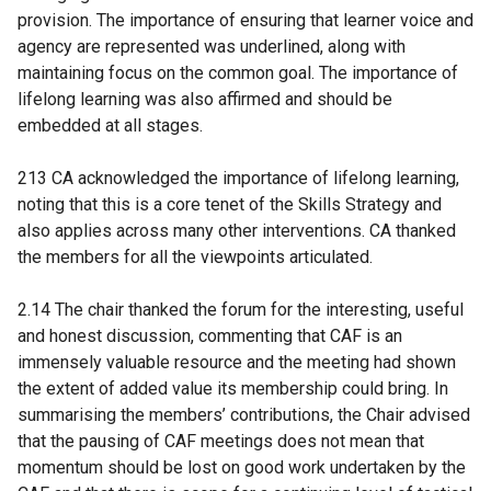
provision. The importance of ensuring that learner voice and
agency are represented was underlined, along with
maintaining focus on the common goal. The importance of
lifelong learning was also affirmed and should be
embedded at all stages.
213 CA acknowledged the importance of lifelong learning,
noting that this is a core tenet of the Skills Strategy and
also applies across many other interventions. CA thanked
the members for all the viewpoints articulated.
2.14 The chair thanked the forum for the interesting, useful
and honest discussion, commenting that CAF is an
immensely valuable resource and the meeting had shown
the extent of added value its membership could bring. In
summarising the members’ contributions, the Chair advised
that the pausing of CAF meetings does not mean that
momentum should be lost on good work undertaken by the