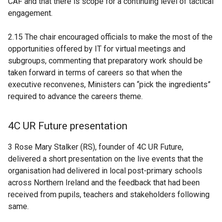
CAF and that there is scope for a continuing level of tactical
engagement.
2.15 The chair encouraged officials to make the most of the
opportunities offered by IT for virtual meetings and
subgroups, commenting that preparatory work should be
taken forward in terms of careers so that when the
executive reconvenes, Ministers can “pick the ingredients”
required to advance the careers theme.
4C UR Future presentation
3 Rose Mary Stalker (RS), founder of 4C UR Future,
delivered a short presentation on the live events that the
organisation had delivered in local post-primary schools
across Northern Ireland and the feedback that had been
received from pupils, teachers and stakeholders following
same.