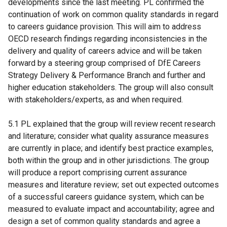
developments since the last meeting. PL confirmed the
continuation of work on common quality standards in regard
to careers guidance provision. This will aim to address
OECD research findings regarding inconsistencies in the
delivery and quality of careers advice and will be taken
forward by a steering group comprised of DfE Careers
Strategy Delivery & Performance Branch and further and
higher education stakeholders. The group will also consult
with stakeholders/experts, as and when required.
5.1 PL explained that the group will review recent research
and literature; consider what quality assurance measures
are currently in place; and identify best practice examples,
both within the group and in other jurisdictions. The group
will produce a report comprising current assurance
measures and literature review; set out expected outcomes
of a successful careers guidance system, which can be
measured to evaluate impact and accountability; agree and
design a set of common quality standards and agree a