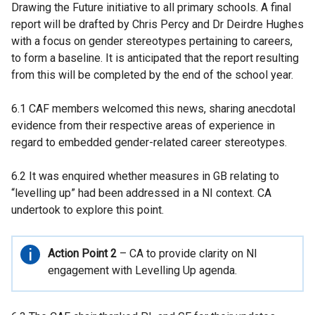
Drawing the Future initiative to all primary schools. A final
report will be drafted by Chris Percy and Dr Deirdre Hughes
with a focus on gender stereotypes pertaining to careers,
to form a baseline. It is anticipated that the report resulting
from this will be completed by the end of the school year.
6.1 CAF members welcomed this news, sharing anecdotal
evidence from their respective areas of experience in
regard to embedded gender-related career stereotypes.
6.2 It was enquired whether measures in GB relating to
“levelling up” had been addressed in a NI context. CA
undertook to explore this point.
Important
Action Point 2
– CA to provide clarity on NI
information
engagement with Levelling Up agenda.