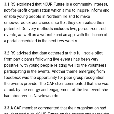
3.1 RS explained that 4CUR Future is a community interest,
not-for-profit organisation which aims to inspire, inform and
enable young people in Northern Ireland to make
empowered career choices, so that they can realise their
potential. Delivery methods includes live, person-centred
events, as well as a website and an app, with the launch of
a portal scheduled in the next few weeks.
3.2 RS advised that data gathered at this full-scale pilot,
from participants following live events has been very
positive, with young people relating well to the volunteers
participating in the events. Another theme emerging from
feedback was the opportunity for peer group recognition
the events provide. The CAF chair commented that she was
struck by the energy and engagement of the live event she
had observed in Newtownards.
3.3 A CAF member commented that their organisation had