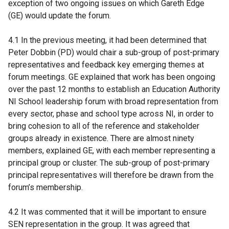
exception of two ongoing issues on which Gareth Edge
(GE) would update the forum.
4.1 In the previous meeting, it had been determined that
Peter Dobbin (PD) would chair a sub-group of post-primary
representatives and feedback key emerging themes at
forum meetings. GE explained that work has been ongoing
over the past 12 months to establish an Education Authority
NI School leadership forum with broad representation from
every sector, phase and school type across NI, in order to
bring cohesion to all of the reference and stakeholder
groups already in existence. There are almost ninety
members, explained GE, with each member representing a
principal group or cluster. The sub-group of post-primary
principal representatives will therefore be drawn from the
forum’s membership.
4.2 It was commented that it will be important to ensure
SEN representation in the group. It was agreed that