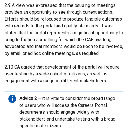
2.9 A view was expressed that the pausing of meetings
provides an opportunity to see through current actions.
Efforts should be refocused to produce tangible outcomes
with regards to the portal and quality standards. It was
stated that the portal represents a significant opportunity to
bring to fruition something for which the CAF has long
advocated and that members would be keen to be involved,
by email or ad hoc online meetings, as required.
2.10 CA agreed that development of the portal will require
user testing by a wide cohort of citizens, as well as
engagement with a range of different stakeholders.
Important
Advice 2
– It is vital to consider the broad range
information
of users who will access the Careers Portal;
departments should engage widely with
stakeholders and undertake testing with a broad
spectrum of citizens.