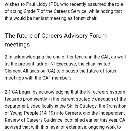
wishes to Paul Liddy (PD), who recently assumed the role
of acting Grade 7 of the Careers Service, while noting that
this would be her last meeting as forum chair.
The future of Careers Advisory Forum
meetings
2 In acknowledging the end of her tenure in the CAF, as well
as the present lack of NI Executive, the chair invited
Clement Athanasiou (CA) to discuss the future of forum
meetings with the CAF members.
2.1 CA began by acknowledging that the NI careers system
features prominently in the current strategic direction of the
department, specifically in the Skills Strategy; the Transition
of Young People (14-19) into Careers; and the Independent
Review of Careers Guidance, published earlier this year. CA
advised that with this level of extensive, ongoing work to