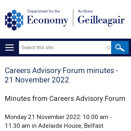
Department for the
An Roinn
Economy
Geilleagair
Search
Main
navigation
Careers Advisory Forum minutes -
Translation
21 November 2022
help
Minutes from Careers Advisory Forum
Monday 21 November 2022: 10.00 am -
11.30 am in Adelaide House, Belfast