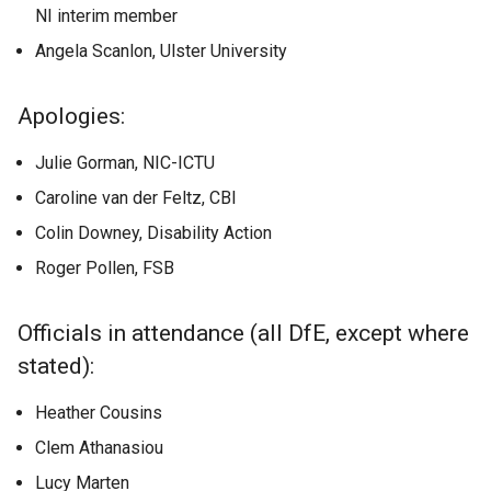
NI interim member
Angela Scanlon, Ulster University
Apologies:
Julie Gorman, NIC-ICTU
Caroline van der Feltz, CBI
Colin Downey, Disability Action
Roger Pollen, FSB
Officials in attendance (all DfE, except where
stated):
Heather Cousins
Clem Athanasiou
Lucy Marten