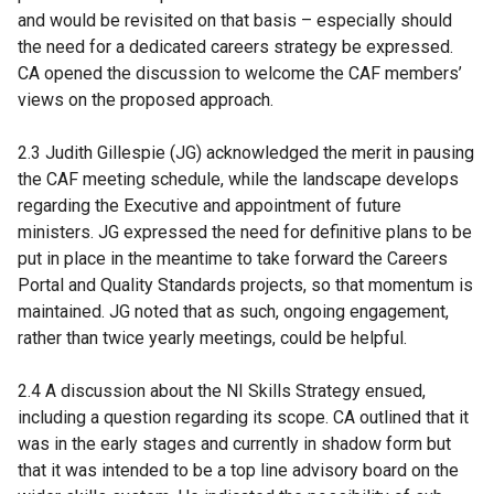
and would be revisited on that basis – especially should
the need for a dedicated careers strategy be expressed.
CA opened the discussion to welcome the CAF members’
views on the proposed approach.
2.3 Judith Gillespie (JG) acknowledged the merit in pausing
the CAF meeting schedule, while the landscape develops
regarding the Executive and appointment of future
ministers. JG expressed the need for definitive plans to be
put in place in the meantime to take forward the Careers
Portal and Quality Standards projects, so that momentum is
maintained. JG noted that as such, ongoing engagement,
rather than twice yearly meetings, could be helpful.
2.4 A discussion about the NI Skills Strategy ensued,
including a question regarding its scope. CA outlined that it
was in the early stages and currently in shadow form but
that it was intended to be a top line advisory board on the