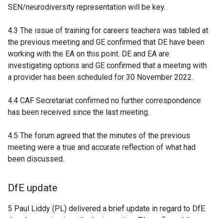
SEN/neurodiversity representation will be key.
4.3 The issue of training for careers teachers was tabled at
the previous meeting and GE confirmed that DE have been
working with the EA on this point. DE and EA are
investigating options and GE confirmed that a meeting with
a provider has been scheduled for 30 November 2022.
4.4 CAF Secretariat confirmed no further correspondence
has been received since the last meeting.
4.5 The forum agreed that the minutes of the previous
meeting were a true and accurate reflection of what had
been discussed.
DfE update
5 Paul Liddy (PL) delivered a brief update in regard to DfE