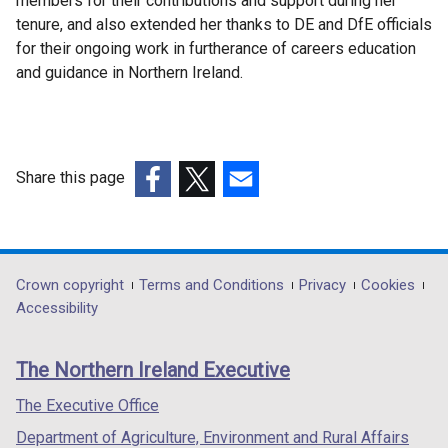
members for their contributions and support during her
tenure, and also extended her thanks to DE and DfE officials
for their ongoing work in furtherance of careers education
and guidance in Northern Ireland.
Share this page
(external
(external
(external
link
link
link
opens
opens
opens
in
in
in
Department
Crown copyright
Terms and Conditions
Privacy
Cookies
a
a
a
Accessibility
footer
new
new
new
links
window
window
window
The Northern Ireland Executive
/
/
/
tab)
tab)
tab)
The Executive Office
Department of Agriculture, Environment and Rural Affairs