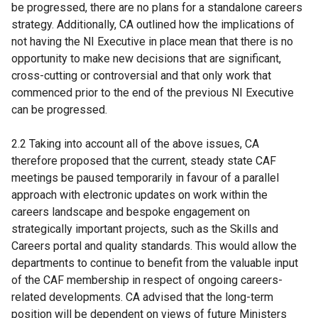
be progressed, there are no plans for a standalone careers
strategy. Additionally, CA outlined how the implications of
not having the NI Executive in place mean that there is no
opportunity to make new decisions that are significant,
cross-cutting or controversial and that only work that
commenced prior to the end of the previous NI Executive
can be progressed.
2.2 Taking into account all of the above issues, CA
therefore proposed that the current, steady state CAF
meetings be paused temporarily in favour of a parallel
approach with electronic updates on work within the
careers landscape and bespoke engagement on
strategically important projects, such as the Skills and
Careers portal and quality standards. This would allow the
departments to continue to benefit from the valuable input
of the CAF membership in respect of ongoing careers-
related developments. CA advised that the long-term
position will be dependent on views of future Ministers