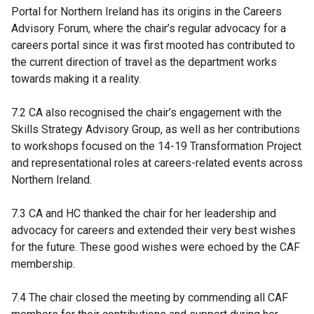
Portal for Northern Ireland has its origins in the Careers
Advisory Forum, where the chair’s regular advocacy for a
careers portal since it was first mooted has contributed to
the current direction of travel as the department works
towards making it a reality.
7.2 CA also recognised the chair’s engagement with the
Skills Strategy Advisory Group, as well as her contributions
to workshops focused on the 14-19 Transformation Project
and representational roles at careers-related events across
Northern Ireland.
7.3 CA and HC thanked the chair for her leadership and
advocacy for careers and extended their very best wishes
for the future. These good wishes were echoed by the CAF
membership.
7.4 The chair closed the meeting by commending all CAF