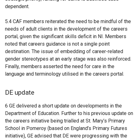
dependent.
5.4 CAF members reiterated the need to be mindful of the
needs of adult clients in the development of the careers
portal, given the significant skills deficit in NI. Members
noted that careers guidance is not a single point
destination. The issue of embedding of career-related
gender stereotypes at an early stage was also reinforced.
Finally, members asserted the need for care in the
language and terminology utilised in the careers portal.
DE update
6 GE delivered a short update on developments in the
Department of Education. Further to his previous update on
the careers initiative being trialled at St. Mary’s Primary
School in Pomeroy (based on England’s Primary Futures
initiative), GE advised that DE were progressing with the