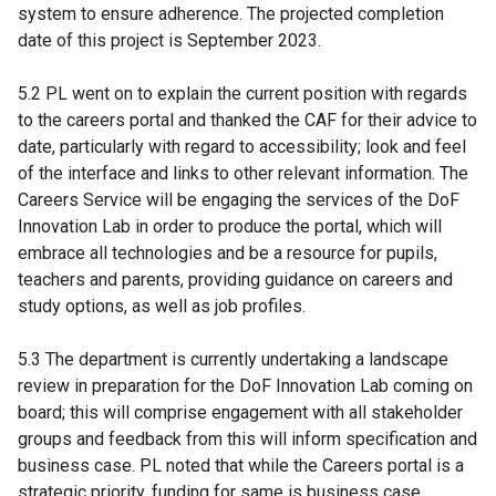
system to ensure adherence. The projected completion
date of this project is September 2023.
5.2 PL went on to explain the current position with regards
to the careers portal and thanked the CAF for their advice to
date, particularly with regard to accessibility; look and feel
of the interface and links to other relevant information. The
Careers Service will be engaging the services of the DoF
Innovation Lab in order to produce the portal, which will
embrace all technologies and be a resource for pupils,
teachers and parents, providing guidance on careers and
study options, as well as job profiles.
5.3 The department is currently undertaking a landscape
review in preparation for the DoF Innovation Lab coming on
board; this will comprise engagement with all stakeholder
groups and feedback from this will inform specification and
business case. PL noted that while the Careers portal is a
strategic priority, funding for same is business case