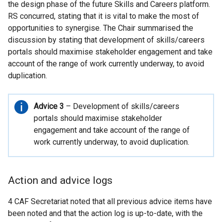
the design phase of the future Skills and Careers platform.
RS concurred, stating that it is vital to make the most of
opportunities to synergise. The Chair summarised the
discussion by stating that development of skills/careers
portals should maximise stakeholder engagement and take
account of the range of work currently underway, to avoid
duplication.
Important
Advice 3
– Development of skills/careers
information
portals should maximise stakeholder
engagement and take account of the range of
work currently underway, to avoid duplication.
Action and advice logs
4 CAF Secretariat noted that all previous advice items have
been noted and that the action log is up-to-date, with the