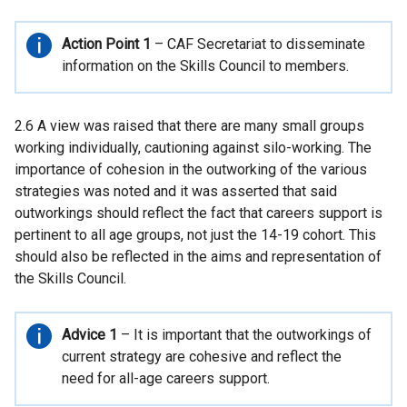
Important
Action Point 1
– CAF Secretariat to disseminate
information
information on the Skills Council to members.
2.6 A view was raised that there are many small groups
working individually, cautioning against silo-working. The
importance of cohesion in the outworking of the various
strategies was noted and it was asserted that said
outworkings should reflect the fact that careers support is
pertinent to all age groups, not just the 14-19 cohort. This
should also be reflected in the aims and representation of
the Skills Council.
Important
Advice 1
– It is important that the outworkings of
information
current strategy are cohesive and reflect the
need for all-age careers support.