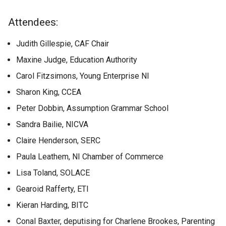
Attendees:
Judith Gillespie, CAF Chair
Maxine Judge, Education Authority
Carol Fitzsimons, Young Enterprise NI
Sharon King, CCEA
Peter Dobbin, Assumption Grammar School
Sandra Bailie, NICVA
Claire Henderson, SERC
Paula Leathem, NI Chamber of Commerce
Lisa Toland, SOLACE
Gearoid Rafferty, ETI
Kieran Harding, BITC
Conal Baxter, deputising for Charlene Brookes, Parenting