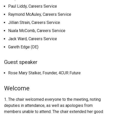
Paul Liddy, Careers Service
Raymond McAuley, Careers Service
Jillian Strain, Careers Service
Nuala McComb, Careers Service
Jack Ward, Careers Service
Gareth Edge (DE)
Guest speaker
Rose Mary Stalker, Founder, 4CUR Future
Welcome
1. The chair welcomed everyone to the meeting, noting
deputies in attendance, as well as apologies from
members unable to attend. The chair extended her good