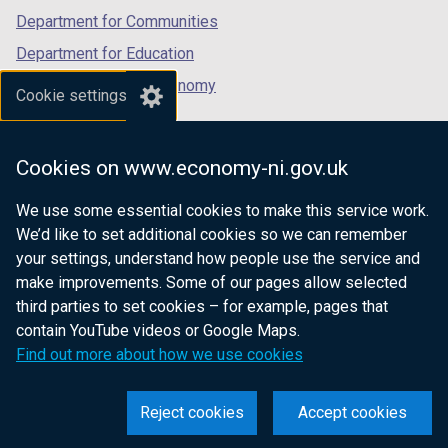
Department for Communities
Department for Education
Department for the Economy
Cookie settings
Department of Finance
Department for Infrastructure
Cookies on www.economy-ni.gov.uk
Department for Health
We use some essential cookies to make this service work.
Department of Justice
We’d like to set additional cookies so we can remember
your settings, understand how people use the service and
make improvements. Some of our pages allow selected
third parties to set cookies – for example, pages that
nidirect.gov.uk — the official government
contain YouTube videos or Google Maps.
website for Northern Ireland citizens
Find out more about how we use cookies
Reject cookies
Accept cookies