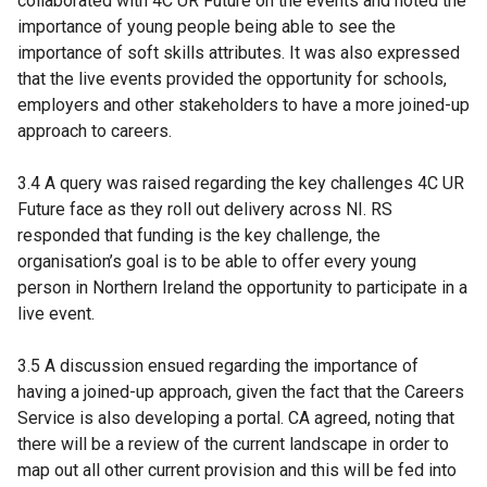
collaborated with 4C UR Future on the events and noted the
importance of young people being able to see the
importance of soft skills attributes. It was also expressed
that the live events provided the opportunity for schools,
employers and other stakeholders to have a more joined-up
approach to careers.
3.4 A query was raised regarding the key challenges 4C UR
Future face as they roll out delivery across NI. RS
responded that funding is the key challenge, the
organisation’s goal is to be able to offer every young
person in Northern Ireland the opportunity to participate in a
live event.
3.5 A discussion ensued regarding the importance of
having a joined-up approach, given the fact that the Careers
Service is also developing a portal. CA agreed, noting that
there will be a review of the current landscape in order to
map out all other current provision and this will be fed into