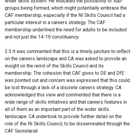
wider skills system. He indicated the possibility of sub-
groups being formed, which might potentially embrace the
CAF membership, especially if the NI Skills Council had a
particular interest in a careers strategy. The CAF
membership underlined the need for adults to be included
and not just the 14-19 constituency.
2.5 It was commented that this is a timely juncture to reflect
on the careers landscape and CA was asked to provide an
insight on the remit of the Skills Council and its
membership. The cohesion that CAF gives to DE and DfE
was pointed out and concern was expressed that this could
be lost through a lack of a discrete careers strategy. CA
acknowledged this view and commented that there is a
wide range of skills initiatives and that careers features in
all of them as an important part of the wider skills
landscape. CA undertook to provide further detail on the
role of the NI Skills Council, to be disseminated through the
CAF Secretariat.