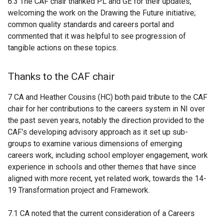
6.3 The CAF chair thanked PL and GE for their updates,
welcoming the work on the Drawing the Future initiative;
common quality standards and careers portal and
commented that it was helpful to see progression of
tangible actions on these topics.
Thanks to the CAF chair
7 CA and Heather Cousins (HC) both paid tribute to the CAF
chair for her contributions to the careers system in NI over
the past seven years, notably the
direction provided to the
CAF’s developing advisory approach as it set up sub-
groups to examine various dimensions of emerging
careers work, including school employer engagement, work
experience in schools and other themes that have since
aligned with more recent, yet related work, towards the 14-
19 Transformation project and Framework.
7.1 CA noted that the current consideration of a Careers