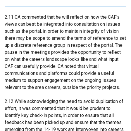
2.11 CA commented that he will reflect on how the CAF’s
views can best be integrated into consultation on issues
such as the portal, in order to maintain integrity of vision
there may be scope to amend the terms of reference to set
up a discrete reference group in respect of the portal. The
pause in the meetings provides the opportunity to reflect
on what the careers landscape looks like and what input
CAF can usefully provide. CA noted that virtual
communications and platforms could provide a useful
medium to support engagement on the ongoing issues
relevant to the area careers, outside the priority projects.
2.12 While acknowledging the need to avoid duplication of
effort, it was commented that it would be prudent to
identify key check-in points, in order to ensure that all
feedback has been picked up and ensure that the themes
emerging from the 14-19 work are interwoven into careers