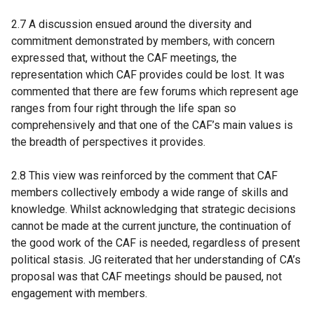
2.7 A discussion ensued around the diversity and
commitment demonstrated by members, with concern
expressed that, without the CAF meetings, the
representation which CAF provides could be lost. It was
commented that there are few forums which represent age
ranges from four right through the life span so
comprehensively and that one of the CAF’s main values is
the breadth of perspectives it provides.
2.8 This view was reinforced by the comment that CAF
members collectively embody a wide range of skills and
knowledge. Whilst acknowledging that strategic decisions
cannot be made at the current juncture, the continuation of
the good work of the CAF is needed, regardless of present
political stasis. JG reiterated that her understanding of CA’s
proposal was that CAF meetings should be paused, not
engagement with members.