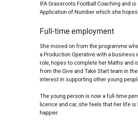
IFA Grassroots Football Coaching and is s
Application of Number which she hopes 
Full-time employment
She moved on from the programme when
a Production Operative with a business i
role, hopes to complete her Maths and i
from the Give and Take Start team in th
interest in supporting other young peopl
The young person is now a full-time per
licence and car, she feels that her life i
happier.