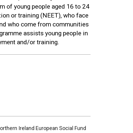
eem of young people aged 16 to 24
ion or training (NEET), who face
 and who come from communities
ogramme assists young people in
yment and/or training.
Northern Ireland European Social Fund