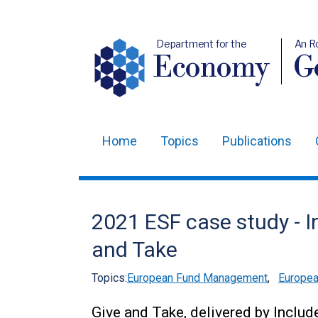
Department for the
An R
Economy
Ge
Home
Topics
Publications
Main
navigation
Translation
2021 ESF case study - I
help
and Take
Topics:
European Fund Management
,
Europea
Give and Take, delivered by Includ