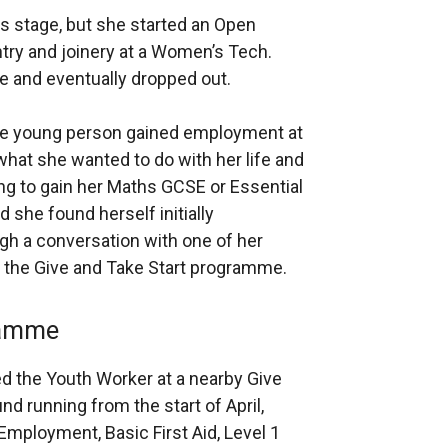
s stage, but she started an Open
try and joinery at a Women’s Tech.
se and eventually dropped out.
, the young person gained employment at
 what she wanted to do with her life and
ng to gain her Maths GCSE or Essential
d she found herself initially
h a conversation with one of her
t the Give and Take Start programme.
ramme
 the Youth Worker at a nearby Give
nd running from the start of April,
mployment, Basic First Aid, Level 1