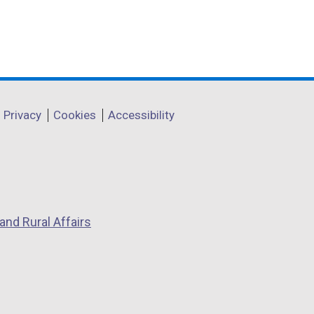
Privacy
Cookies
Accessibility
and Rural Affairs