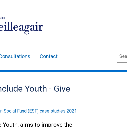
oinn
illeagair
Sear
Consultations
Contact
nclude Youth - Give
n Social Fund (ESF) case studies 2021
e Youth, aims to improve the