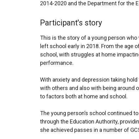
2014-2020 and the Department for the 
Participant's story
This is the story of a young person who 
left school early in 2018. From the age 
school, with struggles at home impactin
performance.
With anxiety and depression taking hold 
with others and also with being around o
to factors both at home and school.
The young person’s school continued to
through the Education Authority, providi
she achieved passes in a number of GCSE