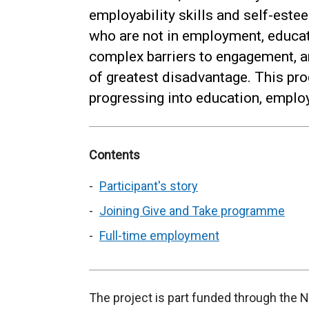
employability skills and self-est
who are not in employment, educat
complex barriers to engagement,
of greatest disadvantage. This pr
progressing into education, emplo
Contents
Participant's story
Joining Give and Take programme
Full-time employment
The project is part funded through the 