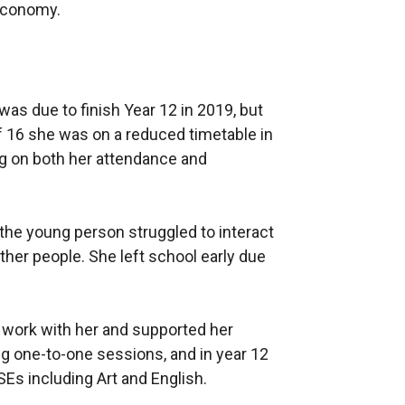
Economy.
was due to finish Year 12 in 2019, but
of 16 she was on a reduced timetable in
g on both her attendance and
the young person struggled to interact
ther people. She left school early due
 work with her and supported her
ng one-to-one sessions, and in year 12
s including Art and English.