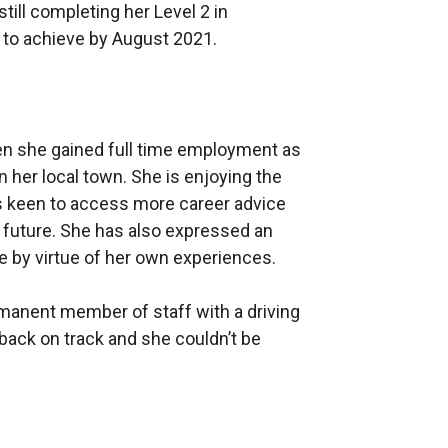
till completing her Level 2 in
to achieve by August 2021.
 she gained full time employment as
n her local town. She is enjoying the
s keen to access more career advice
e future. She has also expressed an
e by virtue of her own experiences.
manent member of staff with a driving
s back on track and she couldn’t be