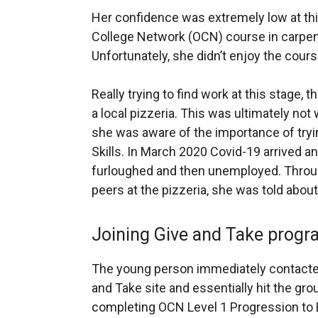
Her confidence was extremely low at thi
College Network (OCN) course in carpen
Unfortunately, she didn’t enjoy the cour
Really trying to find work at this stage
a local pizzeria. This was ultimately not
she was aware of the importance of tryi
Skills. In March 2020 Covid-19 arrived an
furloughed and then unemployed. Throug
peers at the pizzeria, she was told abou
Joining Give and Take prog
The young person immediately contacted
and Take site and essentially hit the grou
completing OCN Level 1 Progression to E