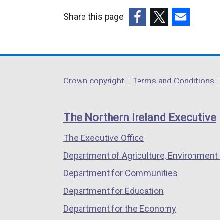
Share this page
(external
(external
(external
link
link
link
opens
opens
opens
in
in
in
Department
Crown copyright
Terms and Conditions
a
a
a
footer
new
new
new
links
window
window
window
The Northern Ireland Executive
/
/
/
The Executive Office
tab)
tab)
tab)
Department of Agriculture, Environment 
Department for Communities
Department for Education
Department for the Economy