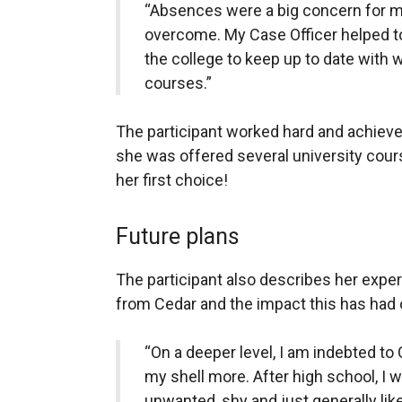
“Absences were a big concern for m
overcome. My Case Officer helped 
the college to keep up to date with w
courses.”
The participant worked hard and achieved
she was offered several university cour
her first choice!
Future plans
The participant also describes her expe
from Cedar and the impact this has had 
“On a deeper level, I am indebted to
my shell more. After high school, I wa
unwanted, shy and just generally like 