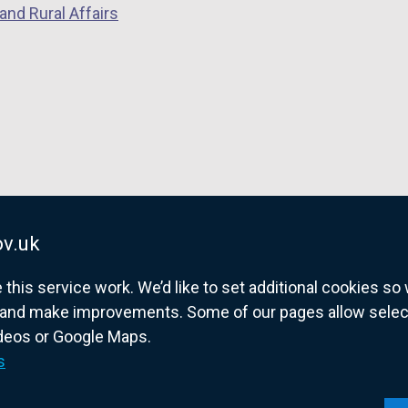
and Rural Affairs
v.uk
his service work. We’d like to set additional cookies s
and make improvements. Some of our pages allow selected
ideos or Google Maps.
overnment website for Northern Ireland citize
s