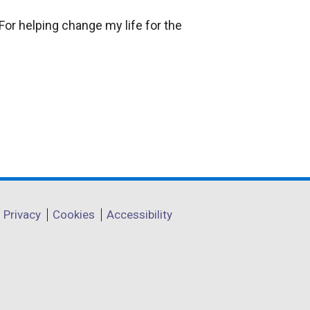
For helping change my life for the
Privacy
Cookies
Accessibility