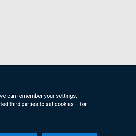
o we can remember your settings,
 third parties to set cookies – for
ns