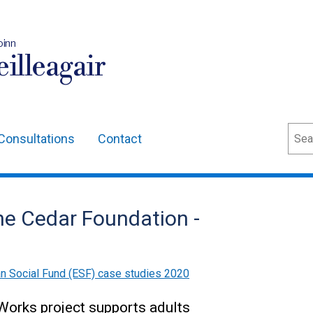
oinn
illeagair
Sear
Consultations
Contact
he Cedar Foundation -
n Social Fund (ESF) case studies 2020
Works project supports adults