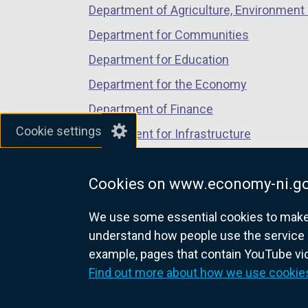
Department of Agriculture, Environment 
Department for Communities
Department for Education
Department for the Economy
Department of Finance
Cookie settings
Department for Infrastructure
Department for Health
Cookies on www.economy-ni.go
Department of Justice
We use some essential cookies to make t
understand how people use the service 
example, pages that contain YouTube v
nidirect.gov.uk — the official g
Find out more about how we use cookie