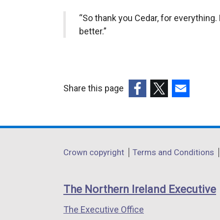
“So thank you Cedar, for everything. 
better.”
Share this page
(external
(external
(external
link
link
link
opens
opens
opens
in
in
in
Department
Crown copyright
Terms and Conditions
a
a
a
footer
new
new
new
links
window
window
window
The Northern Ireland Executive
/
/
/
The Executive Office
tab)
tab)
tab)