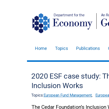
Department for the
An R
Economy
Ge
Home
Topics
Publications
Main
navigation
Translation
2020 ESF case study: T
help
Inclusion Works
Topics:
European Fund Management
,
Europea
The Cedar Foundation’s Inclusion 