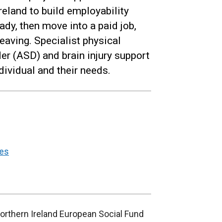
reland to build employability
ady, then move into a paid job,
eaving. Specialist physical
er (ASD) and brain injury support
ndividual and their needs.
ges
Northern Ireland European Social Fund