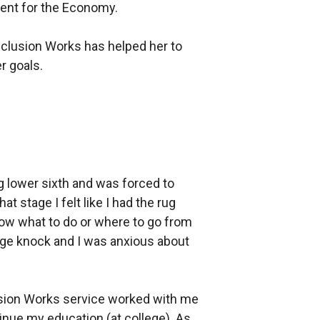
nt for the Economy.
nclusion Works has helped her to
r goals.
g lower sixth and was forced to
at stage I felt like I had the rug
now what to do or where to go from
uge knock and I was anxious about
usion Works service worked with me
tinue my education (at college). As