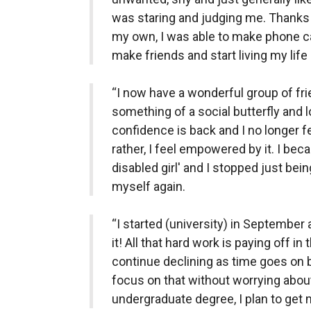
was staring and judging me. Thanks 
my own, I was able to make phone cal
make friends and start living my life 
“I now have a wonderful group of fr
something of a social butterfly and
confidence is back and I no longer f
rather, I feel empowered by it. I be
disabled girl' and I stopped just bei
myself again.
“I started (university) in September
it! All that hard work is paying off in
continue declining as time goes on b
focus on that without worrying about 
undergraduate degree, I plan to ge