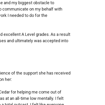
e and my biggest obstacle to
to communicate on my behalf with
ork I needed to do for the
 excellent A Level grades. As a result
ses and ultimately was accepted into
rience of the support she has received
on her:
 Cedar for helping me come out of
s at an all-time low mentally. I felt
a total outcast. I felt like everyone