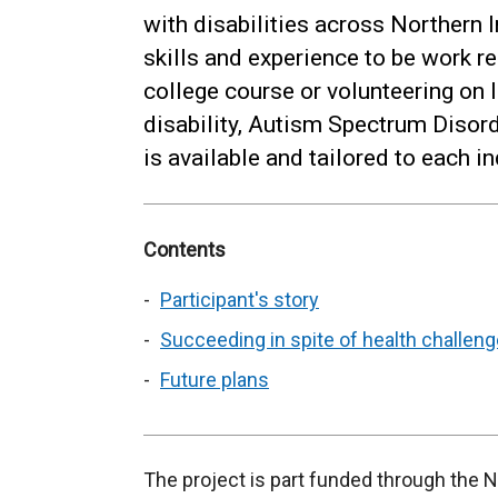
with disabilities across Northern I
skills and experience to be work re
college course or volunteering on l
disability, Autism Spectrum Disord
is available and tailored to each i
Contents
Participant's story
Succeeding in spite of health challen
Future plans
The project is part funded through the 