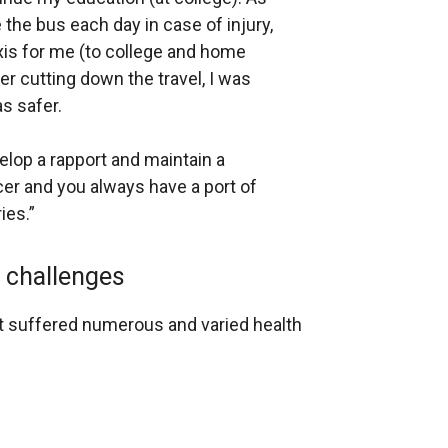
e the bus each day in case of injury,
xis for me (to college and home
ter cutting down the travel, I was
s safer.
elop a rapport and maintain a
cer and you always have a port of
ies.”
h challenges
ant suffered numerous and varied health