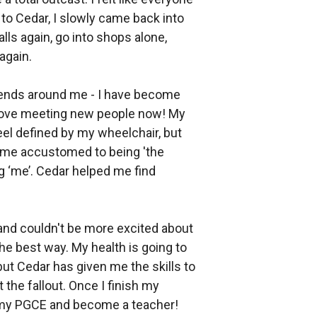
to Cedar, I slowly came back into
ls again, go into shops alone,
again.
iends around me - I have become
 love meeting new people now! My
eel defined by my wheelchair, but
came accustomed to being 'the
ng ‘me’. Cedar helped me find
 and couldn't be more excited about
 the best way. My health is going to
ut Cedar has given me the skills to
the fallout. Once I finish my
t my PGCE and become a teacher!