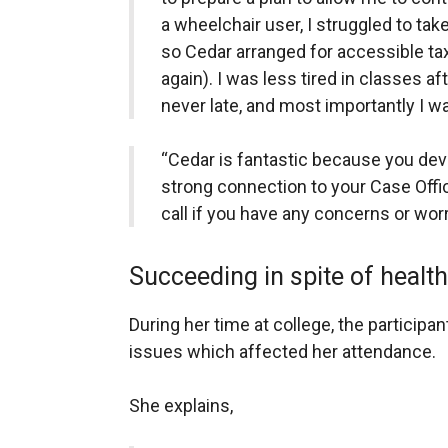
a wheelchair user, I struggled to tak
so Cedar arranged for accessible ta
again). I was less tired in classes af
never late, and most importantly I wa
“Cedar is fantastic because you dev
strong connection to your Case Offi
call if you have any concerns or worr
Succeeding in spite of healt
During her time at college, the particip
issues which affected her attendance.
She explains,