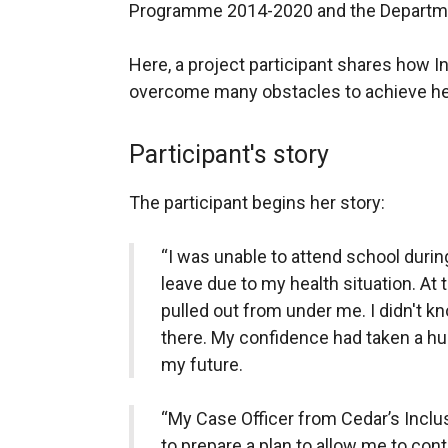
Programme 2014-2020 and the Departme
Here, a project participant shares how I
overcome many obstacles to achieve he
Participant's story
The participant begins her story:
“I was unable to attend school durin
leave due to my health situation. At th
pulled out from under me. I didn't k
there. My confidence had taken a h
my future.
“My Case Officer from Cedar’s Incl
to prepare a plan to allow me to con